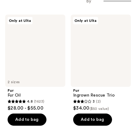
by
Fur
Fur
Only at Ulta
Only at Ulta
Fur
Ingrown
Oil
Rescue
Trio
2 sizes
Fur
Fur
Fur Oil
Ingrown Rescue Trio
4.8
(1623)
3
(2)
4.8
3
$28.00 - $55.00
$34.00
($50 value)
out
out
of
of
Add to bag
Add to bag
5
5
stars
stars