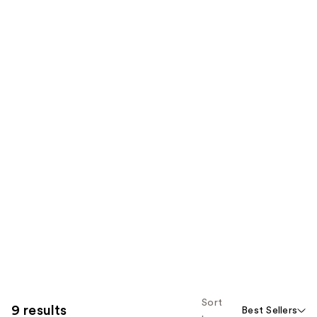
Sort
9 results
Best Sellers