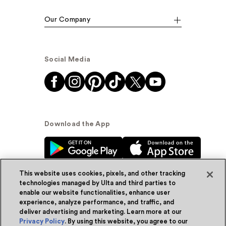
Our Company
Social Media
Download the App
This website uses cookies, pixels, and other tracking
technologies managed by Ulta and third parties to
enable our website functionalities, enhance user
experience, analyze performance, and traffic, and
© Ulta Beauty, Inc. 2026
deliver advertising and marketing. Learn more at our
Privacy Policy
. By using this website, you agree to our
Powered by Quazi™
Privacy Policy