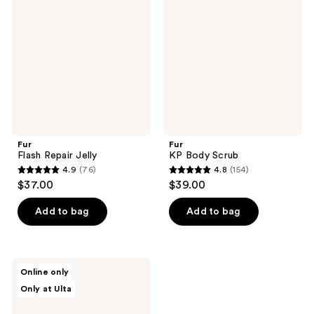
reviews
reviews
Jelly
Scrub
Fur
Fur
Flash Repair Jelly
KP Body Scrub
4.9
(76)
4.8
(154)
4.9
4.8
$37.00
$39.00
out
out
of
of
Add to bag
Add to bag
5
5
stars
stars
;
;
Fur
Online only
76
154
All
Only at Ulta
Body
reviews
reviews
Butter