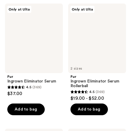
;
;
Fur
Fur
Only at Ulta
Only at Ulta
1623
2
Ingrown
Ingrown
Eliminator
Eliminator
reviews
reviews
Serum
Serum
Rollerball
2 sizes
Fur
Fur
Ingrown Eliminator Serum
Ingrown Eliminator Serum
Rollerball
4.5
(369)
4.5
4.5
(369)
$37.00
4.5
out
$19.00 - $52.00
out
of
of
Add to bag
Add to bag
5
5
stars
stars
;
;