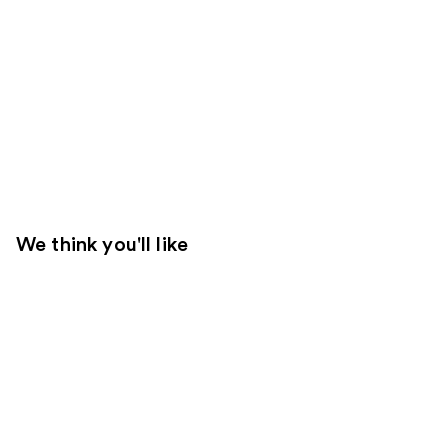
We think you'll like