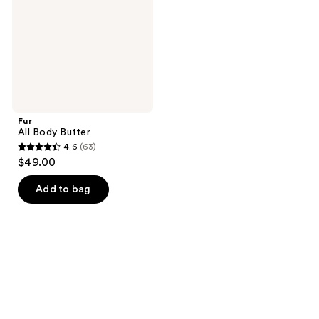
Fur
All Body Butter
4.6
(63)
4.6
$49.00
out
of
Add to bag
5
stars
;
63
reviews