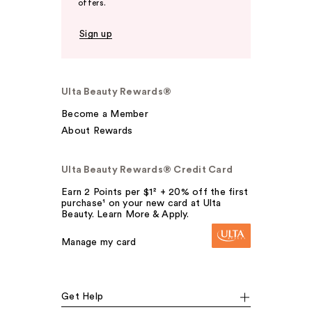
offers.
Sign up
Ulta Beauty Rewards®
Become a Member
About Rewards
Ulta Beauty Rewards® Credit Card
Earn 2 Points per $1² + 20% off the first
purchase¹ on your new card at Ulta
Beauty. Learn More & Apply.
Manage my card
Get Help