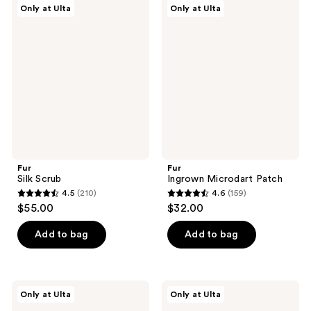
369
Fur
Fur
Only at Ulta
Only at Ulta
369
Silk
Ingrown
reviews
Scrub
Microdart
reviews
Patch
Fur
Fur
Silk Scrub
Ingrown Microdart Patch
4.5
(210)
4.6
(159)
4.5
4.6
$55.00
$32.00
out
out
of
of
Add to bag
Add to bag
5
5
stars
stars
;
;
Fur
Fur
Only at Ulta
Only at Ulta
210
159
Flash
KP
Repair
Body