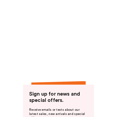
Sign up for news and
special offers.
Receive emails or texts about our
latest sales, new arrivals and special