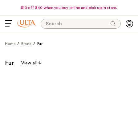
$10 off $40 when you buy online and pick up in store.
Search
Home
Brand
Fur
Fur
View all