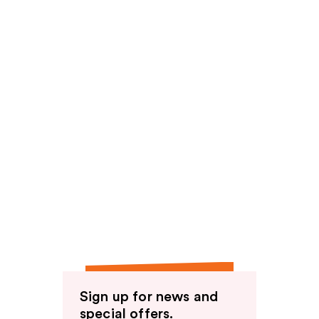
Sign up for news and
special offers.