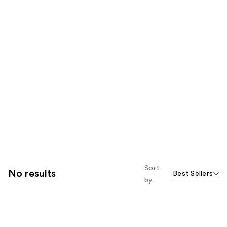
Sort
No results
Best Sellers
by