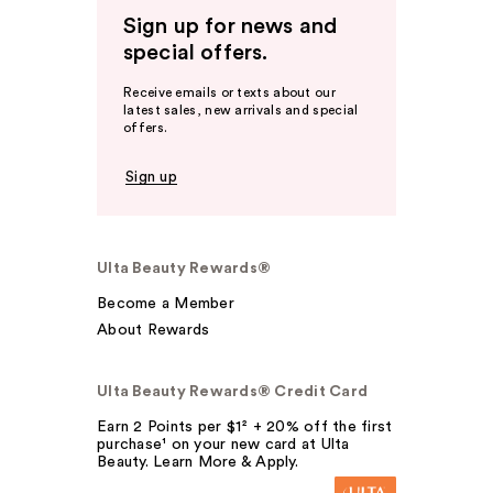
Sign up for news and
special offers.
Receive emails or texts about our
latest sales, new arrivals and special
offers.
Sign up
Ulta Beauty Rewards®
Become a Member
About Rewards
Ulta Beauty Rewards® Credit Card
Earn 2 Points per $1² + 20% off the first
purchase¹ on your new card at Ulta
Beauty. Learn More & Apply.