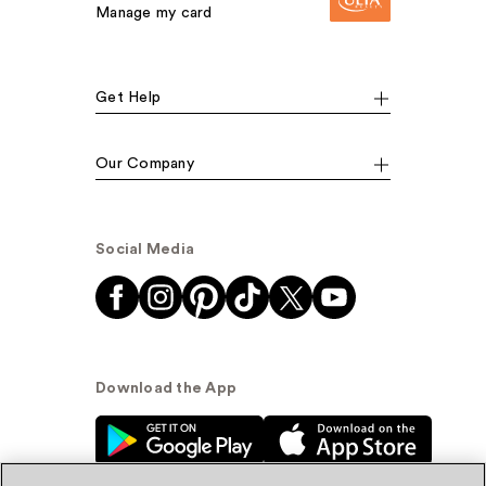
Manage my card
Get Help
Our Company
Social Media
Download the App