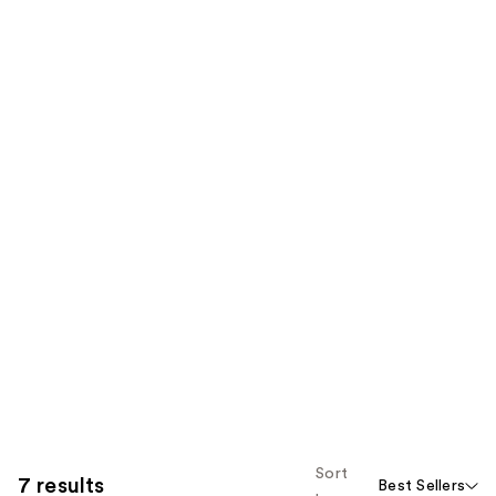
Sort
7 results
Best Sellers