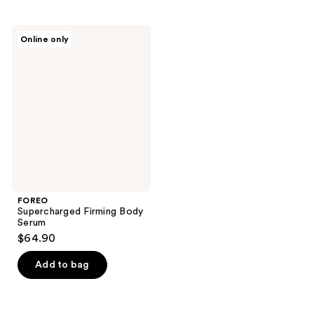
stars
stars
;
;
7
FOREO
Online only
1
Supercharged
reviews
Firming
reviews
Body
Serum
FOREO
Supercharged Firming Body
Serum
$64.90
Add to bag