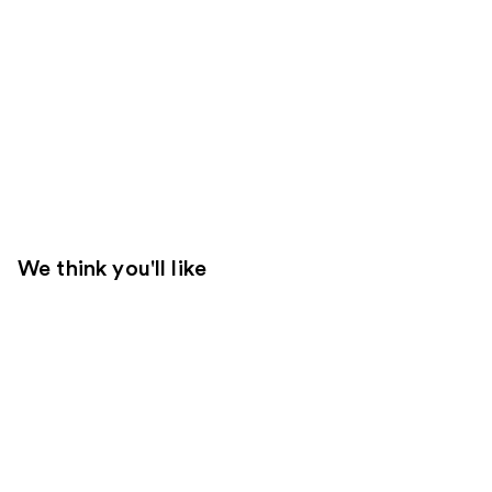
We think you'll like