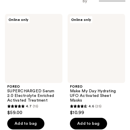
by
FOREO
FOREO
Online only
Online only
SUPERCHARGED
Make
Serum
My
2.0
Day
Electrolyte
Hydrating
Enriched
UFO
Activated
Activated
Treatment
Sheet
Masks
FOREO
FOREO
SUPERCHARGED Serum
Make My Day Hydrating
2.0 Electrolyte Enriched
UFO Activated Sheet
Activated Treatment
Masks
4.7
(15)
4.6
(25)
4.7
4.6
$59.00
$10.99
out
out
of
of
Add to bag
Add to bag