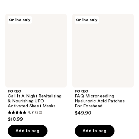
5
5
stars
stars
;
;
FOREO
FOREO
Online only
Online only
15
25
Call
FAQ
It A
Microneedling
reviews
reviews
Night
Hyaluronic
Revitalizing
Acid
&
Patches
Nourishing
For
UFO
Forehead
Activated
Sheet
Masks
FOREO
FOREO
Call It A Night Revitalizing
FAQ Microneedling
& Nourishing UFO
Hyaluronic Acid Patches
Activated Sheet Masks
For Forehead
4.7
(22)
$49.90
4.7
$10.99
out
of
Add to bag
Add to bag
5