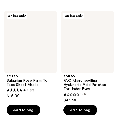
stars
;
FOREO
FOREO
Online only
Online only
22
Bulgarian
FAQ
Rose
Microneedling
reviews
Farm
Hyaluronic
To
Acid
Face
Patches
Sheet
For
Masks
Under
Eyes
FOREO
FOREO
Bulgarian Rose Farm To
FAQ Microneedling
Face Sheet Masks
Hyaluronic Acid Patches
For Under Eyes
4.9
(7)
4.9
1
(1)
$16.90
1
out
$49.90
out
of
of
Add to bag
Add to bag
5
5