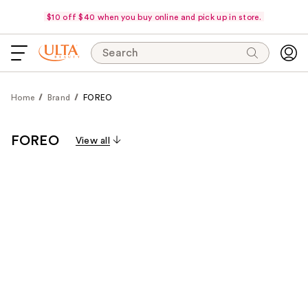
$10 off $40 when you buy online and pick up in store.
Search
Home
Brand
FOREO
FOREO
View all