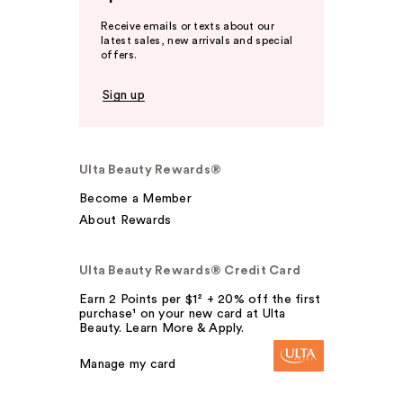
Receive emails or texts about our
latest sales, new arrivals and special
offers.
Sign up
Ulta Beauty Rewards®
Become a Member
About Rewards
Ulta Beauty Rewards® Credit Card
Earn 2 Points per $1² + 20% off the first
purchase¹ on your new card at Ulta
Beauty. Learn More & Apply.
Manage my card