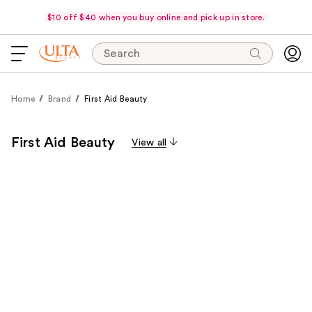
$10 off $40 when you buy online and pick up in store.
Search
Home
Brand
First Aid Beauty
First Aid Beauty
View all