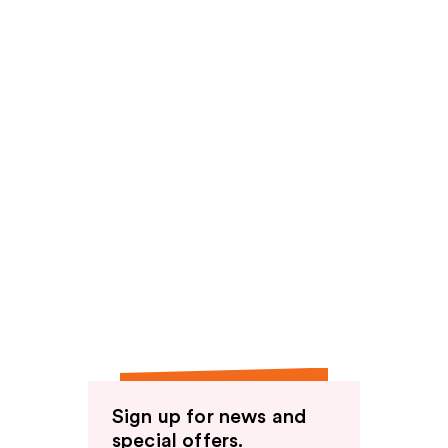
Sign up for news and
special offers.