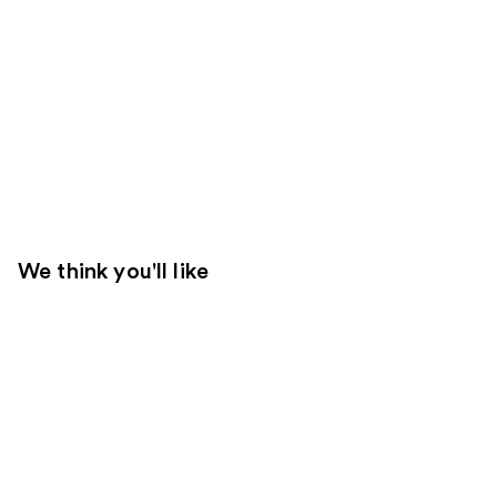
We think you'll like