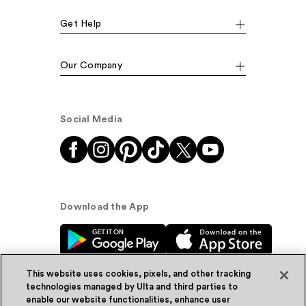
Get Help
Our Company
Social Media
Download the App
This website uses cookies, pixels, and other tracking
technologies managed by Ulta and third parties to
enable our website functionalities, enhance user