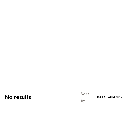
Sort
No results
Best Sellers
by