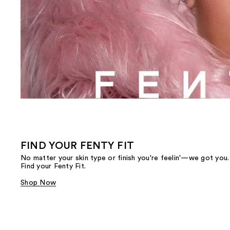
FIND YOUR FENTY FIT
No matter your skin type or finish you're feelin'—we got you.
Find your Fenty Fit.
Shop Now