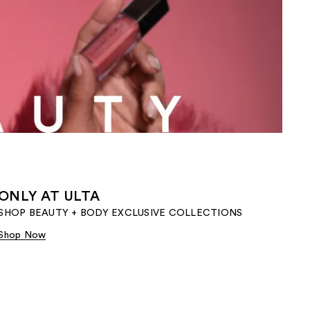
the
results
ONLY AT ULTA
SHOP BEAUTY + BODY EXCLUSIVE COLLECTIONS​
Shop Now