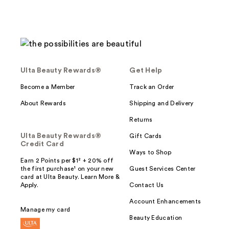
Ulta Beauty Rewards®
Get Help
Become a Member
Track an Order
About Rewards
Shipping and Delivery
Returns
Ulta Beauty Rewards®
Gift Cards
Credit Card
Ways to Shop
Earn 2 Points per $1² + 20% off
the first purchase¹ on your new
Guest Services Center
card at Ulta Beauty. Learn More &
Apply.
Contact Us
Account Enhancements
Manage my card
Beauty Education