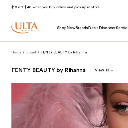
$10 off $40 when you buy online and pick up in store.
Shop
New
Brands
Deals
Discover
Servic
Home
Brand
FENTY BEAUTY by Rihanna
FENTY BEAUTY by Rihanna
View all