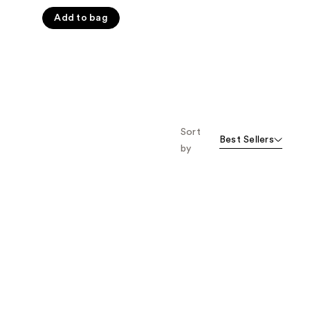
5
Add to bag
stars
;
719
reviews
Sort
Best Sellers
by