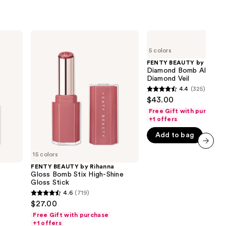
FENTY
FENTY
BEAUTY
BEAUTY
5 colors
by
by
Rihanna
Rihanna
FENTY BEAUTY by Rihan
Gloss
Diamond
Diamond Bomb All-Ove
Bomb
Bomb
Diamond Veil
Stix
All-
4.4
(325)
4.4
High-
Over
$43.00
Shine
Diamond
out
Gloss
Veil
Free Gift with purchase
of
Stick
+1 offers
5
Add to bag
stars
;
15 colors
next item
325
FENTY BEAUTY by Rihanna
Gloss Bomb Stix High-Shine
reviews
Gloss Stick
4.6
(719)
4.6
$27.00
out
Free Gift with purchase
of
+1 offers