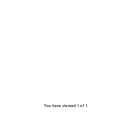
You have viewed 1 of 1