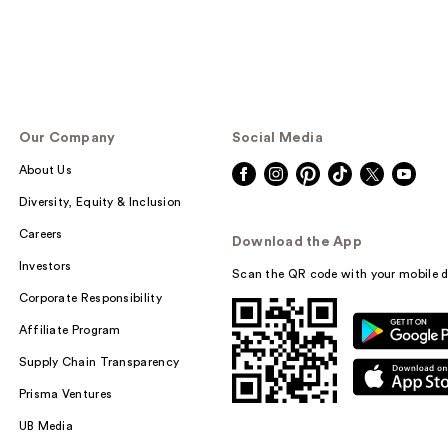
Our Company
Social Media
About Us
Diversity, Equity & Inclusion
Careers
Download the App
Investors
Scan the QR code with your mobile d
Corporate Responsibility
Affiliate Program
Supply Chain Transparency
Prisma Ventures
UB Media