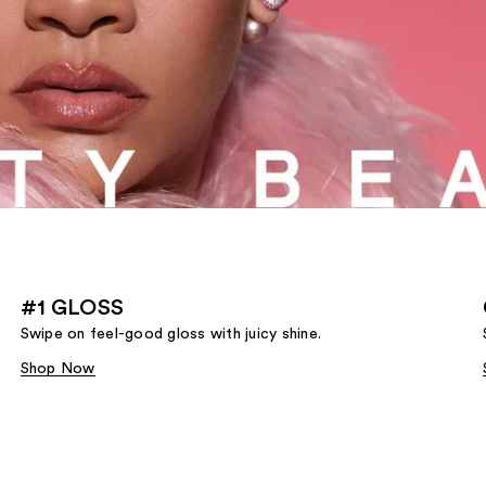
#1 GLOSS
Swipe on feel-good gloss with juicy shine.
Shop Now