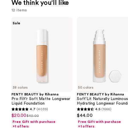
We think you'll like
12 items
Use
FENTY
FENTY
Sale
BEAUTY
BEAUTY
previous
by
by
and
Rihanna
Rihanna
Pro
Soft'Lit
next
Filt'r
Naturally
buttons
Soft
Luminous
Matte
Hydrating
to
Longwear
Longwear
navigate
Liquid
Foundation
Foundation
the
slides
of
38 colors
50 colors
the
FENTY BEAUTY by Rihanna
FENTY BEAUTY by Rihanna
We
Pro Filt'r Soft Matte Longwear
Soft'Lit Naturally Luminou
think
Liquid Foundation
Hydrating Longwear Found
you'll
4.7
(4039)
4.5
(1666)
4.7
4.5
$20.00
$44.00
Sale
$40.00
like
List
out
out
Free Gift with purchase
Free Gift with purchase
price
Product
price
of
of
+1 offers
+1 offers