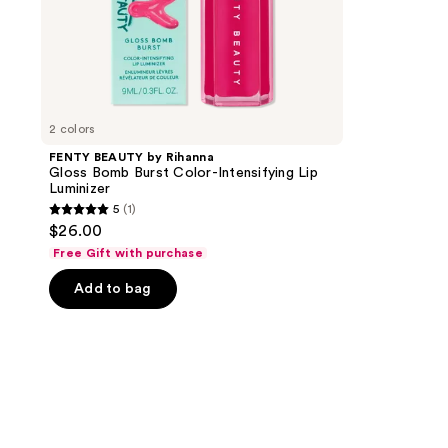
2 colors
FENTY BEAUTY by Rihanna
Gloss Bomb Burst Color-Intensifying Lip
Luminizer
5
(1)
5
$26.00
out
Free Gift with purchase
of
Add to bag
5
stars
;
1
reviews