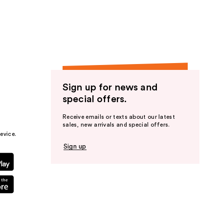
Sign up for news and
special offers.
Receive emails or texts about our latest
sales, new arrivals and special offers.
evice.
Sign up