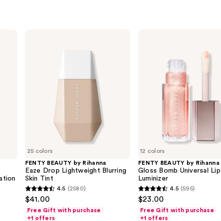
FENTY
FENTY
BEAUTY
BEAUTY
by
by
Rihanna
Rihanna
Eaze
Gloss
Drop
Bomb
Lightweight
Universal
Blurring
Lip
Skin
Luminizer
Tint
25 colors
12 colors
FENTY BEAUTY by Rihanna
FENTY BEAUTY by Rihanna
s
Eaze Drop Lightweight Blurring
Gloss Bomb Universal Lip
ation
Skin Tint
Luminizer
4.5
(2580)
4.5
(595)
4.5
4.5
$41.00
$23.00
out
out
Free Gift with purchase
Free Gift with purchase
of
of
+1 offers
+1 offers