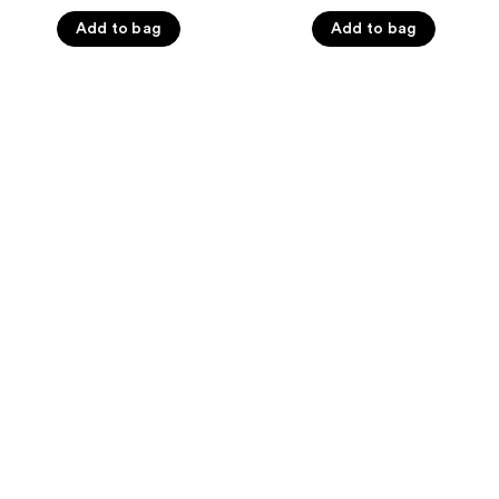
5
5
Add to bag
Add to bag
stars
stars
;
;
2580
595
reviews
reviews