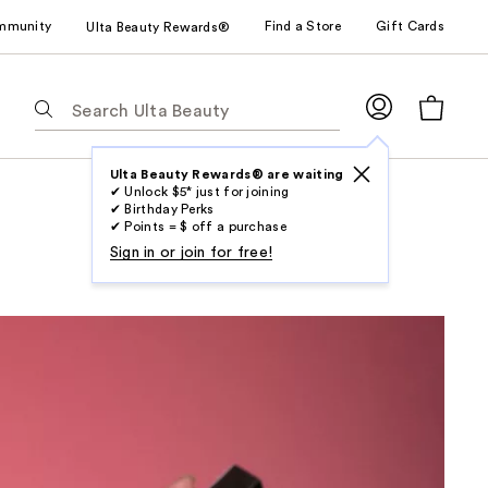
mmunity
Find a Store
Gift Cards
Ulta Beauty Rewards®
The
following
text
field
Ulta Beauty Rewards® are waiting
✔ Unlock $5* just for joining
filters
✔ Birthday Perks
the
✔ Points = $ off a purchase
results
Sign in or join for free!
for
suggestions
as
you
type.
Use
Tab
to
access