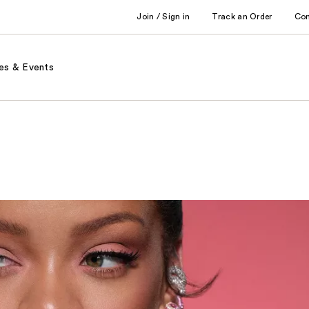
Join / Sign in
Track an Order
Co
es & Events