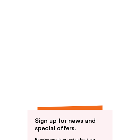
Sign up for news and
special offers.
Receive emails or texts about our