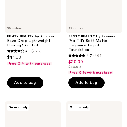
Skin
Longwear
Tint
Liquid
Foundation
25 colors
38 colors
FENTY BEAUTY by Rihanna
FENTY BEAUTY by Rihanna
Eaze Drop Lightweight
Pro Filt'r Soft Matte
Blurring Skin Tint
Longwear Liquid
Foundation
4.5
(2582)
4.5
4.7
(4041)
$41.00
4.7
out
$20.00
sale
Free Gift with purchase
out
$40.00
of
price
list
of
Free Gift with purchase
5
$20.00
price
5
stars
Add to bag
Add to bag
$40.00
stars
;
;
2582
4041
reviews
FENTY
FENTY
reviews
Online only
Online only
BEAUTY
BEAUTY
by
by
Rihanna
Rihanna
Pro
Body
Filt'r
Sauce