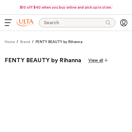
$10 off $40 when you buy online and pick up in store.
Search
Home
Brand
FENTY BEAUTY by Rihanna
FENTY BEAUTY by Rihanna
View all