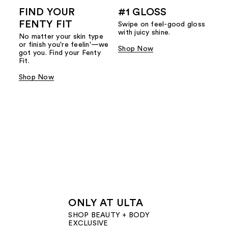
FIND YOUR
#1 GLOSS
FENTY FIT
Swipe on feel-good gloss
with juicy shine.
No matter your skin type
or finish you're feelin'—we
Shop Now
got you. Find your Fenty
Fit.
Shop Now
ONLY AT ULTA
SHOP BEAUTY + BODY
EXCLUSIVE