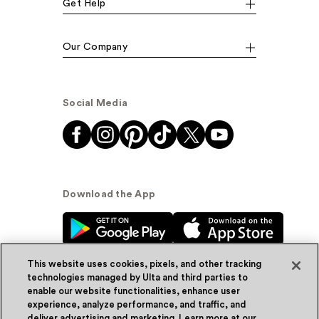
Get Help
Our Company
Social Media
Download the App
This website uses cookies, pixels, and other tracking
technologies managed by Ulta and third parties to
enable our website functionalities, enhance user
experience, analyze performance, and traffic, and
© Ulta Beauty, Inc. 2026
deliver advertising and marketing. Learn more at our