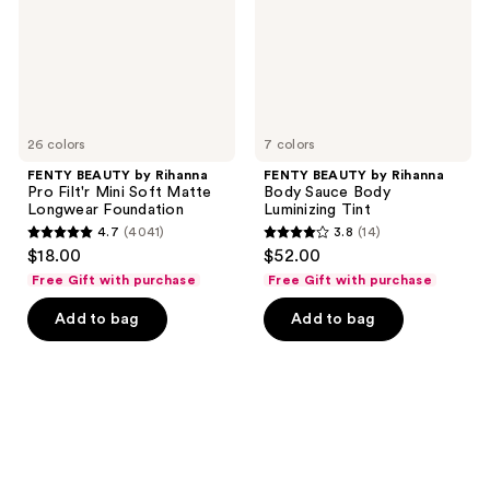
Mini
Body
Soft
Luminizing
Matte
Tint
Longwear
Foundation
26 colors
7 colors
FENTY BEAUTY by Rihanna
FENTY BEAUTY by Rihanna
Pro Filt'r Mini Soft Matte
Body Sauce Body
Longwear Foundation
Luminizing Tint
4.7
(4041)
3.8
(14)
4.7
3.8
$18.00
$52.00
out
out
Free Gift with purchase
Free Gift with purchase
of
of
Add to bag
Add to bag
5
5
stars
stars
;
;
4041
14
reviews
reviews