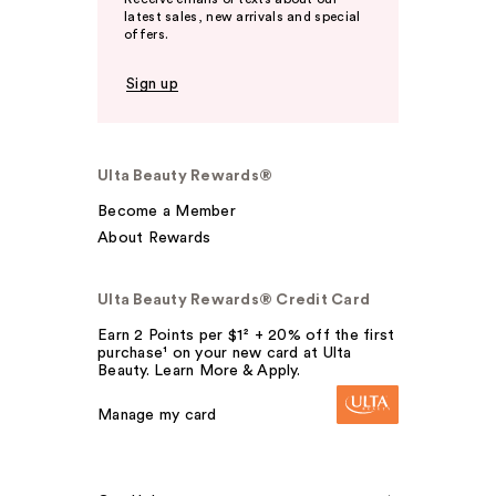
latest sales, new arrivals and special
offers.
Sign up
Ulta Beauty Rewards®
Become a Member
About Rewards
Ulta Beauty Rewards® Credit Card
Earn 2 Points per $1² + 20% off the first
purchase¹ on your new card at Ulta
Beauty. Learn More & Apply.
Manage my card