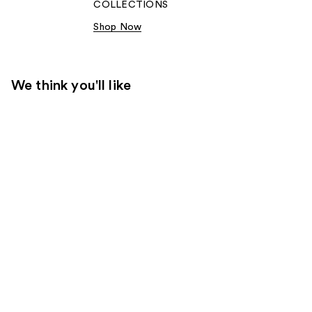
COLLECTIONS​
Shop Now
We think you'll like