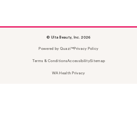
© Ulta Beauty, Inc. 2026
Powered by Quazi™
Privacy Policy
Terms & Conditions
Accessibility
Sitemap
WA Health Privacy