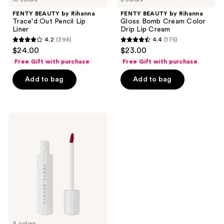
FENTY BEAUTY by Rihanna
FENTY BEAUTY by Rihanna
Trace'd Out Pencil Lip
Gloss Bomb Cream Color
Liner
Drip Lip Cream
4.2
(398)
4.4
(175)
4.2
4.4
$24.00
$23.00
out
out
Free Gift with purchase
Free Gift with purchase
of
of
Add to bag
Add to bag
5
5
stars
stars
;
;
398
175
FENTY
BEAUTY
reviews
reviews
by
Rihanna
Poutsicle
Hydrating
Lip
Stain
4 colors