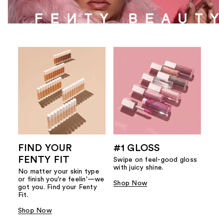
FIND YOUR
#1 GLOSS
FENTY FIT
Swipe on feel-good gloss
with juicy shine.
No matter your skin type
or finish you're feelin'—we
Shop Now
got you. Find your Fenty
Fit.
Shop Now