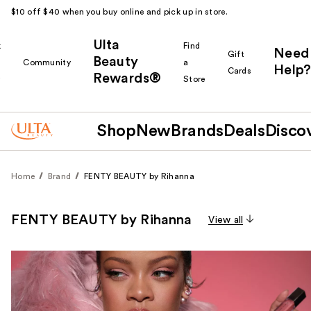
$10 off $40 when you buy online and pick up in store.
Ulta
k
Find
Need
Gift
Beauty
Community
a
Help?
Cards
Rewards®
r
Store
Shop
New
Brands
Deals
Disco
Home
Brand
FENTY BEAUTY by Rihanna
FENTY BEAUTY by Rihanna
View all