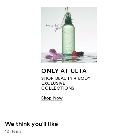
ONLY AT ULTA
SHOP BEAUTY + BODY
EXCLUSIVE
COLLECTIONS​
Shop Now
We think you'll like
12 items