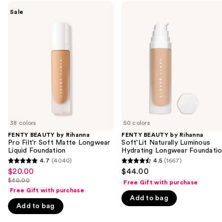
Use
FENTY
FENTY
Sale
BEAUTY
BEAUTY
previous
by
by
and
Rihanna
Rihanna
Pro
Soft'Lit
next
Filt'r
Naturally
buttons
Soft
Luminous
Matte
Hydrating
to
Longwear
Longwear
navigate
Liquid
Foundation
Foundation
the
slides
of
38 colors
50 colors
the
FENTY BEAUTY by Rihanna
FENTY BEAUTY by Rihanna
We
Pro Filt'r Soft Matte Longwear
Soft'Lit Naturally Luminous
think
Liquid Foundation
Hydrating Longwear Foundati
you'll
4.7
(4040)
4.5
(1667)
4.7
4.5
$20.00
$44.00
Sale
like
out
out
$40.00
Free Gift with purchase
price
Product
List
of
of
Free Gift with purchase
$20.00
Carousel
price
Add to bag
5
5
Add to bag
$40.00
stars
stars