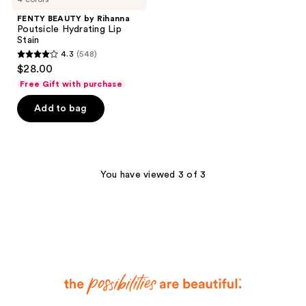
FENTY BEAUTY by Rihanna
Poutsicle Hydrating Lip
Stain
4.3
(548)
4.3
$28.00
out
Free Gift with purchase
of
Add to bag
5
stars
;
548
You have viewed 3 of 3
reviews