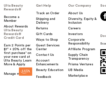
Ulta Beauty
Get Help
Our Company
Soc
Rewards®
Track an Order
About Us
Become a
Shipping and
Diversity, Equity &
Member
Delivery
Inclusion
About Rewards
Returns
Careers
Ulta Beauty
Rewards®
Gift Cards
Investors
Do
Credit Card
Ways to Shop
Corporate
Responsibility
Sca
Earn 2 Points per
Guest Services
$1² + 20% off the
Center
Affiliate Program
first purchase¹ on
Contact Us
Supply Chain
your new card at
Transparency
Ulta Beauty. Learn
Account
More & Apply.
Enhancements
Prisma Ventures
Beauty Education
UB Media
Manage my card
Marketplace
Feedback