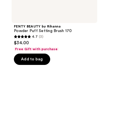
FENTY BEAUTY by Rihanna
Powder Puff Setting Brush 170
4.7
(3)
4.7
$34.00
out
Free Gift with purchase
of
Add to bag
5
stars
;
3
reviews