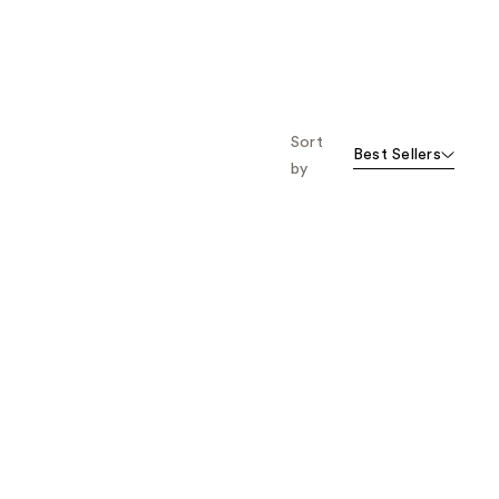
Sort
Best Sellers
by