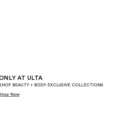
ONLY AT ULTA
SHOP BEAUTY + BODY EXCLUSIVE COLLECTIONS​
Shop Now