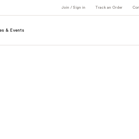
Join / Sign in
Track an Order
Co
es & Events