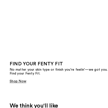
FIND YOUR FENTY FIT
No matter your skin type or finish you're feelin'—we got you.
Find your Fenty Fit.
Shop Now
We think you'll like