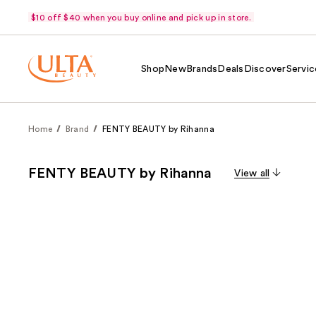
$10 off $40 when you buy online and pick up in store.
Shop
New
Brands
Deals
Discover
Servic
Home
Brand
FENTY BEAUTY by Rihanna
FENTY BEAUTY by Rihanna
View all