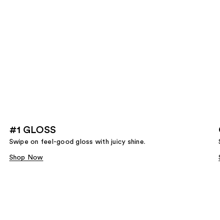
#1 GLOSS
Swipe on feel-good gloss with juicy shine.
Shop Now