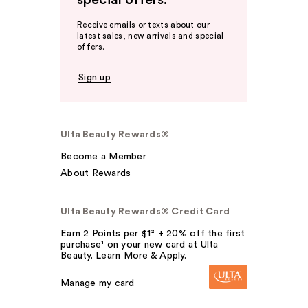
special offers.
Receive emails or texts about our
latest sales, new arrivals and special
offers.
Sign up
Ulta Beauty Rewards®
Become a Member
About Rewards
Ulta Beauty Rewards® Credit Card
Earn 2 Points per $1² + 20% off the first
purchase¹ on your new card at Ulta
Beauty. Learn More & Apply.
Manage my card