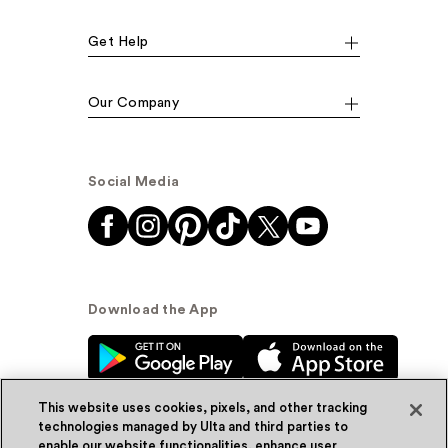
Get Help
Our Company
Social Media
Download the App
This website uses cookies, pixels, and other tracking
technologies managed by Ulta and third parties to
enable our website functionalities, enhance user