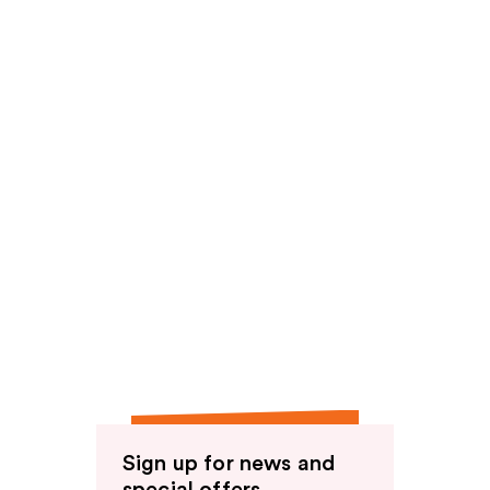
reviews
Sign up for news and