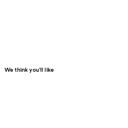
We think you'll like