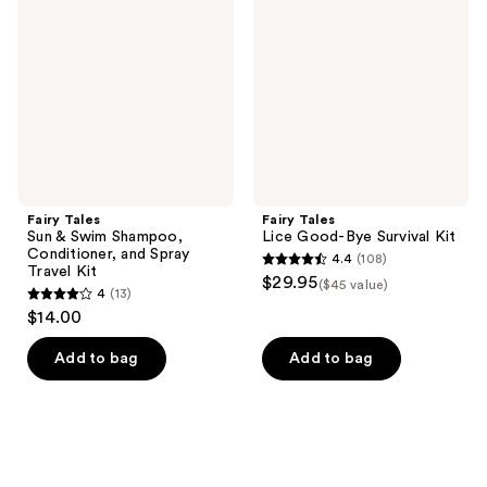
&
Good-
Swim
Bye
Shampoo,
Survival
Conditioner,
Kit
and
Spray
Travel
Kit
Fairy Tales
Fairy Tales
Sun & Swim Shampoo,
Lice Good-Bye Survival Kit
Conditioner, and Spray
4.4
(108)
4.4
Travel Kit
$29.95
($45 value)
4
(13)
out
4
$14.00
of
out
5
of
Add to bag
Add to bag
stars
5
;
stars
108
;
reviews
13