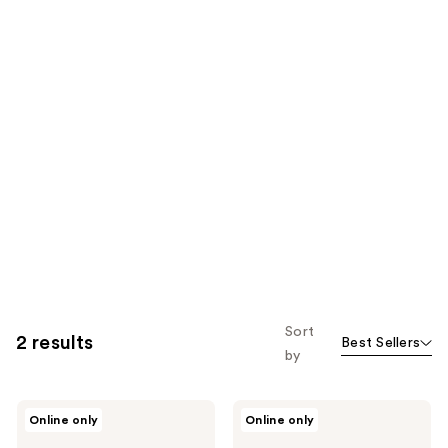
Sort
2 results
Best Sellers
by
Fairy
Fairy
Online only
Online only
Tales
Tales
Sun
Lice