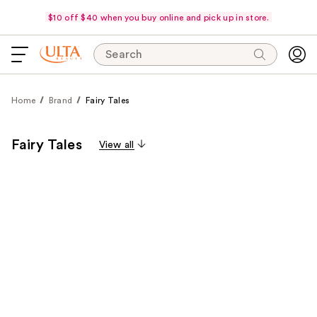
$10 off $40 when you buy online and pick up in store.
Search
Home
Brand
Fairy Tales
Fairy Tales
View all