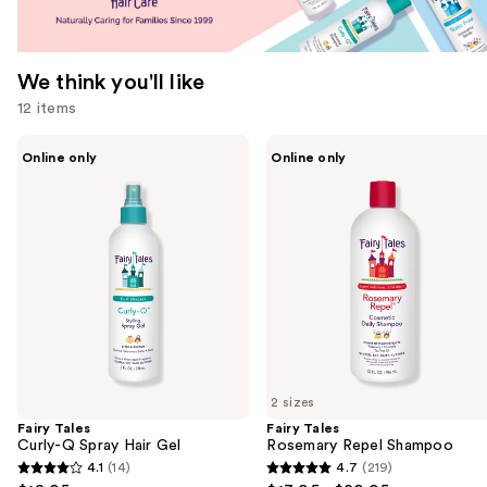
We think you'll like
12 items
Use
Fairy
Fairy
Online only
Online only
Tales
Tales
previous
Curly-
Rosemary
and
Q
Repel
Spray
Shampoo
next
Hair
buttons
Gel
to
navigate
the
slides
of
2 sizes
the
Fairy Tales
Fairy Tales
We
Curly-Q Spray Hair Gel
Rosemary Repel Shampoo
think
4.1
(14)
4.7
(219)
4.1
4.7
you'll