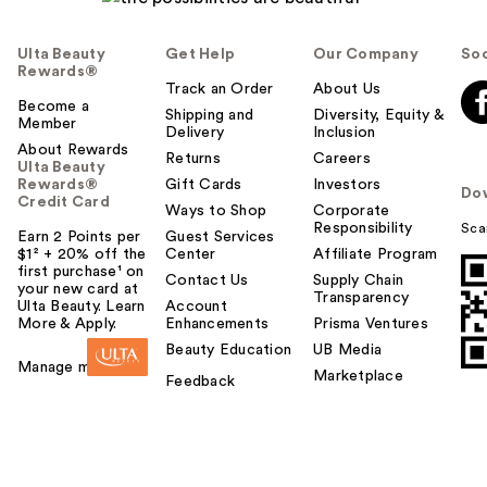
Ulta Beauty
Get Help
Our Company
Soc
Rewards®
Track an Order
About Us
Become a
Shipping and
Diversity, Equity &
Member
Delivery
Inclusion
About Rewards
Returns
Careers
Ulta Beauty
Rewards®
Gift Cards
Investors
Do
Credit Card
Ways to Shop
Corporate
Responsibility
Sca
Earn 2 Points per
Guest Services
$1² + 20% off the
Center
Affiliate Program
first purchase¹ on
Contact Us
Supply Chain
your new card at
Transparency
Ulta Beauty. Learn
Account
More & Apply.
Enhancements
Prisma Ventures
Beauty Education
UB Media
Manage my card
Marketplace
Feedback