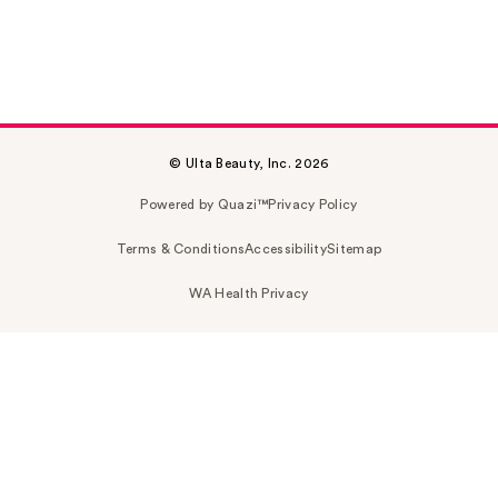
© Ulta Beauty, Inc. 2026
Powered by Quazi™
Privacy Policy
Terms & Conditions
Accessibility
Sitemap
WA Health Privacy