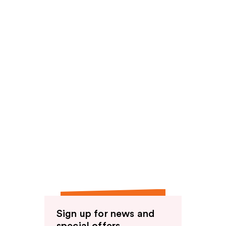
reviews
Sign up for news and