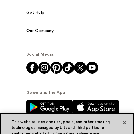
Get Help
Our Company
Social Media
Download the App
This website uses cookies, pixels, and other tracking
technologies managed by Ulta and third parties to
enable our website functionalities, enhance user