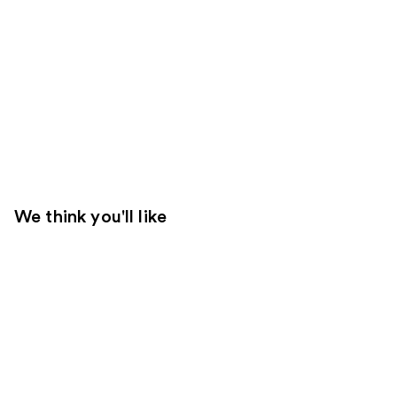
We think you'll like