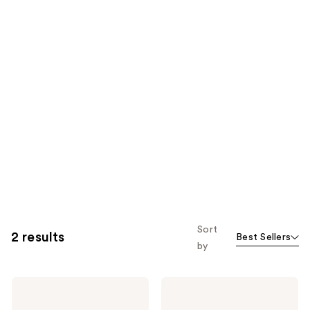
Sort
2 results
Best Sellers
by
Eucerin
Eucerin
Radiant
Radiant
Tone
Tone