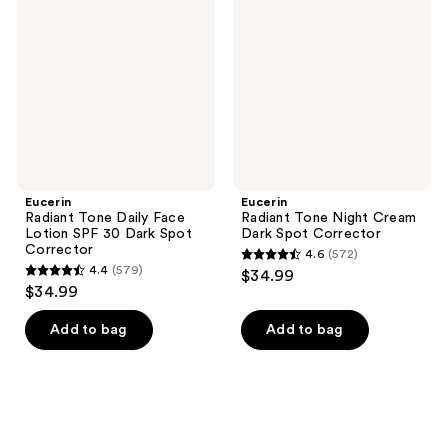
Daily
Night
Face
Cream
Lotion
Dark
SPF
Spot
30
Corrector
Dark
Spot
Corrector
Eucerin
Eucerin
Radiant Tone Daily Face
Radiant Tone Night Cream
Lotion SPF 30 Dark Spot
Dark Spot Corrector
Corrector
4.6
(572)
4.6
4.4
(579)
$34.99
4.4
out
$34.99
out
of
of
Add to bag
Add to bag
5
5
stars
stars
;
;
572
579
reviews