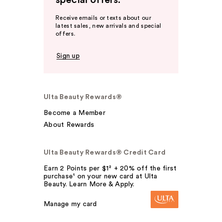
special offers.
Receive emails or texts about our
latest sales, new arrivals and special
offers.
Sign up
Ulta Beauty Rewards®
Become a Member
About Rewards
Ulta Beauty Rewards® Credit Card
Earn 2 Points per $1² + 20% off the first
purchase¹ on your new card at Ulta
Beauty. Learn More & Apply.
Manage my card