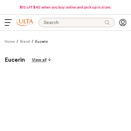
$10 off $40 when you buy online and pick up in store.
Search
Home
Brand
Eucerin
Eucerin
View all