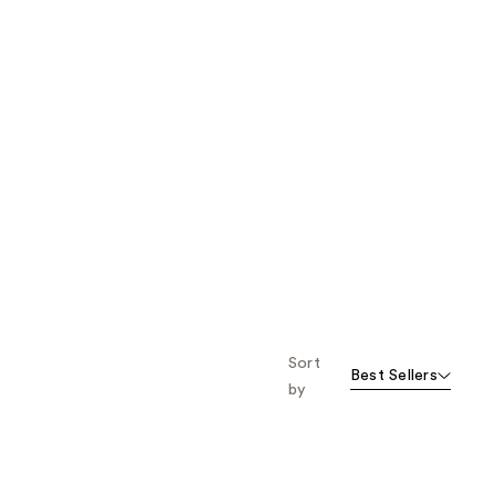
Sort
Best Sellers
by