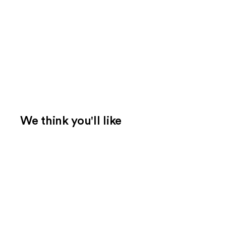
We think you'll like