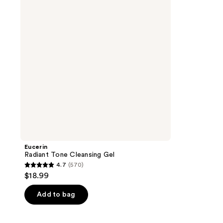
Gel
Eucerin
Radiant Tone Cleansing Gel
4.7
(570)
4.7
$18.99
out
of
Add to bag
5
stars