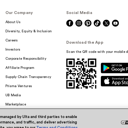
Our Company
Social Media
About Us
Diversity, Equity & Inclusion
Careers
Download the App
Investors
Scan the QR code with your mobile d
Corporate Responsibility
Affiliate Program
Supply Chain Transparency
Prisma Ventures
UB Media
Marketplace
 managed by Ulta and third parties to enable
rmance, and traffic, and deliver advertising
site, you agree to our
Terms and Conditions
.