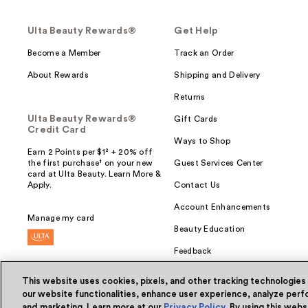
Ulta Beauty Rewards®
Get Help
Become a Member
Track an Order
About Rewards
Shipping and Delivery
Returns
Ulta Beauty Rewards®
Gift Cards
Credit Card
Ways to Shop
Earn 2 Points per $1² + 20% off
the first purchase¹ on your new
Guest Services Center
card at Ulta Beauty. Learn More &
Apply.
Contact Us
Account Enhancements
Manage my card
Beauty Education
Feedback
This website uses cookies, pixels, and other tracking technologies
our website functionalities, enhance user experience, analyze perfo
and marketing. Learn more at our
Privacy Policy
. By using this web