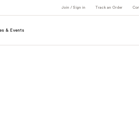
Join / Sign in
Track an Order
Co
es & Events