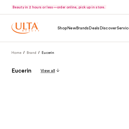
Beauty in 2 hours or less—order online, pick up in store.
Shop
New
Brands
Deals
Discover
Servic
Home
Brand
Eucerin
Eucerin
View all