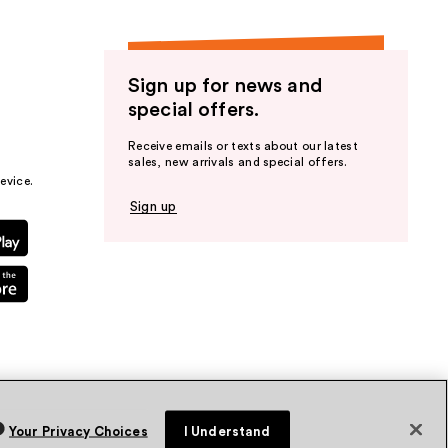
Sign up for news and
special offers.
Receive emails or texts about our latest
sales, new arrivals and special offers.
evice.
Sign up
Your Privacy Choices
I Understand