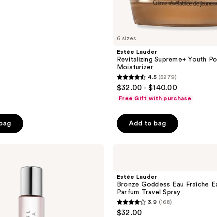
6 sizes
Estée Lauder
Revitalizing Supreme+ Youth 
Moisturizer
4.5
(5279)
4.5
$32.00 - $140.00
out
Free Gift with purchase
of
5
 bag
Add to bag
stars
;
Estée
5279
Lauder
reviews
Bronze
Goddess
Estée Lauder
Eau
Bronze Goddess Eau Fraîche E
Fraîche
Parfum Travel Spray
Eau
3.9
(168)
de
3.9
$32.00
Parfum