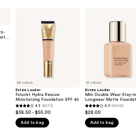
Estée
Estée
Lauder
Lauder
Futurist
Mini
Hydra
Double
Rescue
Wear
ti-
Moisturizing
Stay-
with
Foundation
in-
s
SPF
Place
45
Longwear
Matte
Foundation
28 colors
51 colors
Estée Lauder
Estée Lauder
Futurist Hydra Rescue
Mini Double Wear Stay-i
Moisturizing Foundation SPF 45
Longwear Matte Foundat
4.3
(5272)
4.3
(9920)
4.3
4.3
$38.50 - $55.00
$28.00
out
out
Add to bag
Add to bag
of
of
5
5