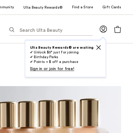
mmunity
Find a Store
Gift Cards
Ulta Beauty Rewards®
The
following
text
field
Ulta Beauty Rewards® are waiting
✔ Unlock $5* just for joining
filters
✔ Birthday Perks
the
✔ Points = $ off a purchase
results
Sign in or join for free!
for
suggestions
as
you
type.
Use
Tab
to
access