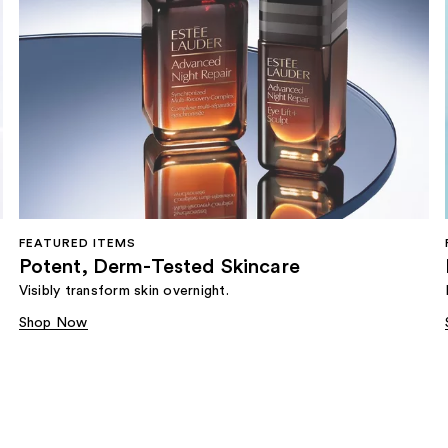
FEATURED ITEMS
Potent, Derm-Tested Skincare
Visibly transform skin overnight.
Shop Now