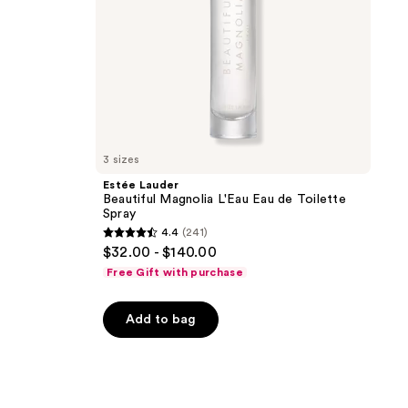
3 sizes
Estée Lauder
Beautiful Magnolia L'Eau Eau de Toilette
Spray
4.4
(241)
4.4
$32.00 - $140.00
out
Free Gift with purchase
of
5
Add to bag
stars
;
241
reviews