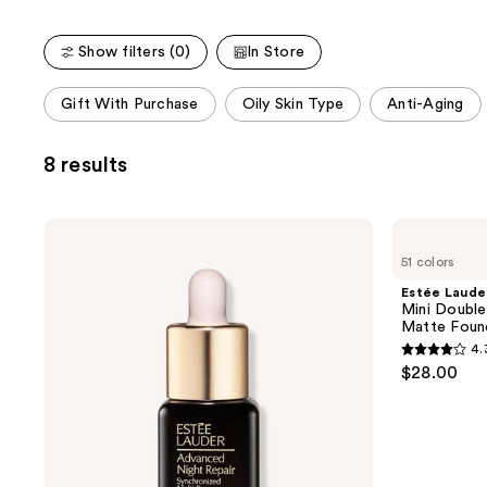
Show filters (0)
In Store
This
Gift With Purchase
Oily Skin Type
Anti-Aging
carousel
allows
8 results
you
to
filter
Estée
Estée
product
Lauder
Lauder
51 colors
Advanced
Mini
listing
Night
Double
Estée Laude
results.
Repair
Wear
Mini Double
Multi-
Stay-
Please
Matte Foun
Recovery
in-
use
4.
Complex
Place
4.3
$28.00
Serum
Longwear
the
out
with
Matte
next
Hyaluronic
Foundation
of
Acid
and
5
&
previous
Peptides
stars
buttons