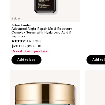
;
to
9920
navigate
reviews
5 sizes
Estée Lauder
Advanced Night Repair Multi-Recovery
Complex Serum with Hyaluronic Acid &
Peptides
4.5
(22156)
4.5
$20.00 - $258.00
out
Free Gift with purchase
of
Add to bag
Add to
5
stars
;
Estée
Estée
Lauder
Lauder
22156
Mini
Beautiful
reviews
DayWear
Magnolia
Advanced
Eau
Multi-
de
Protection
Parfum
Anti-
Spray
Oxidant