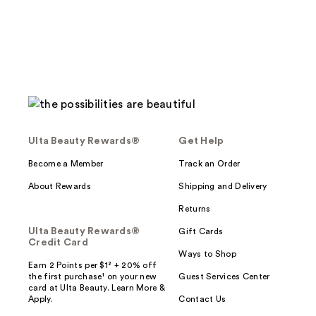
reviews
Ulta Beauty Rewards®
Get Help
Become a Member
Track an Order
About Rewards
Shipping and Delivery
Returns
Ulta Beauty Rewards®
Gift Cards
Credit Card
Ways to Shop
Earn 2 Points per $1² + 20% off
the first purchase¹ on your new
Guest Services Center
card at Ulta Beauty. Learn More &
Apply.
Contact Us