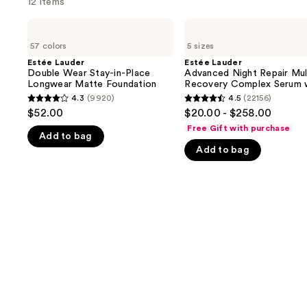
12 items
Use
Estée
Estée
Lauder
Lauder
previous
57 colors
5 sizes
Double
Advanced
and
Wear
Night
Estée Lauder
Estée Lauder
Stay-
Repair
Double Wear Stay-in-Place
Advanced Night Repair Mul
next
in-
Multi-
Longwear Matte Foundation
Recovery Complex Serum 
buttons
Place
Recovery
Hyaluronic Acid & Peptide
4.3
(9920)
4.5
(22156)
4.3
4.5
Longwear
Complex
to
$52.00
$20.00 - $258.00
Matte
Serum
out
out
navigate
Foundation
with
Free Gift with purchase
Add to bag
of
of
Hyaluronic
the
Acid
Add to bag
5
5
slides
&
stars
stars
Peptides
of
;
;
the
9920
22156
We
reviews
reviews
think
you'll
like
Product
Carousel