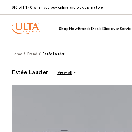
$10 off $40 when you buy online and pick up in store.
Shop
New
Brands
Deals
Discover
Servic
Home
Brand
Estée Lauder
Estée Lauder
View all