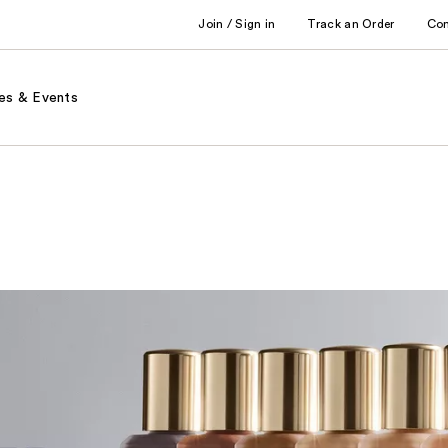
Join / Sign in
Track an Order
Co
es & Events