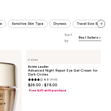
stars
;
300
reviews
pe
Sensitive Skin Type
Dryness
Travel Size Skin Care
Scroll set t
Sort
o f
Best Sellers
orward
by
Estée
Lauder
2 sizes
Advanced
Night
Estée Lauder
Repair
Advanced Night Repair Eye Gel-Cream for
Eye
Dark Circles
Gel-
4.3
(4161)
Cream
4.3
$28.00 - $78.00
for
out
Dark
Free Gift with purchase
Circles
of
5
stars