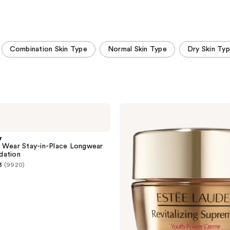
stars
stars
;
;
5272
9920
reviews
reviews
Combination Skin Type
Normal Skin Type
Dry Skin Ty
Estée
Lauder
Revitalizing
Supreme+
r
Youth
 Wear Stay-in-Place Longwear
Power
dation
Cream
3
(9920)
Moisturizer