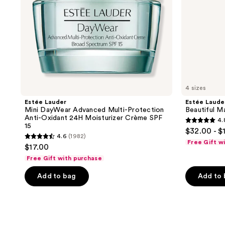
24H
Moisturizer
Crème
SPF
15
4 sizes
Estée Lauder
Estée Laude
Mini DayWear Advanced Multi-Protection
Beautiful M
Anti-Oxidant 24H Moisturizer Crème SPF
4.
4.8
15
$32.00 - $
4.6
(1982)
out
4.6
Free Gift w
$17.00
of
out
Free Gift with purchase
5
of
stars
Add to bag
Add to
5
;
stars
7820
;
reviews
1982