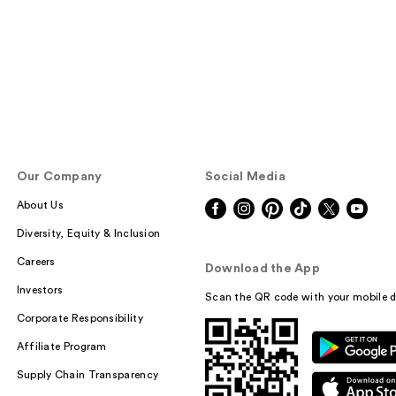
Our Company
Social Media
About Us
Diversity, Equity & Inclusion
Careers
Download the App
Investors
Scan the QR code with your mobile d
Corporate Responsibility
Affiliate Program
Supply Chain Transparency