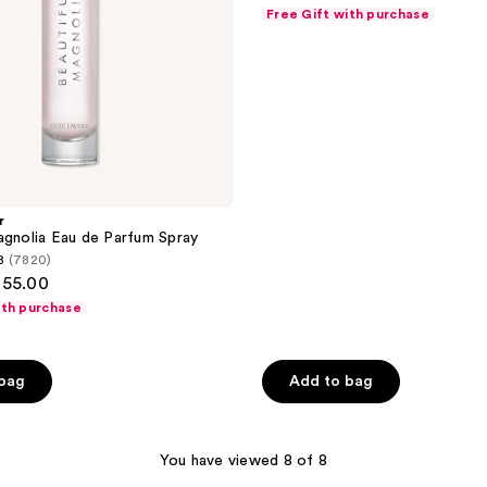
out
Travel
Free Gift with purchase
Spray
of
5
stars
;
168
reviews
r
agnolia Eau de Parfum Spray
8
(7820)
155.00
ith purchase
 bag
Add to bag
You have viewed 8 of 8