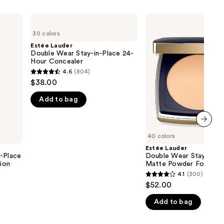
Estée
Estée
Lauder
Lauder
30 colors
Double
Double
Wear
Wear
Estée Lauder
Stay-
Stay-
Double Wear Stay-in-Place 24-
in-
in-
Hour Concealer
Place
Place
4.6
(804)
4.6
24-
Matte
$38.00
Hour
Powder
out
Concealer
Foundation
Add to bag
of
5
stars
next item
;
40 colors
804
Estée Lauder
n-Place
Double Wear Stay-in-P
reviews
ion
Matte Powder Foundat
4.1
(300)
4.1
$52.00
out
Add to bag
of
5