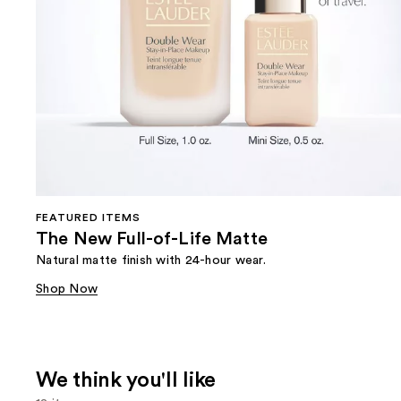
FEATURED ITEMS
The New Full-of-Life Matte
Natural matte finish with 24-hour wear.
Shop Now
We think you'll like