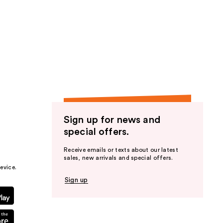
Sign up for news and
special offers.
Receive emails or texts about our latest
sales, new arrivals and special offers.
evice.
Sign up