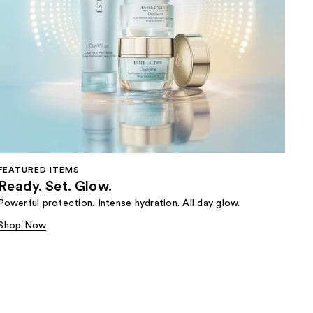
FEATURED ITEMS
Ready. Set. Glow.
Powerful protection. Intense hydration. All day glow.
Shop Now