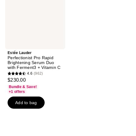
Brightening
Serum
Duo
with
Ferment3
+
Vitamin
C
Estée Lauder
Perfectionist Pro Rapid
Brightening Serum Duo
with Ferment3 + Vitamin C
4.6
(962)
4.6
$230.00
out
Bundle & Save!
of
+1 offers
5
Add to bag
stars
;
962
reviews