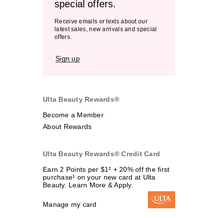
special offers.
Receive emails or texts about our
latest sales, new arrivals and special
offers.
Sign up
Ulta Beauty Rewards®
Become a Member
About Rewards
Ulta Beauty Rewards® Credit Card
Earn 2 Points per $1² + 20% off the first
purchase¹ on your new card at Ulta
Beauty. Learn More & Apply.
Manage my card