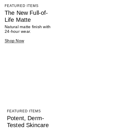
FEATURED ITEMS
The New Full-of-
Life Matte
Natural matte finish with
24-hour wear.
Shop Now
FEATURED ITEMS
Potent, Derm-
Tested Skincare