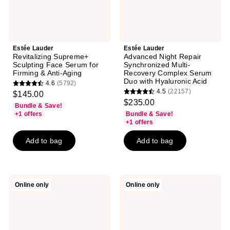
Anti-
Duo
Aging
with
Hyaluronic
Acid
Estée Lauder
Estée Lauder
Revitalizing Supreme+
Advanced Night Repair
Sculpting Face Serum for
Synchronized Multi-
Firming & Anti-Aging
Recovery Complex Serum
Duo with Hyaluronic Acid
4.6
(5792)
4.6
4.5
(22157)
$145.00
4.5
out
$235.00
Bundle & Save!
out
of
+1 offers
Bundle & Save!
of
+1 offers
5
5
stars
Add to bag
Add to bag
stars
;
;
5792
22157
reviews
reviews
Estée
Estée
Online only
Online only
Lauder
Lauder
Perfectionist
Perfectionist
Pro
Pro
Rapid
Rapid
Firm
Brightening
+
Serum