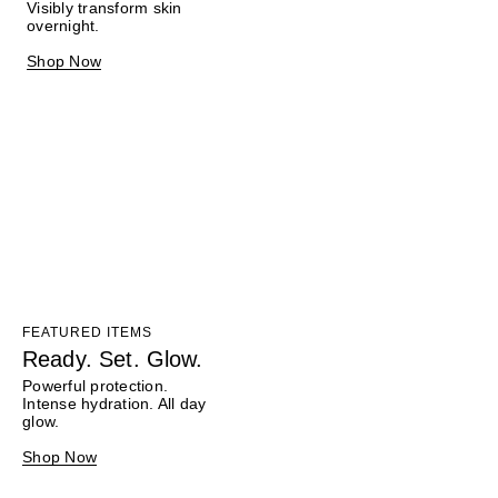
Visibly transform skin
overnight.
Shop Now
FEATURED ITEMS
Ready. Set. Glow.
Powerful protection.
Intense hydration. All day
glow.
Shop Now