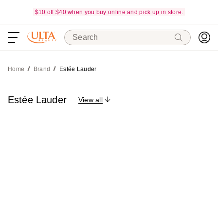
$10 off $40 when you buy online and pick up in store.
Search
Home
Brand
Estée Lauder
Estée Lauder
View all