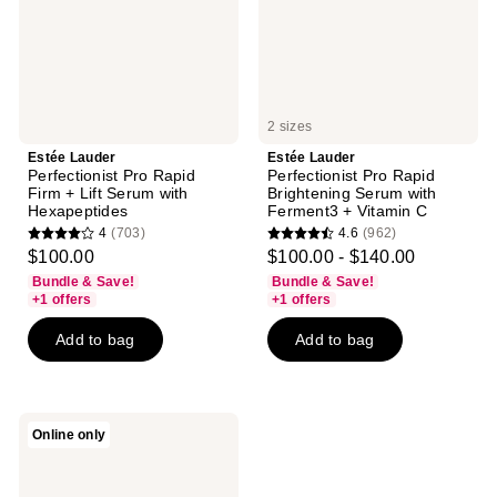
Lift
with
Serum
Ferment3
with
+
Hexapeptides
Vitamin
C
2 sizes
Estée Lauder
Estée Lauder
Perfectionist Pro Rapid
Perfectionist Pro Rapid
Firm + Lift Serum with
Brightening Serum with
Hexapeptides
Ferment3 + Vitamin C
4
(703)
4.6
(962)
4
4.6
$100.00
$100.00 - $140.00
out
out
Bundle & Save!
Bundle & Save!
of
of
+1 offers
+1 offers
5
5
Add to bag
Add to bag
stars
stars
;
;
703
962
reviews
reviews
Estée
Online only
Lauder
Perfectionist
Pro
Rapid