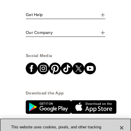
Get Help
Our Company
Social Media
Download the App
This website uses cookies, pixels, and other tracking