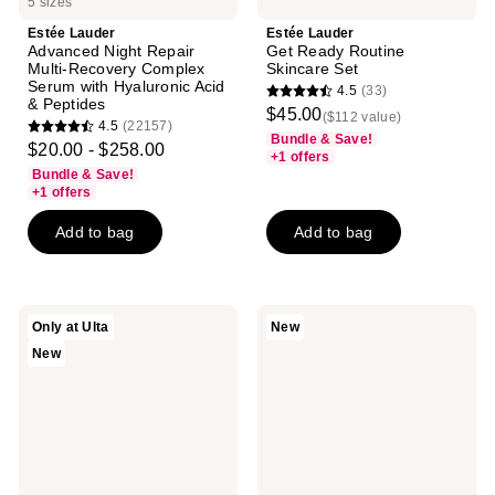
5 sizes
Estée Lauder
Estée Lauder
Advanced Night Repair
Get Ready Routine
Multi-Recovery Complex
Skincare Set
Serum with Hyaluronic Acid
4.5
(33)
4.5
& Peptides
$45.00
($112 value)
4.5
(22157)
out
4.5
Bundle & Save!
$20.00 - $258.00
of
+1 offers
out
Bundle & Save!
5
of
+1 offers
stars
5
Add to bag
Add to bag
;
stars
33
;
reviews
22157
reviews
Estée
Estée
Only at Ulta
New
Lauder
Lauder
New
The
Dream
Everyday
Skin
Radiance
In
Gift
One
Set
Sleep
Skincare
Gift
Set