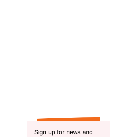
Sign up for news and