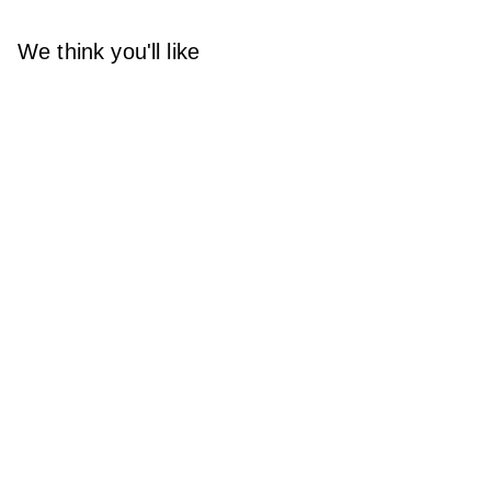
We think you'll like