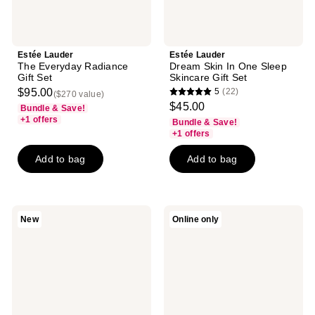
Estée Lauder
Estée Lauder
The Everyday Radiance
Dream Skin In One Sleep
Gift Set
Skincare Gift Set
$95.00
5
(22)
($270 value)
5
$45.00
Bundle & Save!
out
+1 offers
Bundle & Save!
of
+1 offers
5
Add to bag
Add to bag
stars
;
22
reviews
Estée
Estée
New
Online only
Lauder
Lauder
Revitalizing
Advanced
Supreme+
Night
Sculpting
Repair
Face
Synchronized
Serum
Multi-
for
Recovery
Firming
Complex
&
Serum