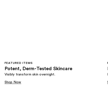
FEATURED ITEMS
Potent, Derm-Tested Skincare
Visibly transform skin overnight.
Shop Now