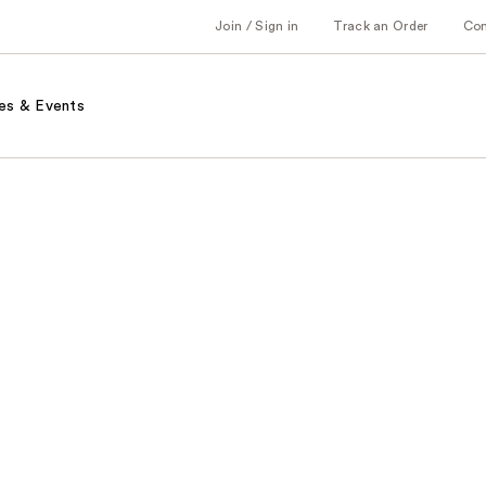
Join / Sign in
Track an Order
Co
es & Events