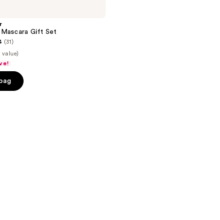
r
 Mascara Gift Set
4
(31)
 value)
ve!
 bag