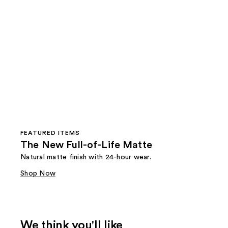
FEATURED ITEMS
The New Full-of-Life Matte
Natural matte finish with 24-hour wear.
Shop Now
We think you'll like