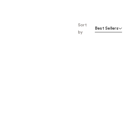
Sort
Best Sellers
by