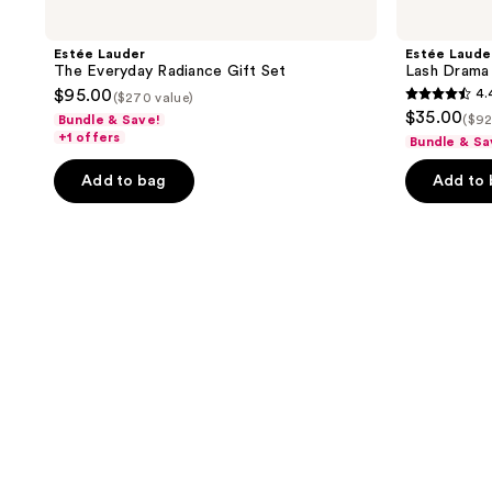
Estée Lauder
Estée Laude
The Everyday Radiance Gift Set
Lash Drama
$95.00
4.
($270 value)
4.4
$35.00
Bundle & Save!
($92
out
+1 offers
Bundle & Sa
of
Add to bag
Add to
5
stars
;
31
reviews