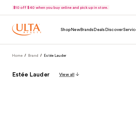
$10 off $40 when you buy online and pick up in store.
Shop
New
Brands
Deals
Discover
Servic
Home
Brand
Estée Lauder
Estée Lauder
View all