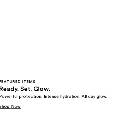
FEATURED ITEMS
Ready. Set. Glow.
Powerful protection. Intense hydration. All day glow.
Shop Now