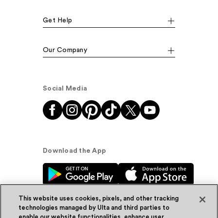
Get Help
Our Company
Social Media
Download the App
This website uses cookies, pixels, and other tracking
technologies managed by Ulta and third parties to
enable our website functionalities, enhance user