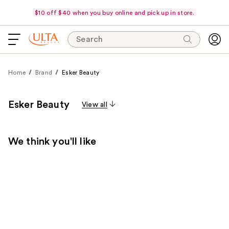
$10 off $40 when you buy online and pick up in store.
Search
Home
Brand
Esker Beauty
Esker Beauty
View all
We think you'll like