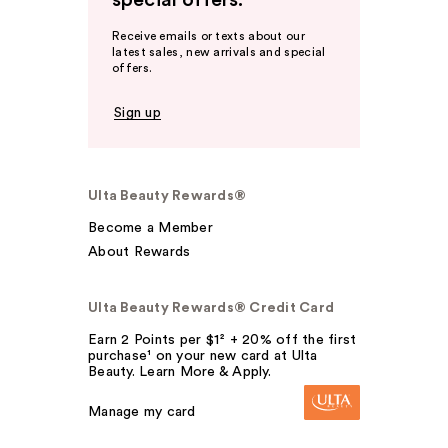
special offers.
Receive emails or texts about our
latest sales, new arrivals and special
offers.
Sign up
Ulta Beauty Rewards®
Become a Member
About Rewards
Ulta Beauty Rewards® Credit Card
Earn 2 Points per $1² + 20% off the first
purchase¹ on your new card at Ulta
Beauty. Learn More & Apply.
Manage my card