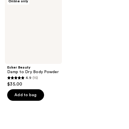
Online only
Beauty
Damp
to
Dry
Body
Powder
Esker Beauty
Damp to Dry Body Powder
4.9
(15)
4.9
$35.00
out
of
Add to bag
5
stars
;
15