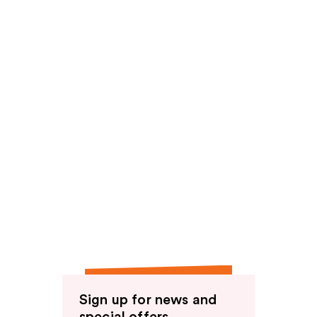
reviews
Sign up for news and