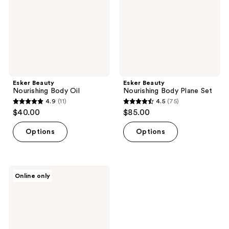
Set
Esker Beauty
Esker Beauty
Nourishing Body Oil
Nourishing Body Plane Set
4.9
(11)
4.5
(75)
4.9
4.5
$40.00
$85.00
out
out
of
of
Options
Options
5
5
stars
stars
;
;
Esker
Online only
11
75
Beauty
Soothing
reviews
reviews
Belly
Oil