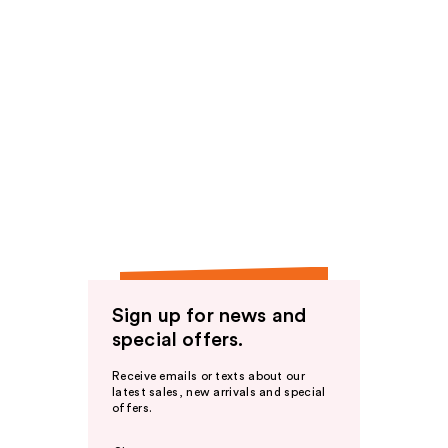
Sign up for news and
special offers.
Receive emails or texts about our
latest sales, new arrivals and special
offers.