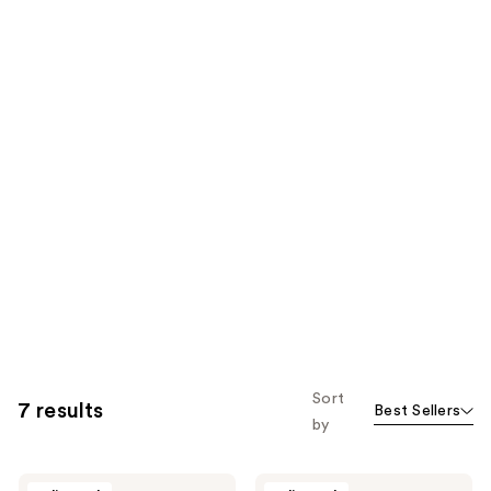
Sort
7 results
Best Sellers
by
Esker
Esker