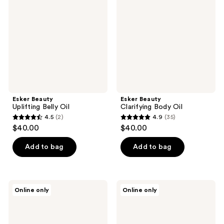
reviews
reviews
Belly
Body
Oil
Oil
Esker Beauty
Esker Beauty
Uplifting Belly Oil
Clarifying Body Oil
4.5
(2)
4.9
(35)
4.5
4.9
$40.00
$40.00
out
out
of
of
Add to bag
Add to bag
5
5
stars
stars
;
;
Esker
Esker
Online only
Online only
2
35
Beauty
Beauty
Nourishing
Nourishing
reviews
reviews
Body
Body
Oil
Plane