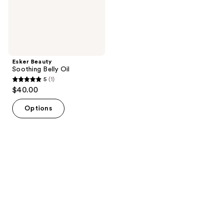
Esker Beauty
Soothing Belly Oil
5
(1)
5
$40.00
out
of
Options
5
stars
;
1
reviews