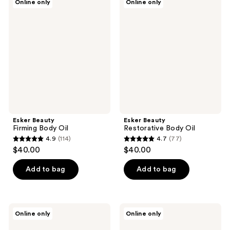
Online only
Online only
Beauty
Beauty
Firming
Restorative
Body
Body
Oil
Oil
Esker Beauty
Esker Beauty
Firming Body Oil
Restorative Body Oil
4.9
(114)
4.7
(77)
4.9
4.7
$40.00
$40.00
out
out
of
of
Add to bag
Add to bag
5
5
stars
stars
;
;
Esker
Esker
Online only
Online only
114
77
Beauty
Beauty
Uplifting
Clarifying