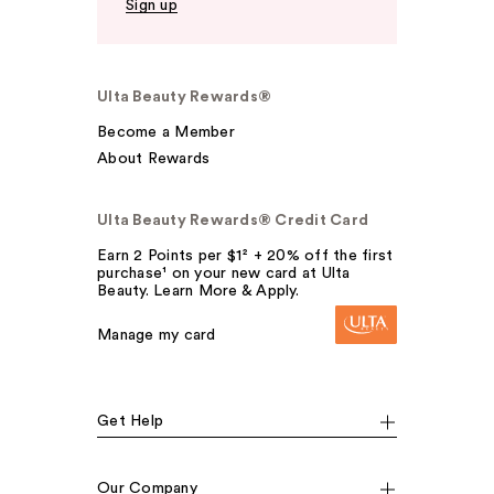
Sign up
Ulta Beauty Rewards®
Become a Member
About Rewards
Ulta Beauty Rewards® Credit Card
Earn 2 Points per $1² + 20% off the first
purchase¹ on your new card at Ulta
Beauty. Learn More & Apply.
Manage my card
Get Help
Our Company