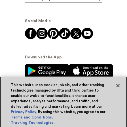
Social Media
Download the App
This website uses cookies, pixels, and other tracking
technologies managed by Ulta and third parties to
enable our website functionalities, enhance user
experience, analyze performance, and traffic, and
© Ulta Beauty, Inc. 2026
deliver advertising and marketing. Learn more at our
Privacy Policy
. By using this website, you agree to our
Powered by Quazi™
Privacy Policy
Terms and Conditions
.
Tracking Technologies
.
Terms & Conditions
Accessibility
Sitemap