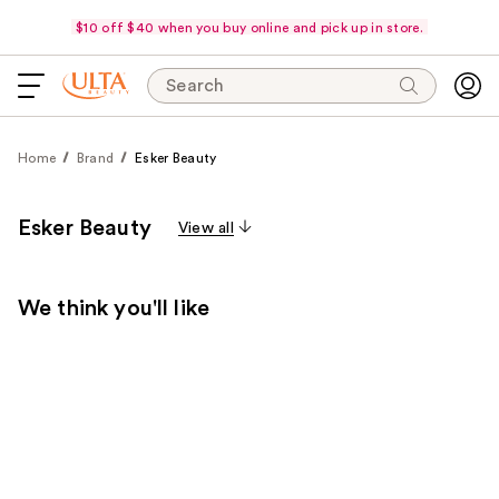
$10 off $40 when you buy online and pick up in store.
Search
Home
Brand
Esker Beauty
Esker Beauty
View all
We think you'll like