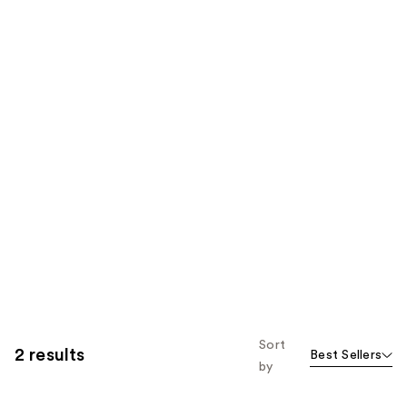
Sort
2 results
Best Sellers
by