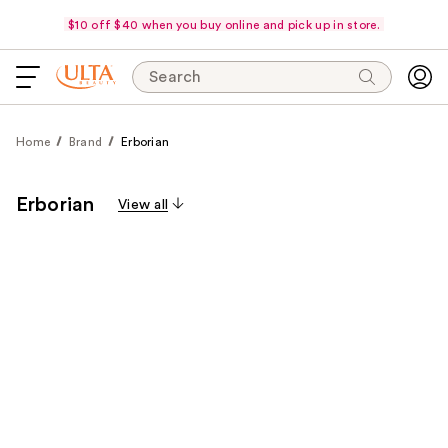
$10 off $40 when you buy online and pick up in store.
Search
Home
Brand
Erborian
Erborian
View all