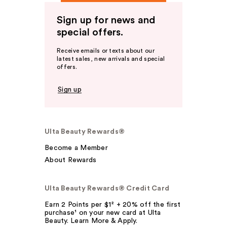
Sign up for news and
special offers.
Receive emails or texts about our
latest sales, new arrivals and special
offers.
Sign up
Ulta Beauty Rewards®
Become a Member
About Rewards
Ulta Beauty Rewards® Credit Card
Earn 2 Points per $1² + 20% off the first
purchase¹ on your new card at Ulta
Beauty. Learn More & Apply.