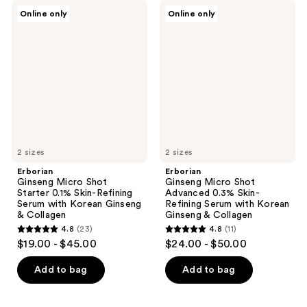
Erborian
Erborian
Online only
Online only
Ginseng
Ginseng
Micro
Micro
Shot
Shot
Starter
Advanced
0.1%
0.3%
Skin-
Skin-
Refining
Refining
Serum
Serum
with
with
Korean
Korean
Ginseng
Ginseng
&
&
Collagen
2 sizes
Collagen
2 sizes
Erborian
Erborian
Ginseng Micro Shot
Ginseng Micro Shot
Starter 0.1% Skin-Refining
Advanced 0.3% Skin-
Serum with Korean Ginseng
Refining Serum with Korean
& Collagen
Ginseng & Collagen
4.8
(23)
4.8
(11)
4.8
4.8
$19.00 - $45.00
$24.00 - $50.00
out
out
of
of
Add to bag
Add to bag
5
5
stars
stars