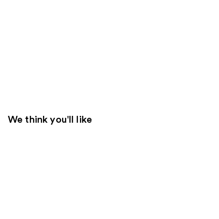
We think you'll like