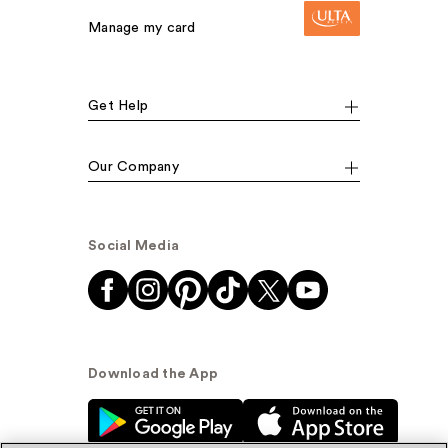
Manage my card
Get Help
Our Company
Social Media
Download the App