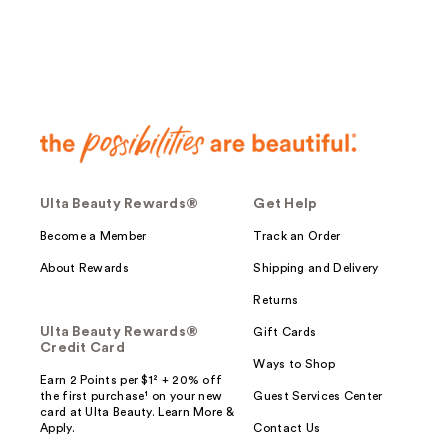
reviews
Ulta Beauty Rewards®
Get Help
Become a Member
Track an Order
About Rewards
Shipping and Delivery
Returns
Ulta Beauty Rewards®
Gift Cards
Credit Card
Ways to Shop
Earn 2 Points per $1² + 20% off
the first purchase¹ on your new
Guest Services Center
card at Ulta Beauty. Learn More &
Apply.
Contact Us