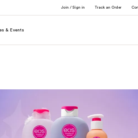
Join / Sign in
Track an Order
Co
es & Events