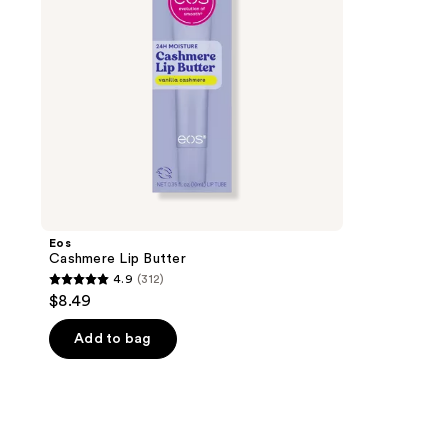
Eos
Cashmere Lip Butter
4.9
(312)
4.9
$8.49
out
of
Add to bag
5
stars
;
312