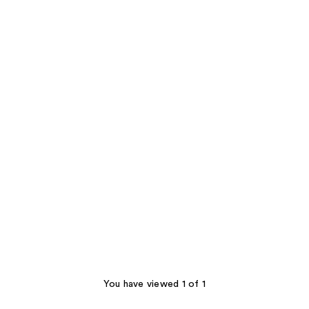
You have viewed 1 of 1