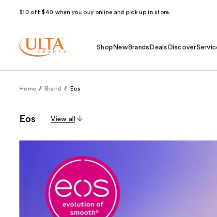
$10 off $40 when you buy online and pick up in store.
Shop
New
Brands
Deals
Discover
Servic
Home
Brand
Eos
Eos
View all