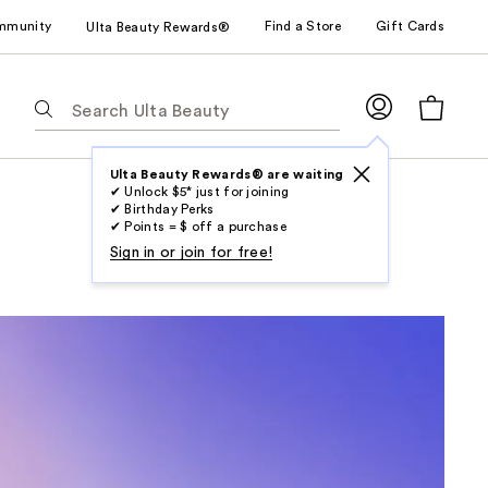
mmunity
Find a Store
Gift Cards
Ulta Beauty Rewards®
The
following
text
field
Ulta Beauty Rewards® are waiting
✔ Unlock $5* just for joining
filters
✔ Birthday Perks
the
✔ Points = $ off a purchase
results
Sign in or join for free!
for
suggestions
as
you
type.
Use
Tab
to
access