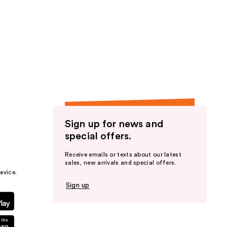
Sign up for news and
special offers.
Receive emails or texts about our latest
sales, new arrivals and special offers.
evice.
Sign up