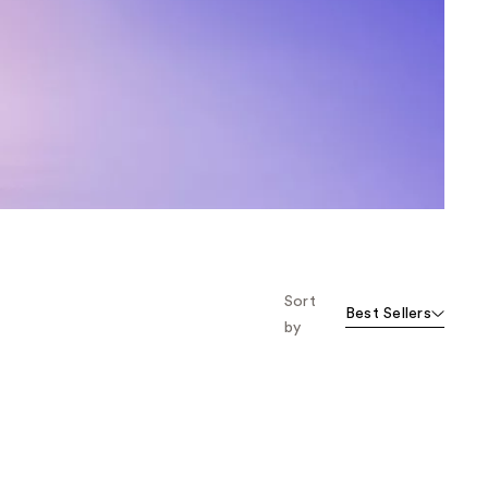
the
results
Sort
Best Sellers
by