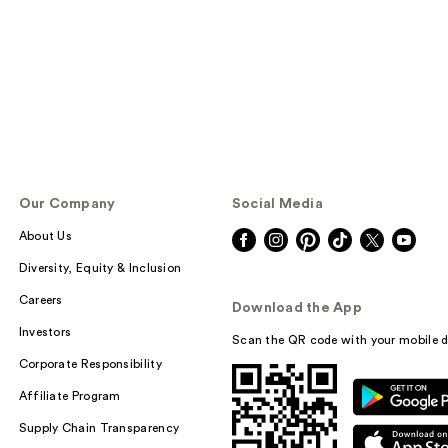
Our Company
Social Media
About Us
Diversity, Equity & Inclusion
Careers
Download the App
Investors
Scan the QR code with your mobile d
Corporate Responsibility
Affiliate Program
Supply Chain Transparency