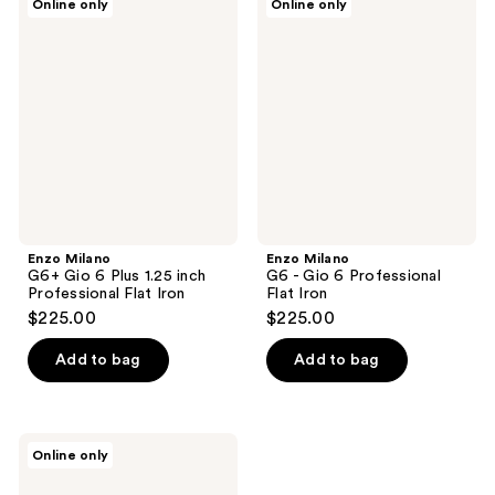
Online only
Online only
Milano
Milano
G6+
G6 -
Gio
Gio
6
6
Plus
Professional
1.25
Flat
inch
Iron
Professional
Flat
Iron
Enzo Milano
Enzo Milano
G6+ Gio 6 Plus 1.25 inch
G6 - Gio 6 Professional
Professional Flat Iron
Flat Iron
$225.00
$225.00
Add to bag
Add to bag
Enzo
Online only
Milano
G6