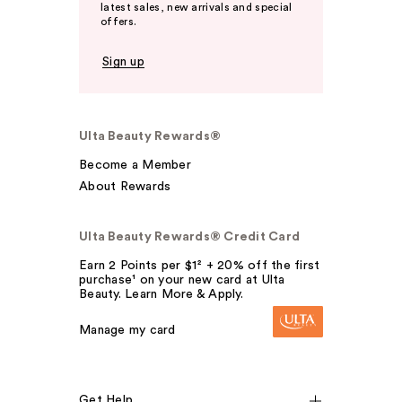
latest sales, new arrivals and special
offers.
Sign up
Ulta Beauty Rewards®
Become a Member
About Rewards
Ulta Beauty Rewards® Credit Card
Earn 2 Points per $1² + 20% off the first
purchase¹ on your new card at Ulta
Beauty. Learn More & Apply.
Manage my card
Get Help