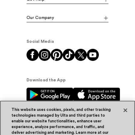
Our Company
Social Media
Download the App
This website uses cookies, pixels, and other tracking
technologies managed by Ulta and third parties to
enable our website functionalities, enhance user
experience, analyze performance, and traffic, and
© Ulta Beauty, Inc. 2026
deliver advertising and marketing. Learn more at our