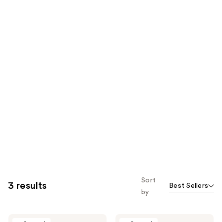
Sort
3 results
Best Sellers
by
Enzo
Enzo