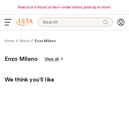
Beauty in 2 hours or less—order online, pick up in store.
Search
Home
Brand
Enzo Milano
Enzo Milano
View all
We think you'll like