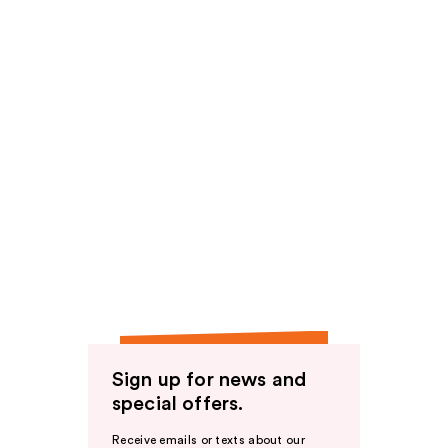
Sign up for news and
special offers.
Receive emails or texts about our