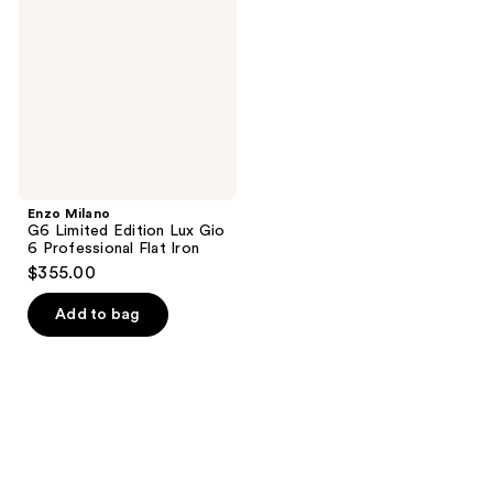
Limited
Edition
Lux
Gio
6
Professional
Flat
Iron
Enzo Milano
G6 Limited Edition Lux Gio
6 Professional Flat Iron
$355.00
Add to bag