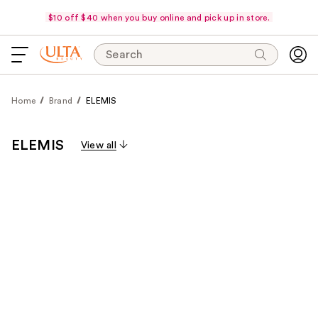
$10 off $40 when you buy online and pick up in store.
Search
Home
Brand
ELEMIS
ELEMIS
View all