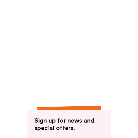
Sign up for news and
special offers.