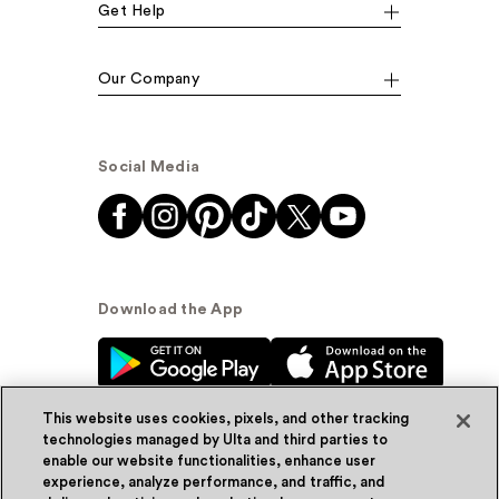
Get Help
Our Company
Social Media
Download the App
This website uses cookies, pixels, and other tracking
technologies managed by Ulta and third parties to
enable our website functionalities, enhance user
experience, analyze performance, and traffic, and
© Ulta Beauty, Inc. 2026