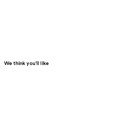
We think you'll like