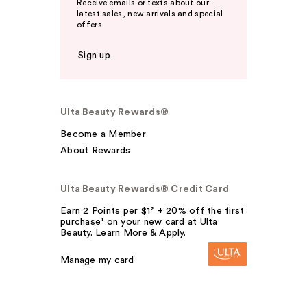
Receive emails or texts about our
latest sales, new arrivals and special
offers.
Sign up
Ulta Beauty Rewards®
Become a Member
About Rewards
Ulta Beauty Rewards® Credit Card
Earn 2 Points per $1² + 20% off the first
purchase¹ on your new card at Ulta
Beauty. Learn More & Apply.
Manage my card