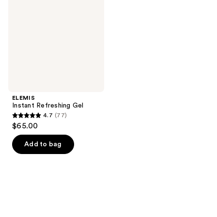
Gel
ELEMIS
Instant Refreshing Gel
4.7
(77)
4.7
$65.00
out
of
Add to bag
5
stars
;
77
reviews