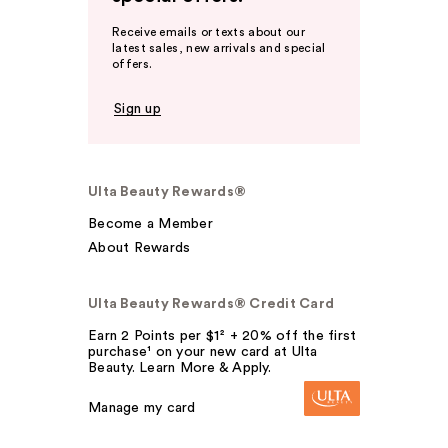
Receive emails or texts about our
latest sales, new arrivals and special
offers.
Sign up
Ulta Beauty Rewards®
Become a Member
About Rewards
Ulta Beauty Rewards® Credit Card
Earn 2 Points per $1² + 20% off the first
purchase¹ on your new card at Ulta
Beauty. Learn More & Apply.
Manage my card