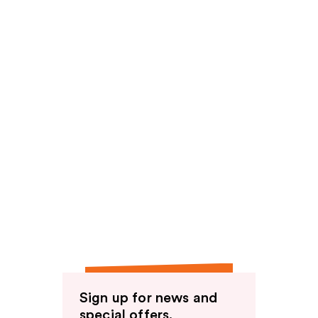
Sign up for news and
special offers.