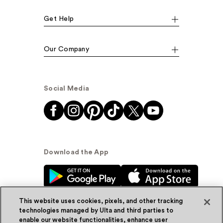
Get Help
Our Company
Social Media
Download the App
This website uses cookies, pixels, and other tracking
technologies managed by Ulta and third parties to
enable our website functionalities, enhance user