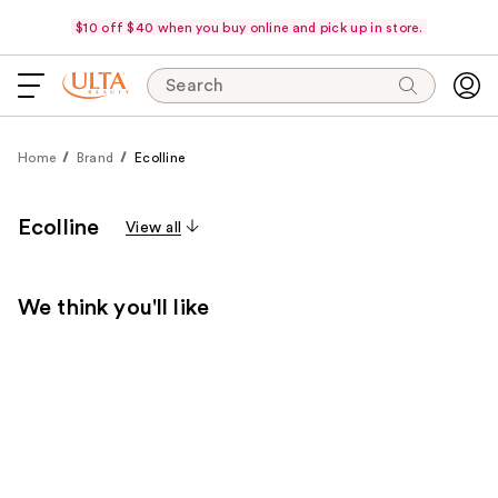
$10 off $40 when you buy online and pick up in store.
Search
Home
Brand
Ecolline
Ecolline
View all
We think you'll like