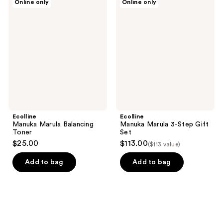
Online only
Online only
Manuka
Manuka
Marula
Marula
Balancing
3-
Toner
Step
Gift
Set
Ecolline
Ecolline
Manuka Marula Balancing
Manuka Marula 3-Step Gift
Toner
Set
$25.00
$113.00
($113 value)
Add to bag
Add to bag