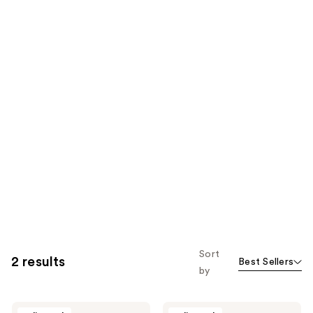
Sort
2 results
Best Sellers
by
Ecolline
Ecolline