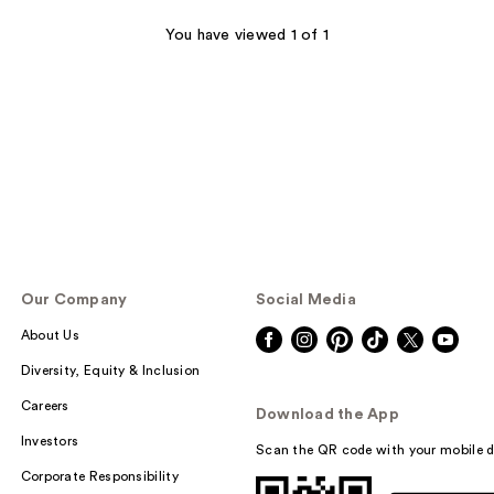
You have viewed 1 of 1
Our Company
Social Media
About Us
Diversity, Equity & Inclusion
Careers
Download the App
Investors
Scan the QR code with your mobile d
Corporate Responsibility