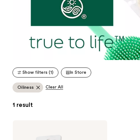
Show filters (1)
In Store
Clear All
Oiliness
1 result
Earth
Therapeutics
SiliconSoft
Exfoliating