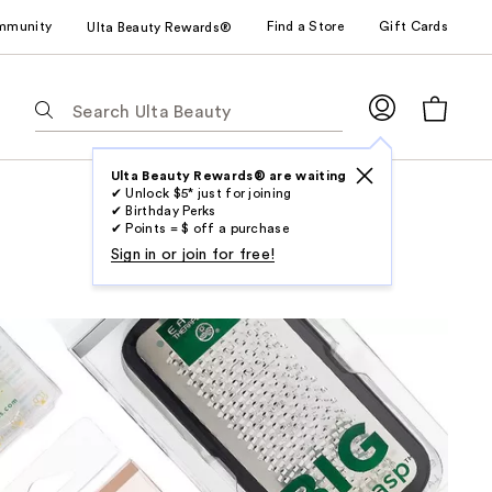
mmunity
Find a Store
Gift Cards
Ulta Beauty Rewards®
The
following
text
field
Ulta Beauty Rewards® are waiting
✔ Unlock $5* just for joining
filters
✔ Birthday Perks
the
✔ Points = $ off a purchase
results
Sign in or join for free!
for
suggestions
as
you
type.
Use
Tab
to
access