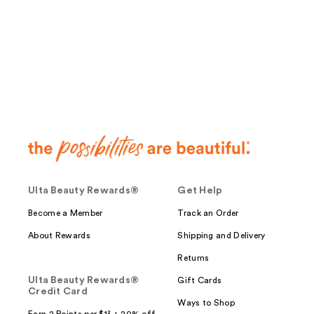
;
13
reviews
Ulta Beauty Rewards®
Get Help
Become a Member
Track an Order
About Rewards
Shipping and Delivery
Returns
Ulta Beauty Rewards®
Gift Cards
Credit Card
Ways to Shop
Earn 2 Points per $1² + 20% off