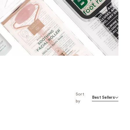
the
results
Sort
Best Sellers
by