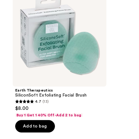
Facial
Brush
Earth Therapeutics
SiliconSoft Exfoliating Facial Brush
4.7
(13)
4.7
$8.00
out
Buy 1 Get 1 40% Off-Add 2 to bag
of
Add to bag
5
stars