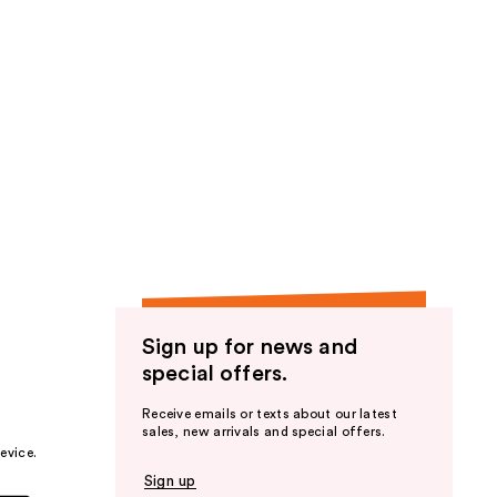
Sign up for news and
special offers.
Receive emails or texts about our latest
sales, new arrivals and special offers.
evice.
Sign up