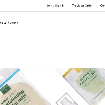
Join / Sign in
Track an Order
Co
es & Events