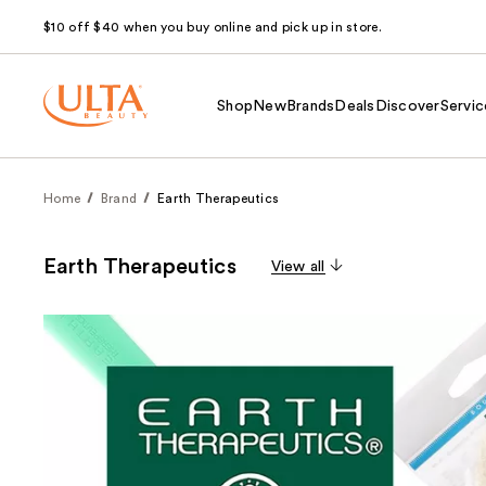
$10 off $40 when you buy online and pick up in store.
Shop
New
Brands
Deals
Discover
Servic
Home
Brand
Earth Therapeutics
Earth Therapeutics
View all