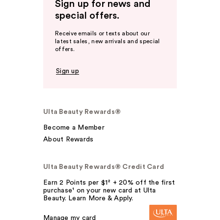
Sign up for news and
special offers.
Receive emails or texts about our
latest sales, new arrivals and special
offers.
Sign up
Ulta Beauty Rewards®
Become a Member
About Rewards
Ulta Beauty Rewards® Credit Card
Earn 2 Points per $1² + 20% off the first
purchase¹ on your new card at Ulta
Beauty. Learn More & Apply.
Manage my card