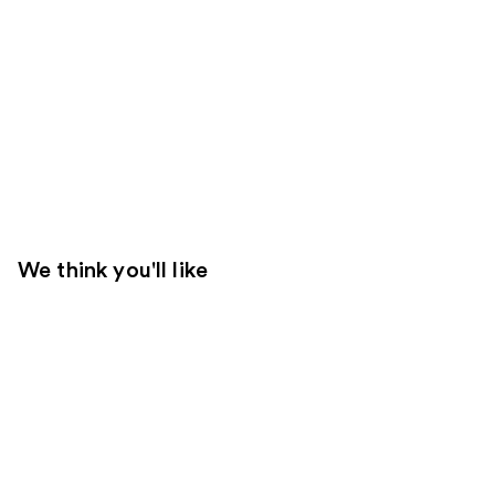
We think you'll like