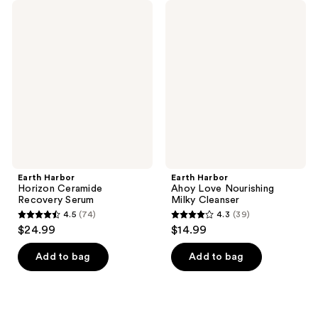
Earth
Earth
Harbor
Harbor
Horizon
Ahoy
Ceramide
Love
Recovery
Nourishing
Serum
Milky
Cleanser
Earth Harbor
Earth Harbor
Horizon Ceramide
Ahoy Love Nourishing
Recovery Serum
Milky Cleanser
4.5
(74)
4.3
(39)
4.5
4.3
$24.99
$14.99
out
out
of
of
Add to bag
Add to bag
5
5
stars
stars
;
;