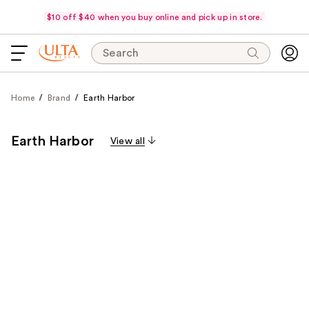
$10 off $40 when you buy online and pick up in store.
Search
Home
Brand
Earth Harbor
Earth Harbor
View all