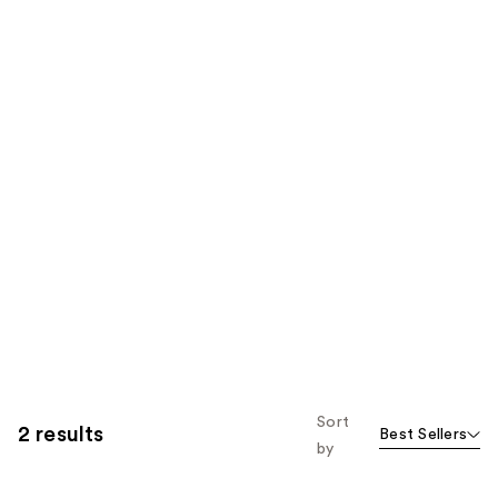
Sort
2 results
Best Sellers
by