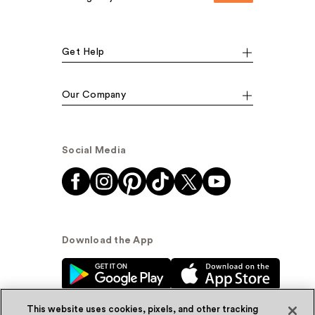
Get Help
Our Company
Social Media
Download the App
This website uses cookies, pixels, and other tracking