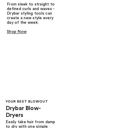
From sleek to straight to
defined curls and waves -
Drybar styling tools can
create a new style every
day of the week.
Shop Now
YOUR BEST BLOWOUT
Drybar Blow-
Dryers
Easily take hair from damp
to dry with one simple