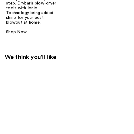
step. Drybar’s blow-dryer
tools with Ionic
Technology bring added
shine for your best
blowout at home.
Shop Now
We think you'll like