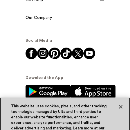
Our Company
Social Media
Download the App
This website uses cookies, pixels, and other tracking
technologies managed by Ulta and third parties to
enable our website functionalities, enhance user
experience, analyze performance, and traffic, and
© Ulta Beauty, Inc. 2026
deliver advertising and marketing. Learn more at our