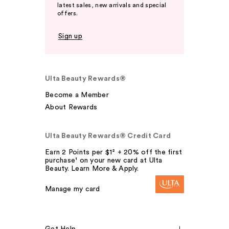
latest sales, new arrivals and special
offers.
Sign up
Ulta Beauty Rewards®
Become a Member
About Rewards
Ulta Beauty Rewards® Credit Card
Earn 2 Points per $1² + 20% off the first
purchase¹ on your new card at Ulta
Beauty. Learn More & Apply.
Manage my card
Get Help