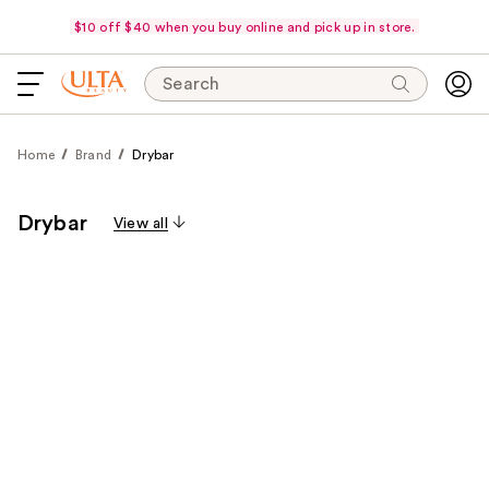
$10 off $40 when you buy online and pick up in store.
Search
Home
Brand
Drybar
Drybar
View all