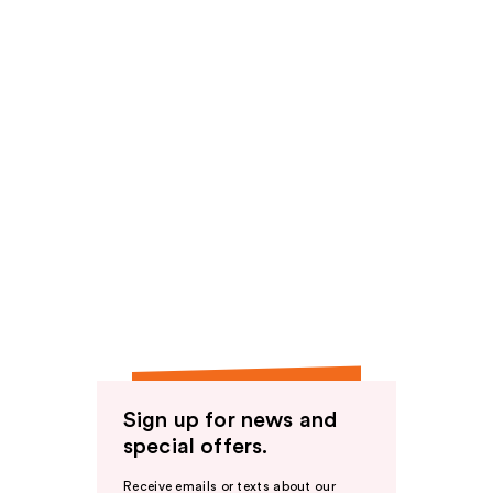
Sign up for news and
special offers.
Receive emails or texts about our