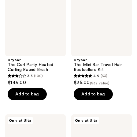
Party
Bar
Heated
Travel
Curling
Hair
Round
Bestsellers
Brush
Kit
Drybar
Drybar
The Curl Party Heated
The Mini Bar Travel Hair
Curling Round Brush
Bestsellers Kit
3.3
(100)
4.9
(53)
3.3
4.9
$149.00
$25.00
($32 value)
out
out
of
of
Add to bag
Add to bag
5
5
stars
stars
;
;
Drybar
Drybar
Only at Ulta
Only at Ulta
100
53
Big
The
Swig
Smooth
reviews
reviews
Thickening
Shot
Spray
Paddle