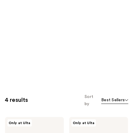
Sort
4 results
Best Sellers
by
Drybar
Drybar
Only at Ulta
Only at Ulta
The
The
Curl
Mini