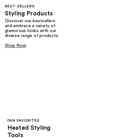
BEST-SELLERS
Styling Products
Discover our bestsellers
and embrace a variety of
glamorous looks with our
diverse range of products.
Shop Now
FAN FAVORITES
Heated Styling
Tools