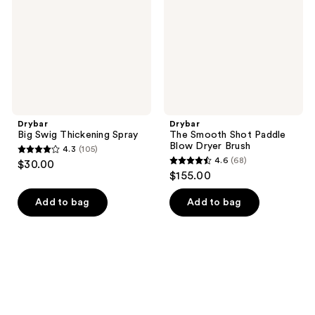
Blow
Dryer
Brush
Drybar
Drybar
Big Swig Thickening Spray
The Smooth Shot Paddle
Blow Dryer Brush
4.3
(105)
4.3
4.6
(68)
$30.00
4.6
out
$155.00
out
of
of
Add to bag
Add to bag
5
5
stars
stars
;
;
105
68
reviews
reviews