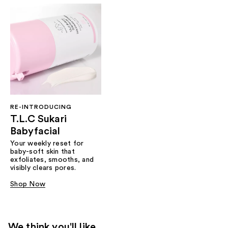
RE-INTRODUCING
T.L.C Sukari
Babyfacial
Your weekly reset for
baby-soft skin that
exfoliates, smooths, and
visibly clears pores.
Shop Now
We think you'll like