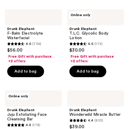
;
;
189
103
Drunk
Drunk
reviews
reviews
Online only
Elephant
Elephant
F-
T.L.C.
Balm
Glycolic
Drunk Elephant
Drunk Elephant
Electrolyte
Body
F-Balm Electrolyte
T.L.C. Glycolic Body
Waterfacial
Lotion
Waterfacial
Lotion
4.6
(736)
4.6
(172)
4.6
4.6
$56.00
$30.00
out
out
Free Gift with purchase
Free Gift with purchase
of
of
+2 offers
+2 offers
5
5
Add to bag
Add to bag
stars
stars
;
;
736
172
Drunk
Drunk
reviews
reviews
Online only
Elephant
Elephant
Juju
Wonderwild
Exfoliating
Miracle
Drunk Elephant
Drunk Elephant
Face
Butter
Juju Exfoliating Face
Wonderwild Miracle Butter
Cleansing
Cleansing Bar
4.4
(833)
Bar
4.4
4.8
(178)
$39.00
4.8