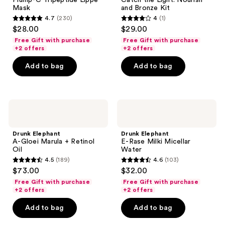
Plump-C Tripeptide Lippe
Catch the Light: Nourish
Lippe
Nourish
Mask
and Bronze Kit
Mask
and
4.7
(230)
4
(1)
Bronze
4.7
4
$28.00
$29.00
Kit
out
out
Free Gift with purchase
Free Gift with purchase
of
of
+2 offers
+2 offers
5
5
Add to bag
Add to bag
stars
stars
;
;
230
1
Drunk
Drunk
reviews
reviews
Elephant
Elephant
A-
E-
Gloei
Rase
Drunk Elephant
Drunk Elephant
Marula
Milki
A-Gloei Marula + Retinol
E-Rase Milki Micellar
+
Micellar
Oil
Water
Retinol
Water
4.5
(189)
4.6
(103)
Oil
4.5
4.6
$73.00
$32.00
out
out
Free Gift with purchase
Free Gift with purchase
of
of
+2 offers
+2 offers
5
5
Add to bag
Add to bag
stars
stars