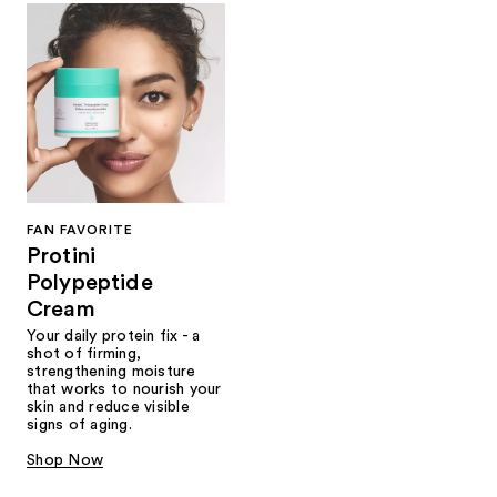
FAN FAVORITE
Protini
Polypeptide
Cream
Your daily protein fix - a
shot of firming,
strengthening moisture
that works to nourish your
skin and reduce visible
signs of aging.
Shop Now