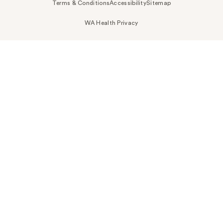
Terms & Conditions
Accessibility
Sitemap
WA Health Privacy