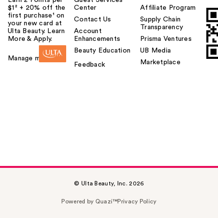
$1² + 20% off the
Center
Affiliate Program
first purchase¹ on
Contact Us
Supply Chain
your new card at
Transparency
Ulta Beauty. Learn
Account
More & Apply.
Enhancements
Prisma Ventures
Beauty Education
UB Media
Manage my card
Marketplace
Feedback
© Ulta Beauty, Inc. 2026
Powered by Quazi™
Privacy Policy