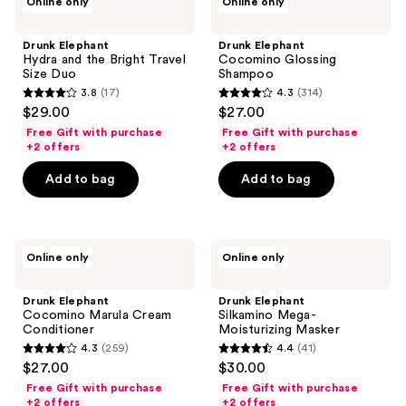
Online only
Online only
Elephant
Elephant
Hydra
Cocomino
and
Glossing
Drunk Elephant
Drunk Elephant
the
Shampoo
Hydra and the Bright Travel
Cocomino Glossing
Bright
Size Duo
Shampoo
Travel
3.8
(17)
4.3
(314)
Size
3.8
4.3
$29.00
$27.00
Duo
out
out
Free Gift with purchase
Free Gift with purchase
of
of
+2 offers
+2 offers
5
5
Add to bag
Add to bag
stars
stars
;
;
17
314
Drunk
Drunk
reviews
reviews
Online only
Online only
Elephant
Elephant
Cocomino
Silkamino
Marula
Mega-
Drunk Elephant
Drunk Elephant
Cream
Moisturizing
Cocomino Marula Cream
Silkamino Mega-
Conditioner
Masker
Conditioner
Moisturizing Masker
4.3
(259)
4.4
(41)
4.3
4.4
$27.00
$30.00
out
out
Free Gift with purchase
Free Gift with purchase
of
of
+2 offers
+2 offers