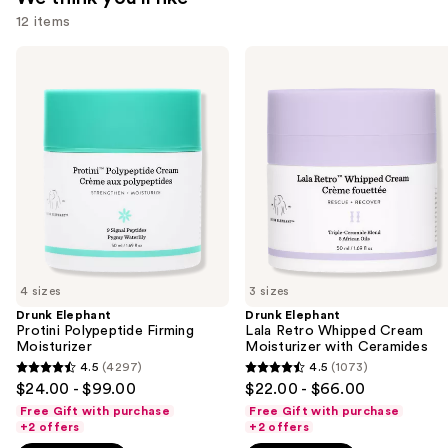
12 items
Use
Drunk
Drunk
Elephant
Elephant
previous
Protini
Lala
and
Polypeptide
Retro
Firming
Whipped
next
Moisturizer
Cream
buttons
Moisturizer
with
to
Ceramides
navigate
the
slides
of
4 sizes
3 sizes
the
Drunk Elephant
Drunk Elephant
We
Protini Polypeptide Firming
Lala Retro Whipped Cream
think
Moisturizer
Moisturizer with Ceramides
you'll
4.5
(4297)
4.5
(1073)
4.5
4.5
$24.00 - $99.00
$22.00 - $66.00
like
out
out
Free Gift with purchase
Free Gift with purchase
Product
of
of
+2 offers
+2 offers
Carousel