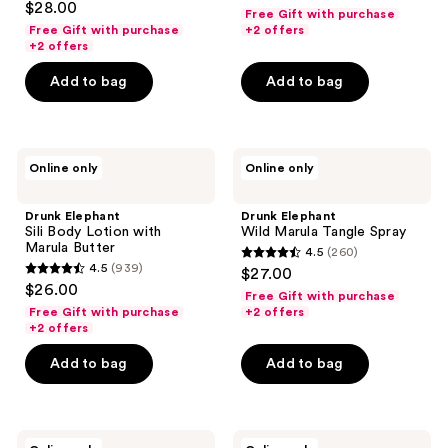
out
$28.00
Free Gift with purchase
out
of
Free Gift with purchase
+2 offers
of
+2 offers
5
5
stars
Add to bag
Add to bag
stars
;
;
833
178
reviews
Drunk
Drunk
reviews
Online only
Online only
Elephant
Elephant
Sili
Wild
Body
Marula
Drunk Elephant
Drunk Elephant
Lotion
Tangle
Sili Body Lotion with
Wild Marula Tangle Spray
with
Spray
Marula Butter
4.5
(260)
Marula
4.5
4.5
(939)
$27.00
Butter
4.5
out
$26.00
Free Gift with purchase
out
of
Free Gift with purchase
+2 offers
of
+2 offers
5
5
stars
Add to bag
Add to bag
stars
;
;
260
939
reviews
Drunk
Drunk
reviews