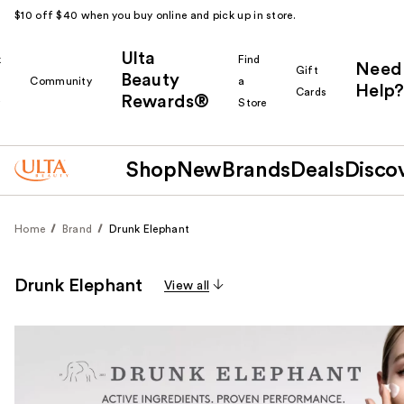
$10 off $40 when you buy online and pick up in store.
Ulta
k
Find
Need
Gift
Beauty
Community
a
Help?
Cards
Rewards®
r
Store
Shop
New
Brands
Deals
Disco
Home
Brand
Drunk Elephant
Drunk Elephant
View all