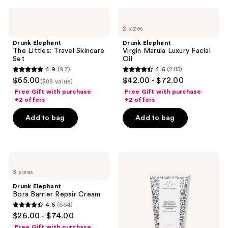
1073
reviews
Drunk
Drunk
reviews
Elephant
Elephant
2 sizes
The
Virgin
Littles:
Marula
Drunk Elephant
Drunk Elephant
Travel
Luxury
The Littles: Travel Skincare
Virgin Marula Luxury Facial
Skincare
Facial
Set
Oil
Set
Oil
4.9
(97)
4.6
(2115)
4.9
4.6
$65.00
$42.00 - $72.00
($88 value)
out
out
Free Gift with purchase
Free Gift with purchase
of
of
+2 offers
+2 offers
5
5
Add to bag
Add to bag
stars
stars
;
;
97
2115
Drunk
Drunk
reviews
reviews
Elephant
Elephant
3 sizes
Bora
Beste
Barrier
No.
Drunk Elephant
Repair
9
Bora Barrier Repair Cream
Cream
Jelly
4.6
(664)
Cleanser
4.6
$26.00 - $74.00
out
Free Gift with purchase