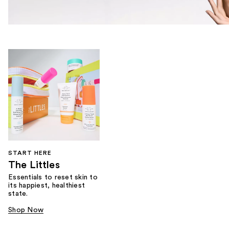
START HERE
The Littles
Essentials to reset skin to
its happiest, healthiest
state.
Shop Now