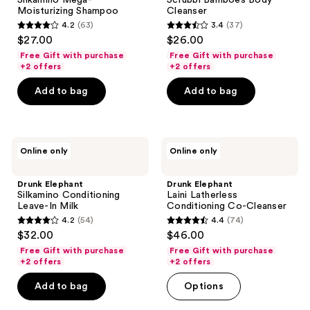
Silkamino Mega-
Scrubbi Bamboes Body
Shampoo
Cleanser
Moisturizing Shampoo
Cleanser
4.2
(63)
3.4
(37)
4.2
3.4
$27.00
$26.00
out
out
Free Gift with purchase
Free Gift with purchase
of
of
+2 offers
+2 offers
5
5
Add to bag
Add to bag
stars
stars
;
;
63
37
Drunk
Drunk
reviews
reviews
Online only
Online only
Elephant
Elephant
Silkamino
Laini
Conditioning
Latherless
Drunk Elephant
Drunk Elephant
Leave-
Conditioning
Silkamino Conditioning
Laini Latherless
In
Co-
Leave-In Milk
Conditioning Co-Cleanser
Milk
Cleanser
4.2
(54)
4.4
(74)
4.2
4.4
$32.00
$46.00
out
out
Free Gift with purchase
Free Gift with purchase
of
of
+2 offers
+2 offers
5
5
Add to bag
Options
stars
stars