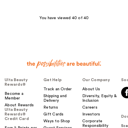
;
;
54
74
reviews
reviews
You have viewed 40 of 40
Ulta Beauty
Get Help
Our Company
Soc
Rewards®
Track an Order
About Us
Become a
Shipping and
Diversity, Equity &
Member
Delivery
Inclusion
About Rewards
Returns
Careers
Ulta Beauty
Rewards®
Gift Cards
Investors
Do
Credit Card
Ways to Shop
Corporate
Responsibility
Sca
Earn 2 Points per
Guest Services