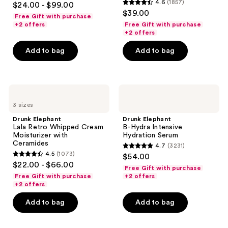
and
4.6
(1857)
$24.00 - $99.00
with
4.6
out
$39.00
Peptides
previous
Free Gift with purchase
out
of
+2 offers
Free Gift with purchase
buttons
of
+2 offers
5
to
5
stars
Add to bag
Add to bag
navigate
stars
;
;
4297
1857
reviews
Drunk
Drunk
reviews
Elephant
Elephant
3 sizes
Lala
B-
Retro
Hydra
Drunk Elephant
Drunk Elephant
Whipped
Intensive
Lala Retro Whipped Cream
B-Hydra Intensive
Cream
Hydration
Moisturizer with
Hydration Serum
Moisturizer
Serum
Ceramides
4.7
(3231)
with
4.7
4.5
(1073)
$54.00
Ceramides
4.5
out
$22.00 - $66.00
Free Gift with purchase
out
of
Free Gift with purchase
+2 offers
of
+2 offers
5
5
stars
Add to bag
Add to bag
stars
;
;
3231