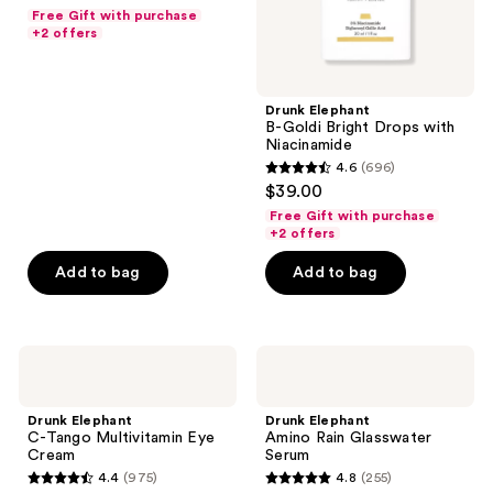
out
Free Gift with purchase
of
+2 offers
5
stars
;
Drunk Elephant
B-Goldi Bright Drops with
430
Niacinamide
reviews
4.6
(696)
4.6
$39.00
out
Free Gift with purchase
of
+2 offers
5
Add to bag
Add to bag
stars
;
696
Drunk
Drunk
reviews
Elephant
Elephant
C-
Amino
Tango
Rain
Drunk Elephant
Drunk Elephant
Multivitamin
Glasswater
C-Tango Multivitamin Eye
Amino Rain Glasswater
Eye
Serum
Cream
Serum
Cream
4.4
(975)
4.8
(255)
4.4
4.8