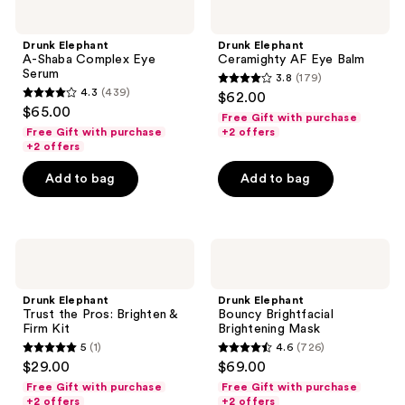
Elephant
Elephant
A-
Ceramighty
Shaba
AF
Drunk Elephant
Drunk Elephant
Complex
Eye
A-Shaba Complex Eye
Ceramighty AF Eye Balm
Eye
Balm
Serum
3.8
(179)
Serum
3.8
4.3
(439)
$62.00
4.3
out
$65.00
Free Gift with purchase
out
of
Free Gift with purchase
+2 offers
of
+2 offers
5
5
stars
Add to bag
Add to bag
stars
;
;
179
439
reviews
Drunk
Drunk
reviews
Elephant
Elephant
Trust
Bouncy
the
Brightfacial
Drunk Elephant
Drunk Elephant
Pros:
Brightening
Trust the Pros: Brighten &
Bouncy Brightfacial
Brighten
Mask
Firm Kit
Brightening Mask
&
5
(1)
4.6
(726)
Firm
5
4.6
$29.00
$69.00
Kit
out
out
Free Gift with purchase
Free Gift with purchase
of
of
+2 offers
+2 offers