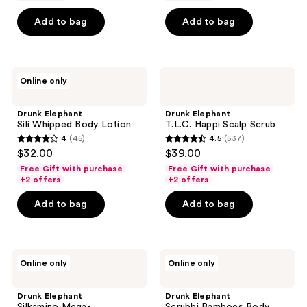
5
5
Add to bag
Add to bag
stars
stars
;
;
259
41
Drunk
Drunk
reviews
reviews
Online only
Elephant
Elephant
Sili
T.L.C.
Whipped
Happi
Drunk Elephant
Drunk Elephant
Body
Scalp
Sili Whipped Body Lotion
T.L.C. Happi Scalp Scrub
Lotion
Scrub
4
(45)
4.5
(537)
4
4.5
$32.00
$39.00
out
out
Free Gift with purchase
Free Gift with purchase
of
of
+2 offers
+2 offers
5
5
Add to bag
Add to bag
stars
stars
;
;
45
537
Drunk
Drunk
reviews
reviews
Online only
Online only
Elephant
Elephant
Silkamino
Scrubbi
Mega-
Bamboes
Drunk Elephant
Drunk Elephant
Moisturizing
Body