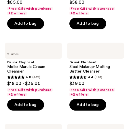
$65.00
$58.00
out
out
Free Gift with purchase
Free Gift with purchase
of
of
+2 offers
+2 offers
5
5
Add to bag
Add to bag
stars
stars
;
;
975
255
Drunk
Drunk
reviews
reviews
Elephant
Elephant
2 sizes
Mello
Slaai
Marula
Makeup-
Drunk Elephant
Drunk Elephant
Cream
Melting
Mello Marula Cream
Slaai Makeup-Melting
Cleanser
Butter
Cleanser
Butter Cleanser
Cleanser
4.8
(412)
4.4
(861)
4.8
4.4
$18.00 - $36.00
$39.00
out
out
Free Gift with purchase
Free Gift with purchase
of
of
+2 offers
+2 offers
5
5
Add to bag
Add to bag
stars
stars
;
;
412
861
Drunk
Drunk
reviews
reviews