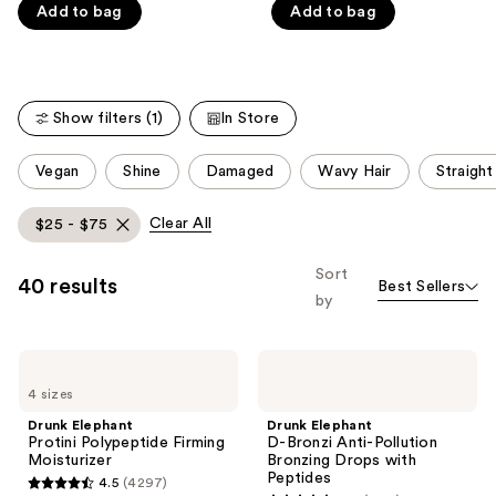
5
5
Add to bag
Add to bag
stars
stars
;
;
4297
1073
reviews
reviews
Show filters (1)
In Store
This
Vegan
Shine
Damaged
Wavy Hair
Straight
carousel
allows
Clear All
$25 - $75
you
to
Sort
40 results
Best Sellers
filter
by
product
listing
Drunk
Drunk
results.
Elephant
Elephant
Please
4 sizes
Protini
D-
Polypeptide
Bronzi
use
Drunk Elephant
Drunk Elephant
Firming
Anti-
Protini Polypeptide Firming
D-Bronzi Anti-Pollution
the
Moisturizer
Pollution
Moisturizer
Bronzing Drops with
Bronzing
next
Peptides
4.5
(4297)
Drops
4.5