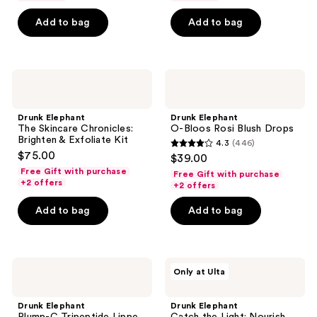
5
5
Add to bag
Add to bag
stars
stars
;
;
1
726
Drunk
Drunk
reviews
reviews
Elephant
Elephant
The
O-
Skincare
Bloos
Drunk Elephant
Drunk Elephant
Chronicles:
Rosi
The Skincare Chronicles:
O-Bloos Rosi Blush Drops
Brighten
Blush
Brighten & Exfoliate Kit
4.3
(446)
&
Drops
4.3
$75.00
$39.00
Exfoliate
out
Kit
Free Gift with purchase
Free Gift with purchase
+2 offers
of
+2 offers
5
Add to bag
Add to bag
stars
;
446
Drunk
Drunk
reviews
Only at Ulta
Elephant
Elephant
Plump-
Catch
C
the
Drunk Elephant
Drunk Elephant
Tripeptide
Light: