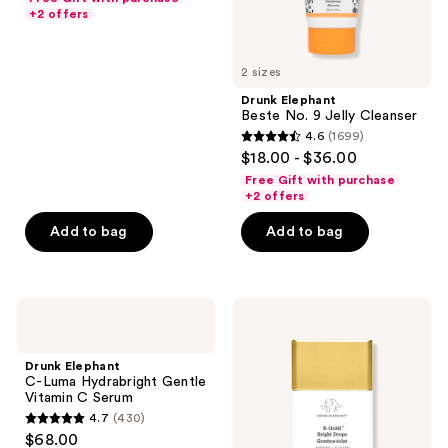
of
+2 offers
5
stars
2 sizes
;
Drunk Elephant
664
Beste No. 9 Jelly Cleanser
reviews
4.6
(1699)
4.6
$18.00 - $36.00
out
Free Gift with purchase
of
+2 offers
5
Add to bag
Add to bag
stars
;
1699
Drunk
Drunk
reviews
Elephant
Elephant
C-
B-
Luma
Goldi
Drunk Elephant
Hydrabright
Bright
C-Luma Hydrabright Gentle
Gentle
Drops
Vitamin C Serum
Vitamin
with
4.7
(430)
C
Niacinamide
4.7
$68.00
Serum