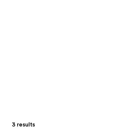
3 results