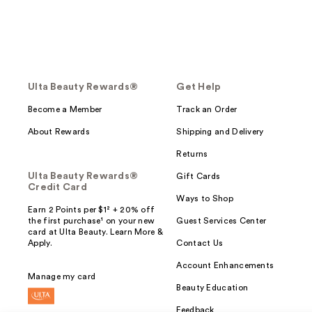
Ulta Beauty Rewards®
Get Help
Become a Member
Track an Order
About Rewards
Shipping and Delivery
Returns
Ulta Beauty Rewards®
Gift Cards
Credit Card
Ways to Shop
Earn 2 Points per $1² + 20% off
the first purchase¹ on your new
Guest Services Center
card at Ulta Beauty. Learn More &
Apply.
Contact Us
Account Enhancements
Manage my card
Beauty Education
Feedback