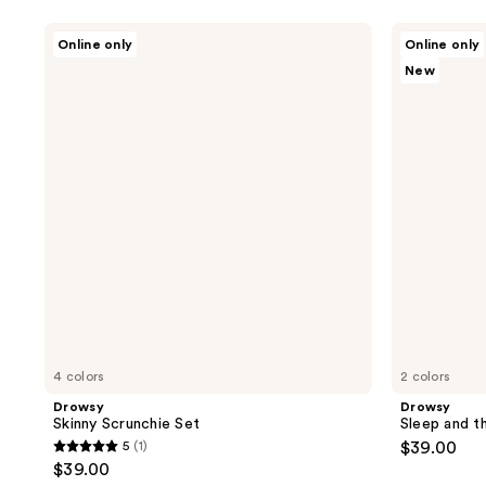
Drowsy
Drowsy
Online only
Online only
Skinny
Sleep
New
Scrunchie
and
Set
the
City
XXL
Padded
Scrunchie
4 colors
2 colors
Drowsy
Drowsy
Skinny Scrunchie Set
Sleep and t
5
(1)
$39.00
5
$39.00
out