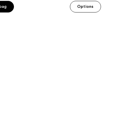
 bag
Options