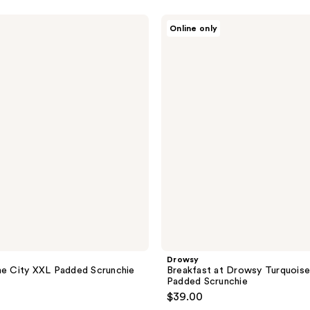
Drowsy
Online only
Breakfast
at
Drowsy
Turquoise
XXL
Padded
Scrunchie
Drowsy
he City XXL Padded Scrunchie
Breakfast at Drowsy Turquois
Padded Scrunchie
$39.00