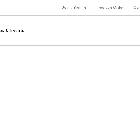
Join / Sign in
Track an Order
Co
es & Events