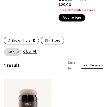
4.1
$29.00
like
out
Free Gift with purchase
Product
of
Carousel
Add to bag
5
stars
;
904
Show filters (1)
In Store
reviews
Clear All
Cbd
Sort
1 result
Best Sellers
by
dpHUE
Camo+
Tinted
Dry
Shampoo
Powder