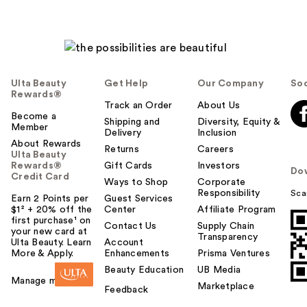
Ulta Beauty
Get Help
Our Company
Soc
Rewards®
Track an Order
About Us
Become a
Shipping and
Diversity, Equity &
Member
Delivery
Inclusion
About Rewards
Returns
Careers
Ulta Beauty
Rewards®
Gift Cards
Investors
Do
Credit Card
Ways to Shop
Corporate
Responsibility
Sca
Earn 2 Points per
Guest Services
$1² + 20% off the
Center
Affiliate Program
first purchase¹ on
Contact Us
Supply Chain
your new card at
Transparency
Ulta Beauty. Learn
Account
More & Apply.
Enhancements
Prisma Ventures
Beauty Education
UB Media
Manage my card
Marketplace
Feedback