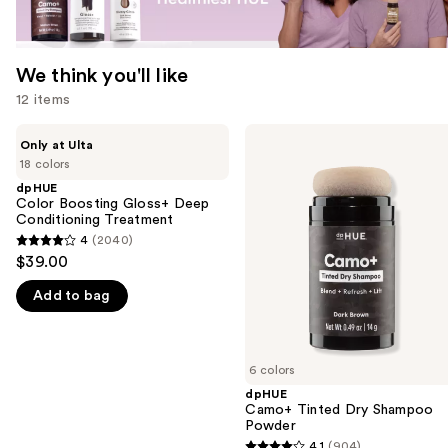
We think you'll like
12 items
Use
dpHUE
dpHUE
Only at Ulta
Color
Camo+
previous
18 colors
Boosting
Tinted
and
Gloss+
Dry
dpHUE
Deep
Shampoo
Color Boosting Gloss+ Deep
next
Conditioning
Powder
Conditioning Treatment
buttons
Treatment
4
(2040)
4
to
$39.00
out
navigate
Add to bag
of
the
5
slides
stars
of
;
6 colors
the
2040
dpHUE
We
Camo+ Tinted Dry Shampoo
reviews
think
Powder
you'll
4.1
(904)