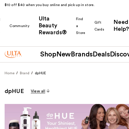
$10 off $40 when you buy online and pick up in store.
Ulta
k
Find
Need
Gift
Beauty
Community
a
Help?
Cards
Rewards®
r
Store
Shop
New
Brands
Deals
Disco
Home
Brand
dpHUE
dpHUE
View all