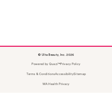
© Ulta Beauty, Inc. 2026
Powered by Quazi™
Privacy Policy
Terms & Conditions
Accessibility
Sitemap
WA Health Privacy