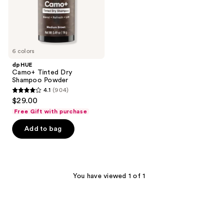
6 colors
dpHUE
Camo+ Tinted Dry
Shampoo Powder
4.1
(904)
4.1
$29.00
out
Free Gift with purchase
of
Add to bag
5
stars
;
904
You have viewed 1 of 1
reviews