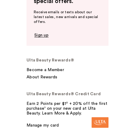
special offers.
Receive emails or texts about our
latest sales, new arrivals and special
offers.
Sign up
Ulta Beauty Rewards®
Become a Member
About Rewards
Ulta Beauty Rewards® Credit Card
Earn 2 Points per $1² + 20% off the first
purchase¹ on your new card at Ulta
Beauty. Learn More & Apply.
Manage my card