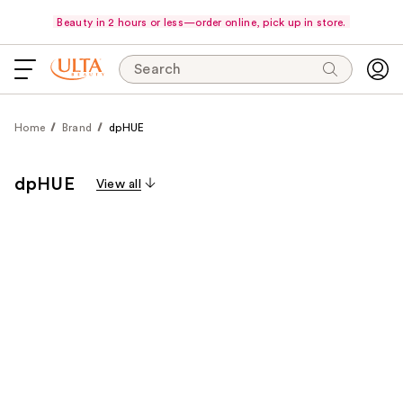
Beauty in 2 hours or less—order online, pick up in store.
Search
Home
Brand
dpHUE
dpHUE
View all