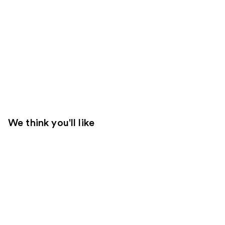
We think you'll like