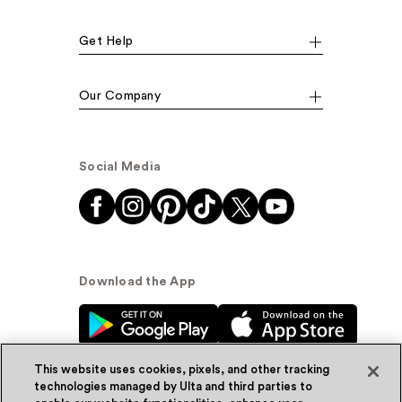
Get Help
Our Company
Social Media
Download the App
This website uses cookies, pixels, and other tracking
technologies managed by Ulta and third parties to