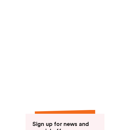
Sign up for news and