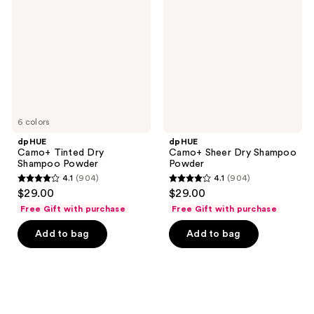
Dry
Dry
Shampoo
Shampoo
Powder
Powder
6 colors
dpHUE
dpHUE
Camo+ Tinted Dry
Camo+ Sheer Dry Shampoo
Shampoo Powder
Powder
4.1
(904)
4.1
(904)
4.1
4.1
$29.00
$29.00
out
out
Free Gift with purchase
Free Gift with purchase
of
of
Add to bag
Add to bag
5
5
stars
stars
;
;
904
904
reviews
reviews