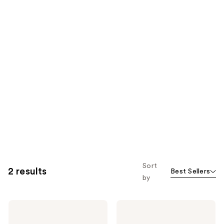
Sort
2 results
Best Sellers
by
dpHUE
dpHUE
Camo+
Camo+
Tinted
Sheer