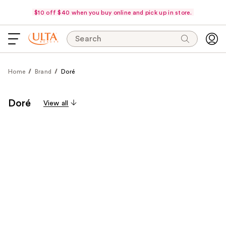
$10 off $40 when you buy online and pick up in store.
Search
Home
Brand
Doré
Doré
View all