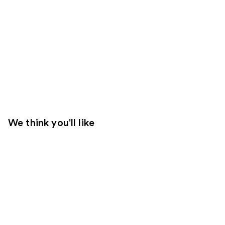
We think you'll like