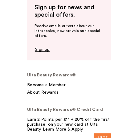
Sign up for news and
special offers.
Receive emails or texts about our
latest sales, new arrivals and special
offers.
Sign up
Ulta Beauty Rewards®
Become a Member
About Rewards
Ulta Beauty Rewards® Credit Card
Earn 2 Points per $1² + 20% off the first
purchase¹ on your new card at Ulta
Beauty. Learn More & Apply.