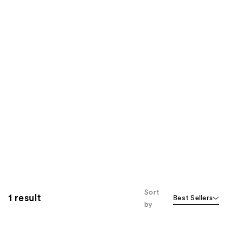
Sort
1 result
Best Sellers
by