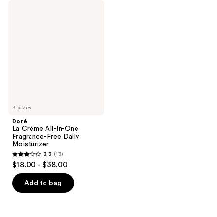
Doré
La
Crème
All-
In-
One
Fragrance-
Free
Daily
Moisturizer
3 sizes
Doré
La Crème All-In-One
Fragrance-Free Daily
Moisturizer
3.3
(13)
3.3
$18.00 - $38.00
out
of
Add to bag
5
stars