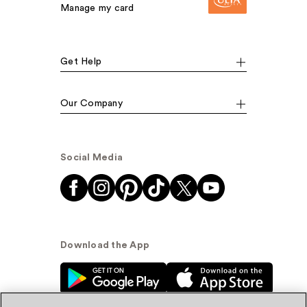
Manage my card
Get Help
Our Company
Social Media
Download the App