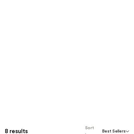
Sort
8 results
Best Sellers