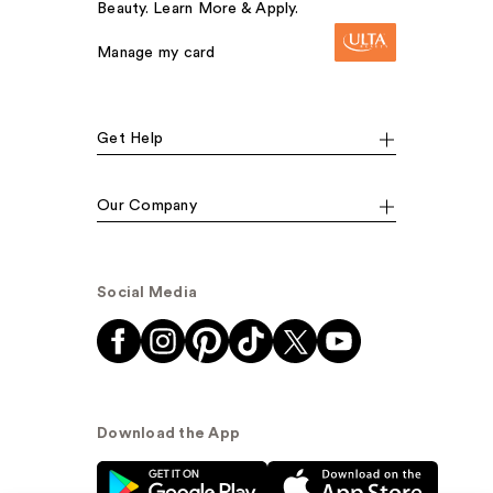
Beauty. Learn More & Apply.
Manage my card
Get Help
Our Company
Social Media
Download the App