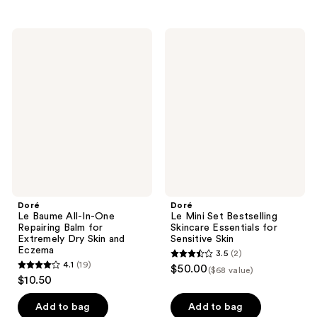
stars
stars
;
;
Doré
Doré
8
7
Le
Le
Baume
Mini
reviews
reviews
All-
Set
In-
Bestselling
One
Skincare
Repairing
Essentials
Balm
for
for
Sensitive
Extremely
Skin
Dry
Skin
and
Eczema
Doré
Doré
Le Baume All-In-One
Le Mini Set Bestselling
Repairing Balm for
Skincare Essentials for
Extremely Dry Skin and
Sensitive Skin
Eczema
3.5
(2)
3.5
4.1
(19)
$50.00
($68 value)
4.1
out
$10.50
out
of
of
Add to bag
Add to bag
5