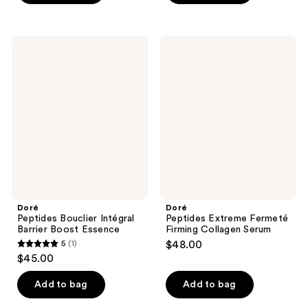
5
stars
stars
;
;
2
Doré
Doré
19
Peptides
Peptides
reviews
Bouclier
Extreme
reviews
Intégral
Fermeté
Barrier
Firming
Boost
Collagen
Essence
Serum
Doré
Doré
Peptides Bouclier Intégral
Peptides Extreme Fermeté
Barrier Boost Essence
Firming Collagen Serum
5
(1)
$48.00
5
$45.00
out
of
Add to bag
Add to bag
5