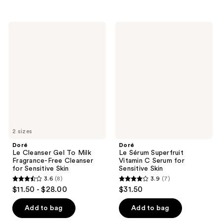
5
stars
stars
;
;
29
Doré
Doré
13
Le
Le
reviews
Cleanser
Sérum
reviews
Gel
Superfruit
To
Vitamin
Milk
C
Fragrance-
Serum
Free
for
Cleanser
Sensitive
for
Skin
Sensitive
Skin
2 sizes
Doré
Doré
Le Cleanser Gel To Milk
Le Sérum Superfruit
Fragrance-Free Cleanser
Vitamin C Serum for
for Sensitive Skin
Sensitive Skin
3.6
(8)
3.9
(7)
3.6
3.9
$11.50 - $28.00
$31.50
out
out
of
of
Add to bag
Add to bag
5
5