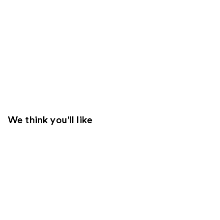
We think you'll like