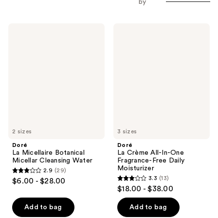
by
Doré
Doré
La
La
Micellaire
Crème
Botanical
All-
Micellar
In-
Cleansing
One
Water
Fragrance-
Free
Daily
Moisturizer
2 sizes
3 sizes
Doré
Doré
La Micellaire Botanical
La Crème All-In-One
Micellar Cleansing Water
Fragrance-Free Daily
Moisturizer
2.9
(29)
2.9
3.3
(13)
$6.00 - $28.00
3.3
out
$18.00 - $38.00
out
of
of
Add to bag
Add to bag
5