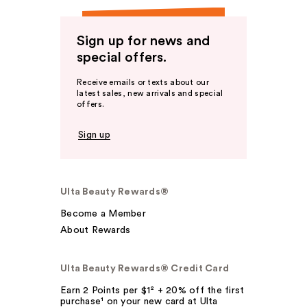
Sign up for news and
special offers.
Receive emails or texts about our
latest sales, new arrivals and special
offers.
Sign up
Ulta Beauty Rewards®
Become a Member
About Rewards
Ulta Beauty Rewards® Credit Card
Earn 2 Points per $1² + 20% off the first
purchase¹ on your new card at Ulta