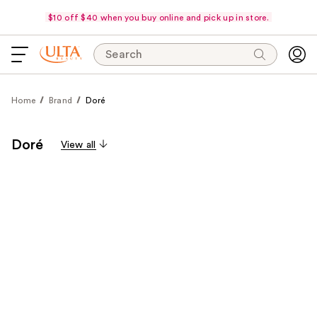
$10 off $40 when you buy online and pick up in store.
Search
Home
Brand
Doré
Doré
View all