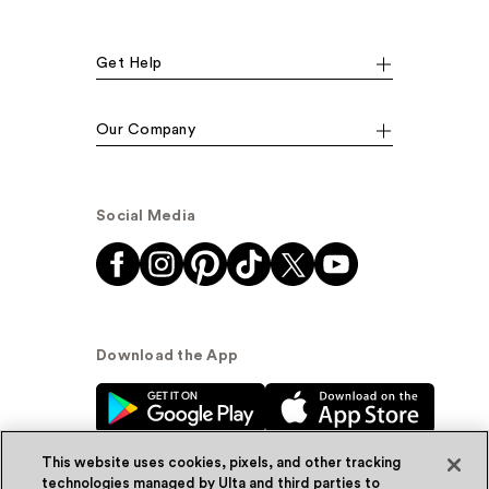
Get Help
Our Company
Social Media
Download the App
This website uses cookies, pixels, and other tracking
technologies managed by Ulta and third parties to