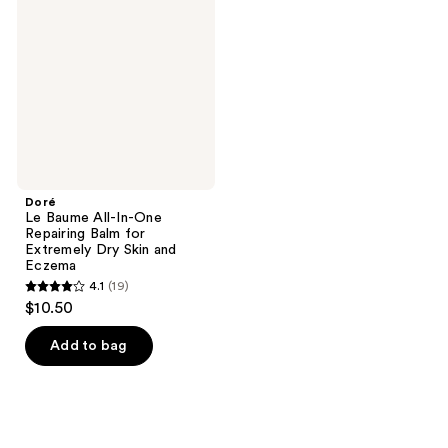
All-
In-
One
Repairing
Balm
for
Extremely
Dry
Skin
and
Eczema
Doré
Le Baume All-In-One
Repairing Balm for
Extremely Dry Skin and
Eczema
4.1
(19)
4.1
$10.50
out
of
Add to bag
5
stars
;
19