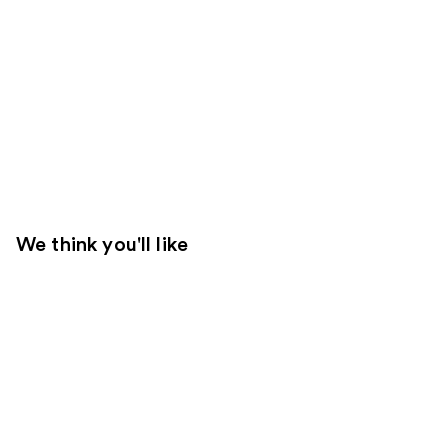
We think you'll like