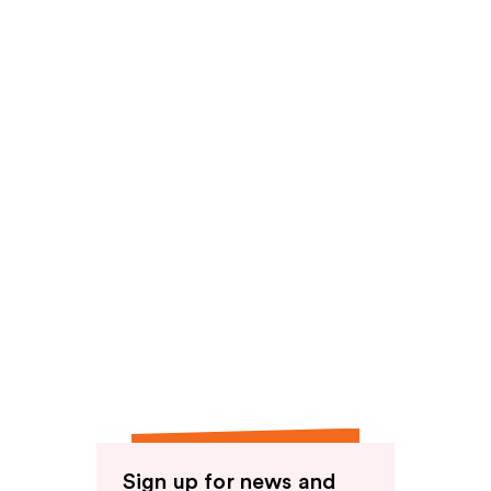
reviews
Sign up for news and