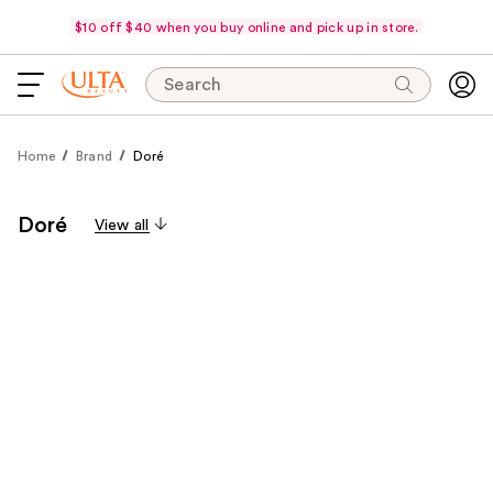
$10 off $40 when you buy online and pick up in store.
Search
Home
Brand
Doré
Doré
View all