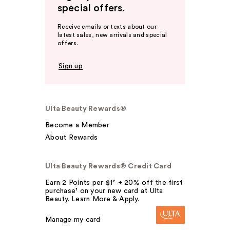
special offers.
Receive emails or texts about our
latest sales, new arrivals and special
offers.
Sign up
Ulta Beauty Rewards®
Become a Member
About Rewards
Ulta Beauty Rewards® Credit Card
Earn 2 Points per $1² + 20% off the first
purchase¹ on your new card at Ulta
Beauty. Learn More & Apply.
Manage my card