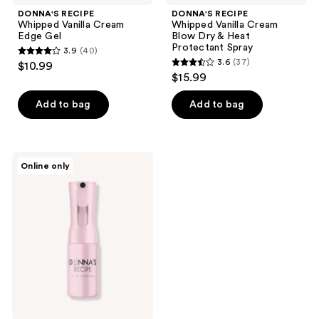
DONNA'S RECIPE
DONNA'S RECIPE
Whipped Vanilla Cream
Whipped Vanilla Cream
Edge Gel
Blow Dry & Heat
Protectant Spray
3.9
(40)
3.9
3.6
(37)
$10.99
3.6
out
$15.99
out
of
of
Add to bag
Add to bag
5
5
stars
stars
;
;
40
DONNA'S
Online only
37
RECIPE
reviews
Hydration
reviews
Mist
Spray
Bottle