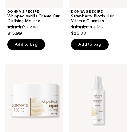
DONNA'S RECIPE
DONNA'S RECIPE
Whipped Vanilla Cream Curl
Strawberry Biotin Hair
Defining Mousse
Vitamin Gummies
4.2
(54)
4.4
(76)
4.2
4.4
$15.99
$25.00
out
out
of
of
Add to bag
Add to bag
5
5
stars
stars
;
;
DONNA'S
DONNA'S
54
76
RECIPE
RECIPE
Whipped
Whipped
reviews
reviews
Vanilla
Vanilla
Cream
Cream
Edge
Blow
Gel
Dry
&
Heat
Protectant
Spray