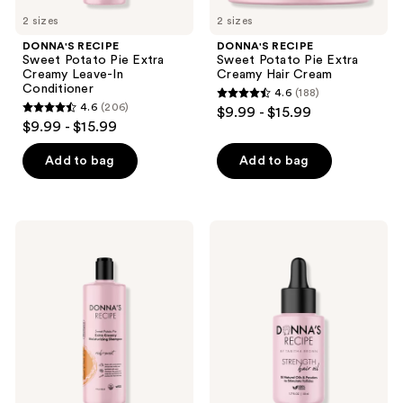
previous
2 sizes
2 sizes
buttons
DONNA'S RECIPE
DONNA'S RECIPE
to
Sweet Potato Pie Extra
Sweet Potato Pie Extra
navigate
Creamy Leave-In
Creamy Hair Cream
Conditioner
4.6
(188)
4.6
4.6
(206)
$9.99 - $15.99
4.6
out
$9.99 - $15.99
out
of
of
Add to bag
Add to bag
5
5
stars
stars
;
;
188
DONNA'S
DONNA'S
206
RECIPE
RECIPE
reviews
Sweet
Strength
reviews
Potato
Hair
Pie
Oil
Extra
Creamy
Moisturizing
Shampoo