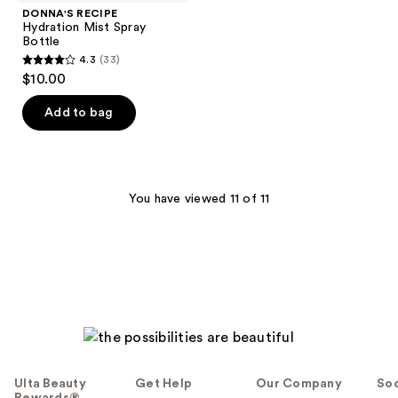
DONNA'S RECIPE
Hydration Mist Spray
Bottle
4.3
(33)
4.3
$10.00
out
of
Add to bag
5
stars
;
33
You have viewed 11 of 11
reviews
Ulta Beauty
Get Help
Our Company
Soc