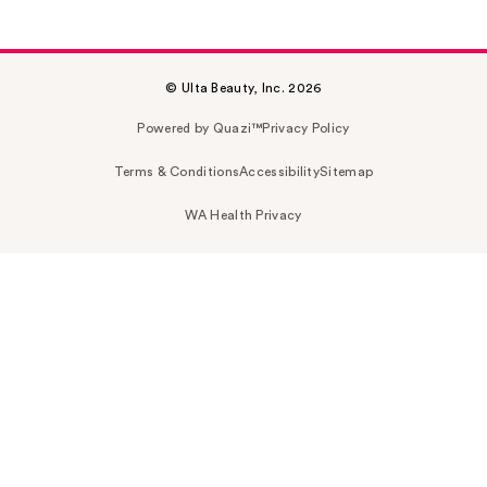
© Ulta Beauty, Inc. 2026
Powered by Quazi™
Privacy Policy
Terms & Conditions
Accessibility
Sitemap
WA Health Privacy