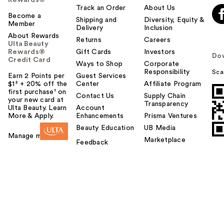
Rewards®
Track an Order
About Us
Become a
Shipping and
Diversity, Equity &
Member
Delivery
Inclusion
About Rewards
Returns
Careers
Ulta Beauty
Rewards®
Gift Cards
Investors
Do
Credit Card
Ways to Shop
Corporate
Responsibility
Sca
Earn 2 Points per
Guest Services
$1² + 20% off the
Center
Affiliate Program
first purchase¹ on
Contact Us
Supply Chain
your new card at
Transparency
Ulta Beauty. Learn
Account
More & Apply.
Enhancements
Prisma Ventures
Beauty Education
UB Media
Manage my card
Marketplace
Feedback