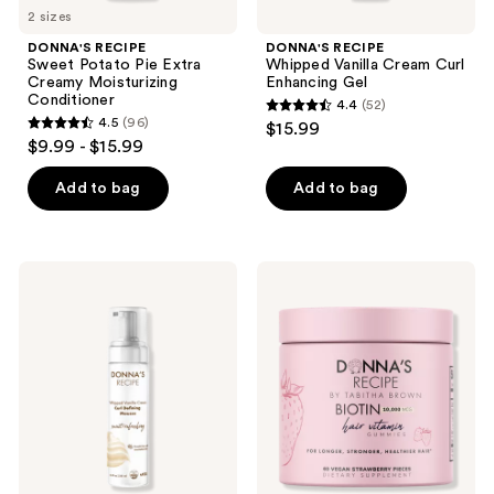
2 sizes
DONNA'S RECIPE
DONNA'S RECIPE
Sweet Potato Pie Extra
Whipped Vanilla Cream Curl
Creamy Moisturizing
Enhancing Gel
Conditioner
4.4
(52)
4.4
4.5
(96)
$15.99
4.5
out
$9.99 - $15.99
out
of
of
Add to bag
Add to bag
5
5
stars
stars
;
;
52
DONNA'S
DONNA'S
96
RECIPE
RECIPE
reviews
Whipped
Strawberry
reviews
Vanilla
Biotin
Cream
Hair
Curl
Vitamin
Defining
Gummies
Mousse