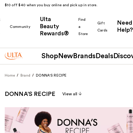
$10 off $40 when you buy online and pick up in store.
Ulta
k
Find
Need
Gift
Beauty
Community
a
Help?
Cards
Rewards®
r
Store
Shop
New
Brands
Deals
Disco
Home
Brand
DONNA'S RECIPE
DONNA'S RECIPE
View all