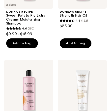
2 sizes
DONNA'S RECIPE
DONNA'S RECIPE
Sweet Potato Pie Extra
Strength Hair Oil
Creamy Moisturizing
4.6
(122)
4.6
Shampoo
$25.00
4.6
(150)
out
4.6
$9.99 - $15.99
of
out
5
of
Add to bag
Add to bag
stars
5
;
stars
122
;
DONNA'S
DONNA'S
reviews
150
RECIPE
RECIPE
Sweet
Whipped
reviews
Potato
Vanilla
Pie
Cream
Extra
Curl
Creamy
Enhancing
Moisturizing
Gel
Conditioner