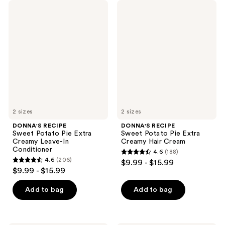
DONNA'S
DONNA'S
RECIPE
RECIPE
Sweet
Sweet
Potato
Potato
Pie
Pie
Extra
Extra
Creamy
Creamy
Leave-
Hair
In
Cream
Conditioner
2 sizes
2 sizes
DONNA'S RECIPE
DONNA'S RECIPE
Sweet Potato Pie Extra
Sweet Potato Pie Extra
Creamy Leave-In
Creamy Hair Cream
Conditioner
4.6
(188)
4.6
4.6
(206)
$9.99 - $15.99
4.6
out
$9.99 - $15.99
out
of
of
Add to bag
Add to bag
5
5
stars
stars
;