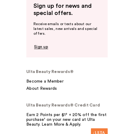
Sign up for news and
special offers.
Receive emails or texts about our
latest sales, new arrivals and special
offers.
Sign up
Ulta Beauty Rewards®
Become a Member
About Rewards
Ulta Beauty Rewards® Credit Card
Earn 2 Points per $1² + 20% off the first
purchase¹ on your new card at Ulta
Beauty. Learn More & Apply.