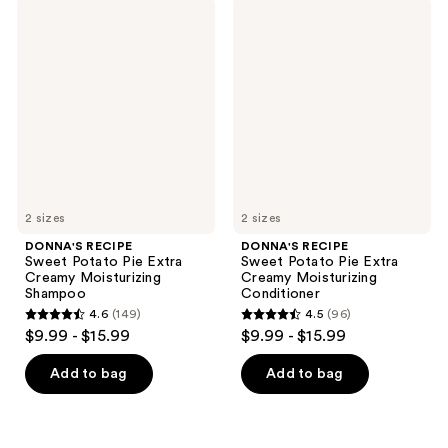
;
188
DONNA'S
DONNA'S
206
RECIPE
RECIPE
reviews
Sweet
Sweet
reviews
Potato
Potato
Pie
Pie
Extra
Extra
Creamy
Creamy
Moisturizing
Moisturizing
Shampoo
Conditioner
2 sizes
2 sizes
DONNA'S RECIPE
DONNA'S RECIPE
Sweet Potato Pie Extra
Sweet Potato Pie Extra
Creamy Moisturizing
Creamy Moisturizing
Shampoo
Conditioner
4.6
(149)
4.5
(96)
4.6
4.5
$9.99 - $15.99
$9.99 - $15.99
out
out
of
of
Add to bag
Add to bag
5
5
stars
stars
;
;