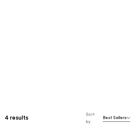
Sort
4 results
Best Sellers
by