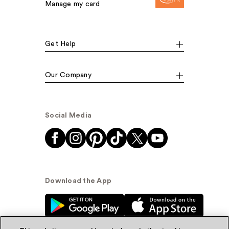
Manage my card
Get Help
Our Company
Social Media
Download the App