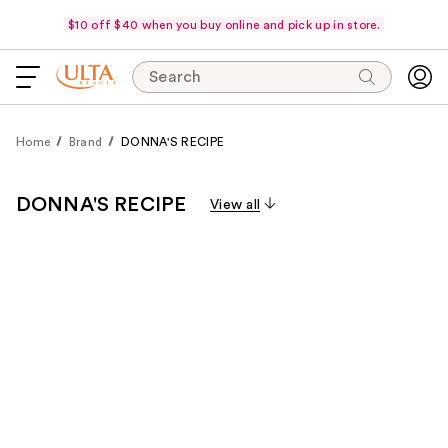
$10 off $40 when you buy online and pick up in store.
Search
Home
Brand
DONNA'S RECIPE
DONNA'S RECIPE
View all