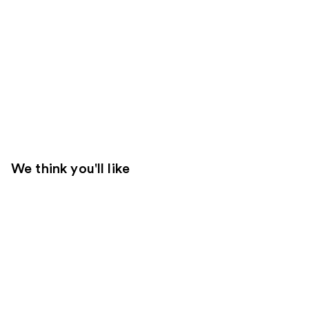
We think you'll like