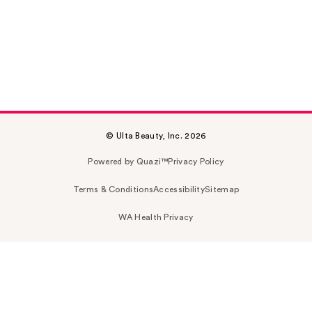
© Ulta Beauty, Inc. 2026
Powered by Quazi™
Privacy Policy
Terms & Conditions
Accessibility
Sitemap
WA Health Privacy