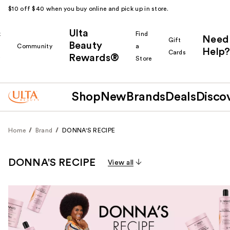
$10 off $40 when you buy online and pick up in store.
Ulta
k
Find
Need
Gift
Beauty
Community
a
Help?
Cards
Rewards®
r
Store
Shop
New
Brands
Deals
Disco
Home
Brand
DONNA'S RECIPE
DONNA'S RECIPE
View all