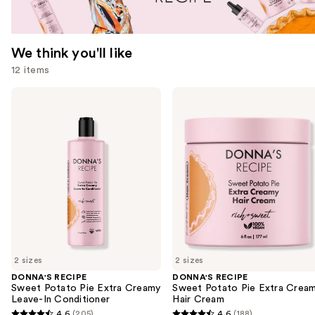
We think you'll like
12 items
Use
DONNA'S
DONNA'S
RECIPE
RECIPE
previous
Sweet
Sweet
and
Potato
Potato
Pie
Pie
next
Extra
Extra
buttons
Creamy
Creamy
Leave-
Hair
to
In
Cream
navigate
Conditioner
the
slides
of
2 sizes
2 sizes
the
DONNA'S RECIPE
DONNA'S RECIPE
We
Sweet Potato Pie Extra Creamy
Sweet Potato Pie Extra Crea
think
Leave-In Conditioner
Hair Cream
you'll
4.6
(205)
4.6
(188)