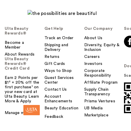
Ulta Beauty
Get Help
Our Company
Soc
Rewards®
Track an Order
About Us
Become a
Shipping and
Diversity, Equity &
Member
Delivery
Inclusion
About Rewards
Returns
Careers
Ulta Beauty
Rewards®
Gift Cards
Investors
Do
Credit Card
Ways to Shop
Corporate
Responsibility
Sca
Earn 2 Points per
Guest Services
$1² + 20% off the
Center
Affiliate Program
first purchase¹ on
Contact Us
Supply Chain
your new card at
Transparency
Ulta Beauty. Learn
Account
More & Apply.
Enhancements
Prisma Ventures
Beauty Education
UB Media
Manage my card
Marketplace
Feedback