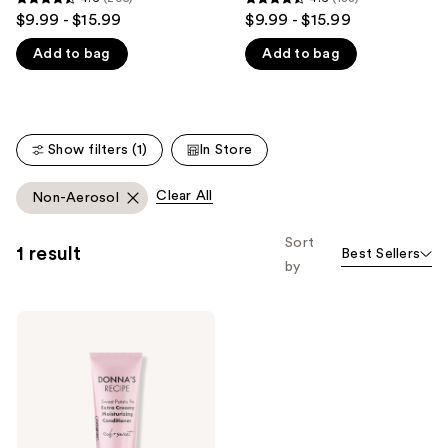
4.6
4.6
$9.99 - $15.99
$9.99 - $15.99
like
out
out
Product
Add to bag
Add to bag
of
of
Carousel
5
5
stars
stars
;
;
Show filters (1)
In Store
205
188
reviews
reviews
Clear All
Non-Aerosol
Sort
1 result
Best Sellers
by
DONNA'S
RECIPE
Sweet
Potato
Pie
Extra
Creamy
Moisturizing
Conditioner