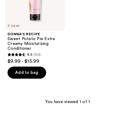
2 sizes
DONNA'S RECIPE
Sweet Potato Pie Extra
Creamy Moisturizing
Conditioner
4.5
(96)
4.5
$9.99 - $15.99
out
of
Add to bag
5
stars
;
96
You have viewed 1 of 1
reviews