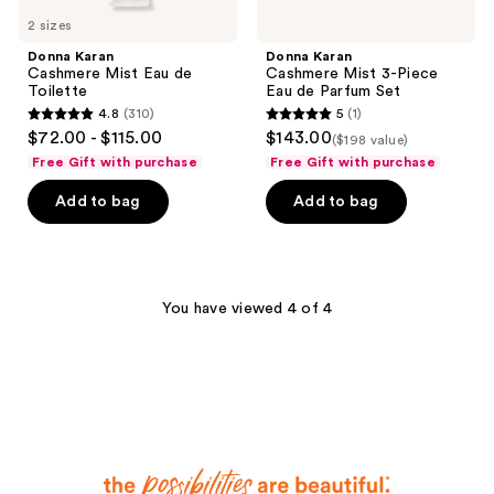
2 sizes
Donna Karan
Donna Karan
Cashmere Mist Eau de
Cashmere Mist 3-Piece
Toilette
Eau de Parfum Set
4.8
(310)
5
(1)
4.8
5
$72.00 - $115.00
$143.00
($198 value)
out
out
Free Gift with purchase
Free Gift with purchase
of
of
Add to bag
Add to bag
5
5
stars
stars
;
;
310
1
You have viewed 4 of 4
reviews
reviews