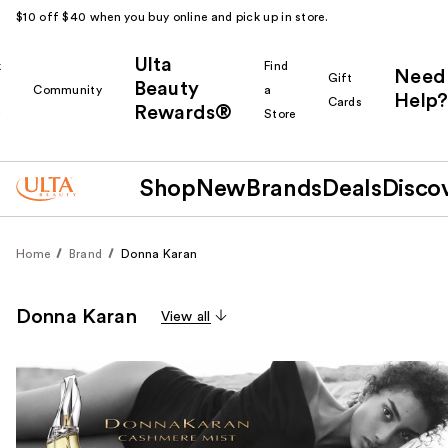
$10 off $40 when you buy online and pick up in store.
Ulta
k
Find
Need
Gift
Beauty
Community
a
Help?
Cards
Rewards®
r
Store
Shop
New
Brands
Deals
Disco
Home
Brand
Donna Karan
Donna Karan
View all