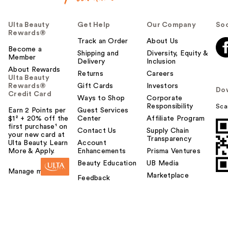
Ulta Beauty
Get Help
Our Company
Soc
Rewards®
Track an Order
About Us
Become a
Shipping and
Diversity, Equity &
Member
Delivery
Inclusion
About Rewards
Returns
Careers
Ulta Beauty
Rewards®
Gift Cards
Investors
Do
Credit Card
Ways to Shop
Corporate
Responsibility
Sca
Earn 2 Points per
Guest Services
$1² + 20% off the
Center
Affiliate Program
first purchase¹ on
Contact Us
Supply Chain
your new card at
Transparency
Ulta Beauty. Learn
Account
More & Apply.
Enhancements
Prisma Ventures
Beauty Education
UB Media
Manage my card
Marketplace
Feedback