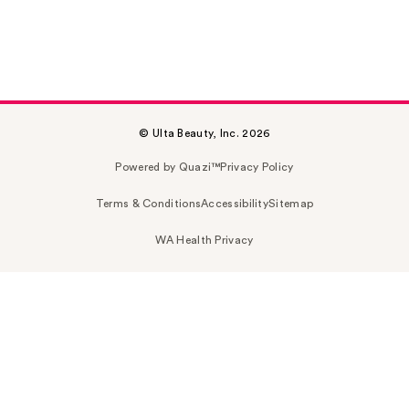
© Ulta Beauty, Inc. 2026
Powered by Quazi™
Privacy Policy
Terms & Conditions
Accessibility
Sitemap
WA Health Privacy