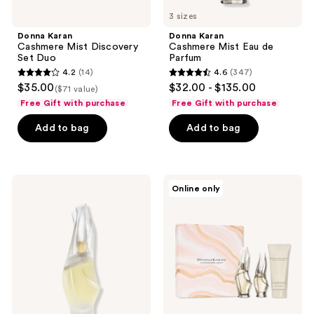
3 sizes
Donna Karan
Donna Karan
Cashmere Mist Discovery
Cashmere Mist Eau de
Set Duo
Parfum
4.2
(14)
4.6
(347)
4.2
4.6
$35.00
$32.00 - $135.00
($71 value)
out
out
Free Gift with purchase
Free Gift with purchase
of
of
Add to bag
Add to bag
5
5
stars
stars
;
;
14
347
Donna
Donna
Online only
Karan
Karan
reviews
reviews
Cashmere
Cashmere
Mist
Mist
Eau
3-
de
Piece
Toilette
Eau
de
Parfum
Set