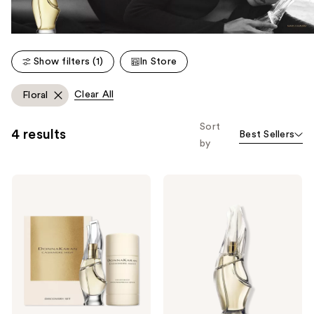
Show filters (1)
In Store
Clear All
Floral
Sort
4 results
Best Sellers
by
Donna
Donna
Karan
Karan
Cashmere
Cashmere
Mist
Mist
Discovery
Eau
Set
de
Duo
Parfum