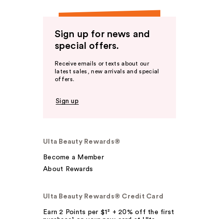
Sign up for news and
special offers.
Receive emails or texts about our
latest sales, new arrivals and special
offers.
Sign up
Ulta Beauty Rewards®
Become a Member
About Rewards
Ulta Beauty Rewards® Credit Card
Earn 2 Points per $1² + 20% off the first