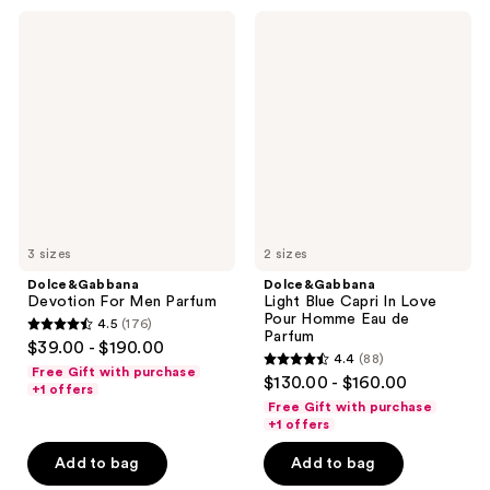
85
reviews
Dolce&Gabbana
Dolce&Gabbana
reviews
Devotion
Light
For
Blue
Men
Capri
Parfum
In
Love
Pour
Homme
Eau
de
Parfum
3 sizes
2 sizes
Dolce&Gabbana
Dolce&Gabbana
Devotion For Men Parfum
Light Blue Capri In Love
Pour Homme Eau de
4.5
(176)
4.5
Parfum
$39.00 - $190.00
4.4
(88)
out
4.4
Free Gift with purchase
$130.00 - $160.00
of
+1 offers
out
Free Gift with purchase
5
of
+1 offers
stars
5
Add to bag
Add to bag
;
stars