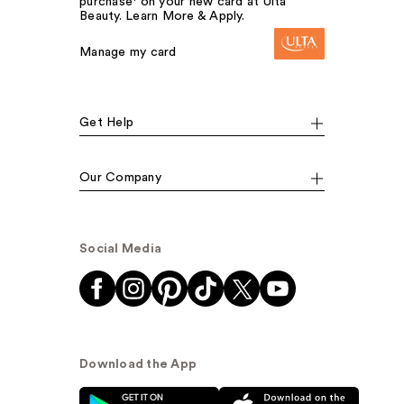
purchase¹ on your new card at Ulta
Beauty. Learn More & Apply.
Manage my card
Get Help
Our Company
Social Media
Download the App