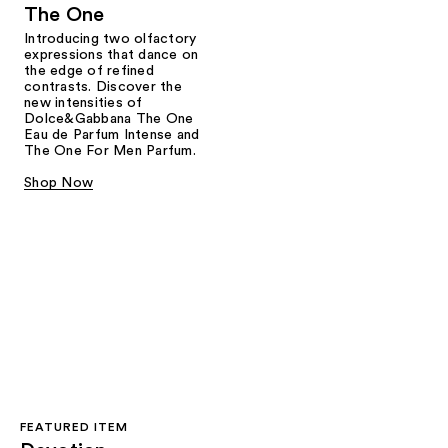
The One
Introducing two olfactory
expressions that dance on
the edge of refined
contrasts. Discover the
new intensities of
Dolce&Gabbana The One
Eau de Parfum Intense and
The One For Men Parfum.
Shop Now
FEATURED ITEM