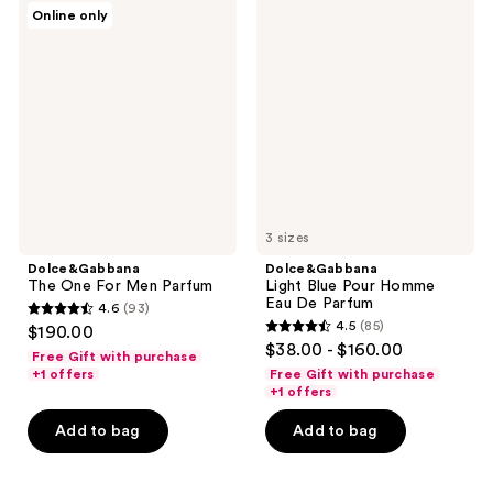
Dolce&Gabbana
Dolce&Gabbana
reviews
reviews
Online only
The
Light
One
Blue
For
Pour
Men
Homme
Parfum
Eau
De
Parfum
3 sizes
Dolce&Gabbana
Dolce&Gabbana
The One For Men Parfum
Light Blue Pour Homme
Eau De Parfum
4.6
(93)
4.6
4.5
(85)
$190.00
4.5
out
$38.00 - $160.00
Free Gift with purchase
out
of
+1 offers
Free Gift with purchase
of
+1 offers
5
5
stars
Add to bag
Add to bag
stars
;
;
93