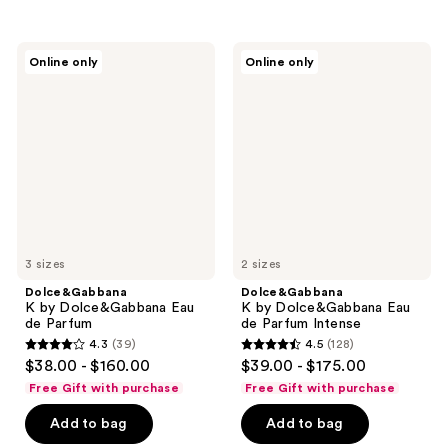
stars
stars
;
;
149
73
Dolce&Gabbana
Dolce&Gabbana
Online only
Online only
K by
K by
reviews
reviews
Dolce&Gabbana
Dolce&Gabbana
Eau
Eau
de
de
Parfum
Parfum
Intense
3 sizes
2 sizes
Dolce&Gabbana
Dolce&Gabbana
K by Dolce&Gabbana Eau
K by Dolce&Gabbana Eau
de Parfum
de Parfum Intense
4.3
(39)
4.5
(128)
4.3
4.5
$38.00 - $160.00
$39.00 - $175.00
out
out
Free Gift with purchase
Free Gift with purchase
of
of
Add to bag
Add to bag
5
5