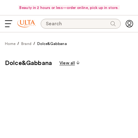
Beauty in 2 hours or less—order online, pick up in store.
Search
Home
Brand
Dolce&Gabbana
Dolce&Gabbana
View all