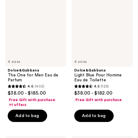
The
Light
One
Blue
for
Pour
Men
Homme
Eau
Eau
de
de
Parfum
Toilette
4 sizes
4 sizes
Dolce&Gabbana
Dolce&Gabbana
The One for Men Eau de
Light Blue Pour Homme
Parfum
Eau de Toilette
4.6
(402)
4.5
(125)
4.6
4.5
$38.00 - $185.00
$38.00 - $182.00
out
out
Free Gift with purchase
Free Gift with purchase
of
of
+1 offers
5
5
Add to bag
Add to bag
stars
stars
;
;
402
125