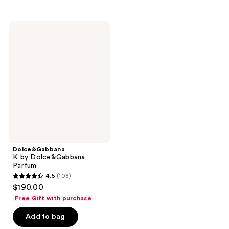
stars
stars
;
;
39
128
Dolce&Gabbana
K by
reviews
reviews
Dolce&Gabbana
Parfum
Dolce&Gabbana
K by Dolce&Gabbana
Parfum
4.5
(108)
4.5
$190.00
out
Free Gift with purchase
of
Add to bag
5