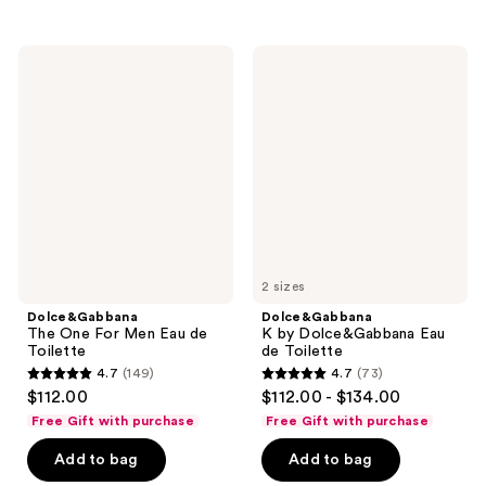
176
;
reviews
88
Dolce&Gabbana
Dolce&Gabbana
reviews
The
K by
One
Dolce&Gabbana
For
Eau
Men
de
Eau
Toilette
de
Toilette
2 sizes
Dolce&Gabbana
Dolce&Gabbana
The One For Men Eau de
K by Dolce&Gabbana Eau
Toilette
de Toilette
4.7
(149)
4.7
(73)
4.7
4.7
$112.00
$112.00 - $134.00
out
out
Free Gift with purchase
Free Gift with purchase
of
of
Add to bag
Add to bag
5
5