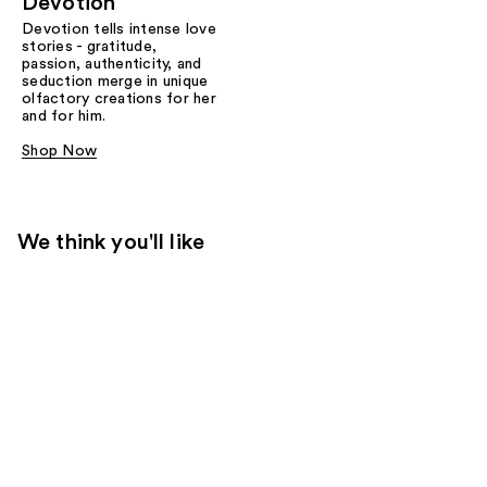
Devotion
Devotion tells intense love
stories - gratitude,
passion, authenticity, and
seduction merge in unique
olfactory creations for her
and for him.
Shop Now
We think you'll like