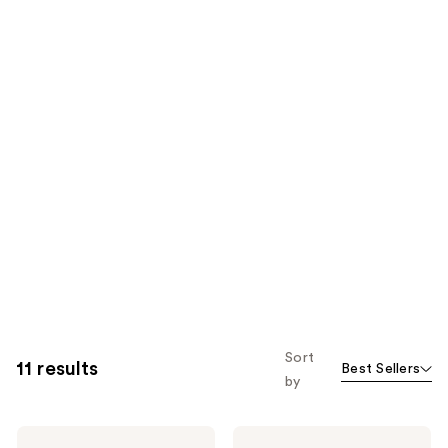
Sort
11 results
Best Sellers
by
Dolce&Gabbana
Dolce&Gabbana