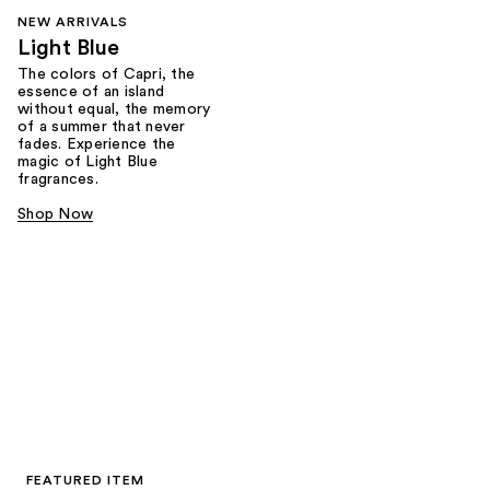
NEW ARRIVALS
Light Blue
The colors of Capri, the
essence of an island
without equal, the memory
of a summer that never
fades. Experience the
magic of Light Blue
fragrances.
Shop Now
FEATURED ITEM