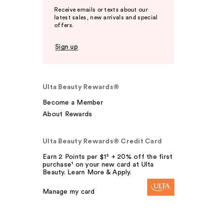
Receive emails or texts about our
latest sales, new arrivals and special
offers.
Sign up
Ulta Beauty Rewards®
Become a Member
About Rewards
Ulta Beauty Rewards® Credit Card
Earn 2 Points per $1² + 20% off the first
purchase¹ on your new card at Ulta
Beauty. Learn More & Apply.
Manage my card