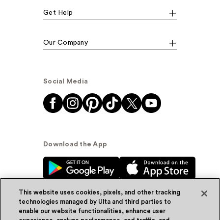
Get Help
Our Company
Social Media
Download the App
This website uses cookies, pixels, and other tracking
technologies managed by Ulta and third parties to
enable our website functionalities, enhance user