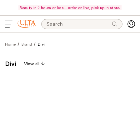
Beauty in 2 hours or less—order online, pick up in store.
Search
Home
Brand
Divi
Divi
View all