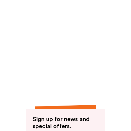
Sign up for news and
special offers.