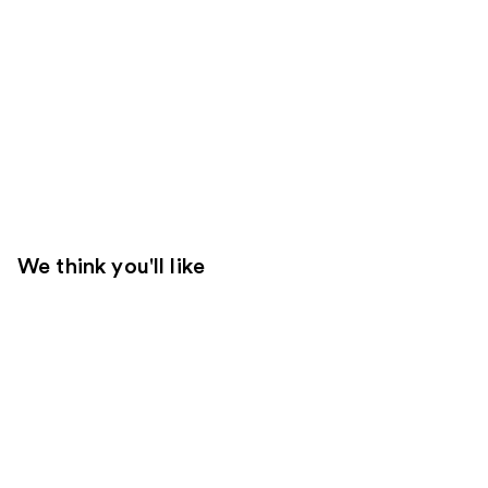
We think you'll like