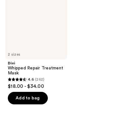
Treatment
Mask
2 sizes
Divi
Whipped Repair Treatment
Mask
4.6
(262)
4.6
$18.00 - $34.00
out
of
Add to bag
5
stars
;
262
reviews