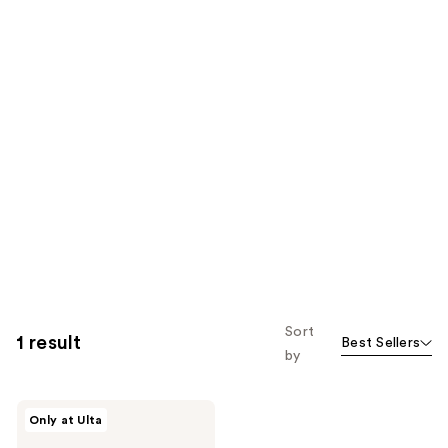
Sort
1 result
Best Sellers
by
Divi
Only at Ulta
Whipped
Repair