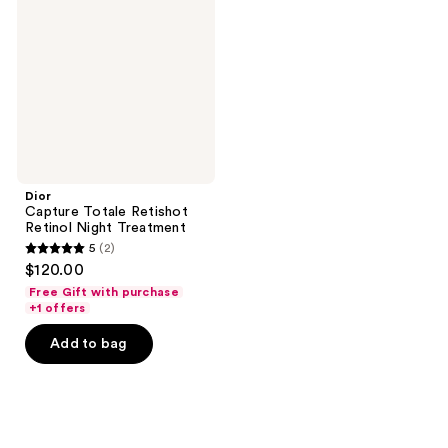
Retishot
Retinol
Night
Treatment
Dior
Capture Totale Retishot
Retinol Night Treatment
5
(2)
5
$120.00
out
Free Gift with purchase
of
+1 offers
5
Add to bag
stars
;
2
reviews