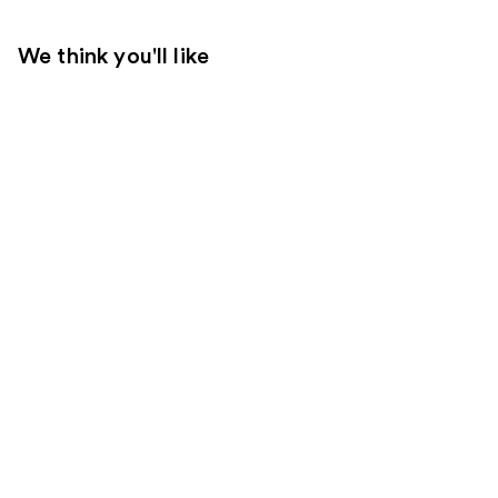
We think you'll like