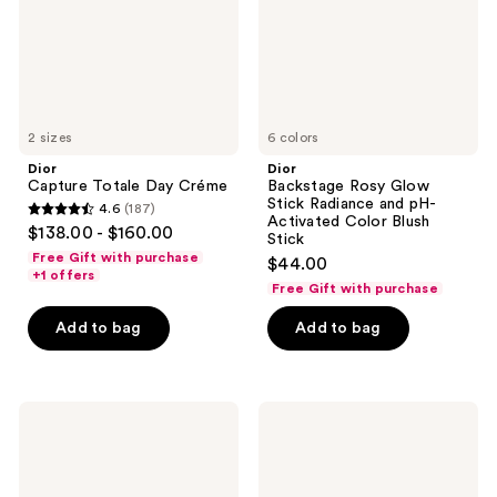
and
pH-
Activated
Color
Blush
Stick
2 sizes
6 colors
Dior
Dior
Capture Totale Day Créme
Backstage Rosy Glow
Stick Radiance and pH-
4.6
(187)
4.6
Activated Color Blush
$138.00 - $160.00
Stick
out
Free Gift with purchase
$44.00
of
+1 offers
Free Gift with purchase
5
stars
Add to bag
Add to bag
;
187
reviews
Dior
Dior
La
Capture
Mousse
Eye
OFF/ON
Creme
Foaming