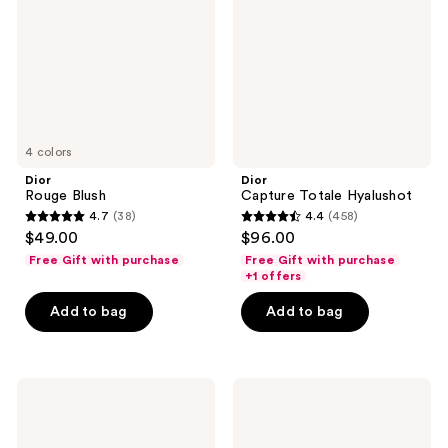
4 colors
Dior
Dior
Rouge Blush
Capture Totale Hyalushot
4.7
(38)
4.4
(458)
4.7
4.4
$49.00
$96.00
out
out
Free Gift with purchase
Free Gift with purchase
of
of
+1 offers
5
5
Add to bag
Add to bag
stars
stars
;
;
38
458
Dior
Dior
reviews
reviews
Capture
L'Huile
Pro-
OFF/ON
Collagen
Cleansing