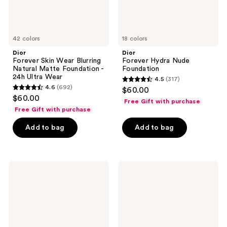
24h
Ultra
Wear
42 colors
18 colors
Dior
Dior
Forever Skin Wear Blurring
Forever Hydra Nude
Natural Matte Foundation -
Foundation
24h Ultra Wear
4.5
(317)
4.5
4.6
(692)
$60.00
4.6
out
$60.00
Free Gift with purchase
out
of
Free Gift with purchase
of
5
Add to bag
Add to bag
5
stars
stars
;
;
317
692
Dior
Dior
reviews
Forever
Forever
reviews
Nude
Skin
Matte
Bronze
and
Radiant
Filter