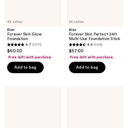
42 colors
25 colors
Dior
Dior
Forever Skin Glow
Forever Skin Perfect 24H
Foundation
Multi-Use Foundation Stick
4.7
(1071)
4.6
(1218)
4.7
4.6
$60.00
$57.00
out
out
Free Gift with purchase
Free Gift with purchase
of
of
Add to bag
Add to bag
5
5
stars
stars
;
;
1071
1218
Dior
Dior
Forever
Backstage
reviews
reviews
Skin
Rosy
Correct
Glow
Concealer
Blush