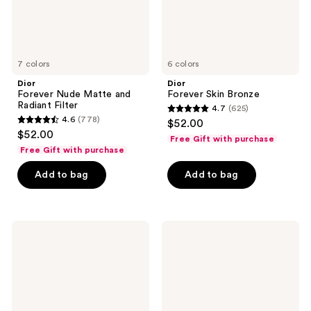
7 colors
6 colors
Dior
Dior
Forever Nude Matte and
Forever Skin Bronze
Radiant Filter
4.7
(625)
4.7
4.6
(778)
$52.00
4.6
out
$52.00
Free Gift with purchase
out
of
Free Gift with purchase
of
5
Add to bag
Add to bag
5
stars
stars
;
;
625
778
Dior
Dior
reviews
Dreamskin
Forever
reviews
Care
Natural
&
Matte
Perfect
Velvet
-
Compact
For
Foundation
a