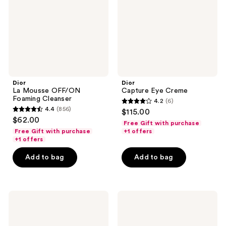
Cleanser
Dior
Dior
La Mousse OFF/ON
Capture Eye Creme
Foaming Cleanser
4.2
(6)
4.2
4.4
(856)
$115.00
4.4
out
$62.00
Free Gift with purchase
out
of
Free Gift with purchase
+1 offers
of
+1 offers
5
5
stars
Add to bag
Add to bag
stars
;
;
6
856
reviews
Dior
Dior
reviews
Rouge
Capture
Blush
Totale
Hyalushot