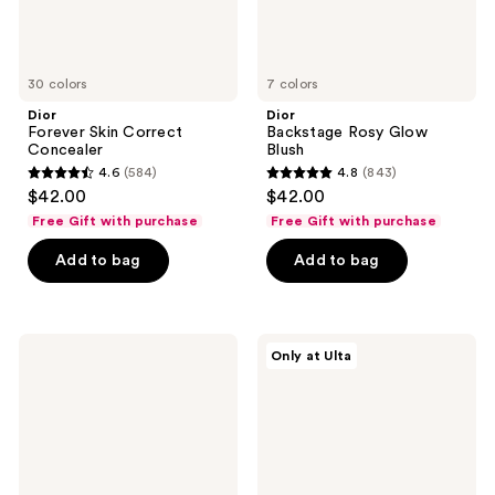
30 colors
7 colors
Dior
Dior
Forever Skin Correct
Backstage Rosy Glow
Concealer
Blush
4.6
(584)
4.8
(843)
4.6
4.8
$42.00
$42.00
out
out
Free Gift with purchase
Free Gift with purchase
of
of
Add to bag
Add to bag
5
5
stars
stars
;
;
584
843
Dior
Dior
Only at Ulta
Forever
Forever
reviews
reviews
Skin
Hydra
Wear
Nude
Blurring
Foundation
Natural
Matte
Foundation
-