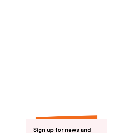
Sign up for news and