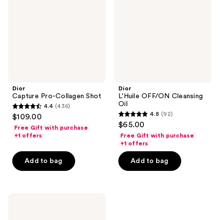
Shot
Oil
Dior
Dior
Capture Pro-Collagen Shot
L'Huile OFF/ON Cleansing
Oil
4.4
(436)
4.4
4.8
(92)
$109.00
4.8
out
$65.00
Free Gift with purchase
out
of
+1 offers
Free Gift with purchase
of
+1 offers
5
5
stars
Add to bag
Add to bag
stars
;
;
436
92
reviews
Dior
reviews
Capture
Totale