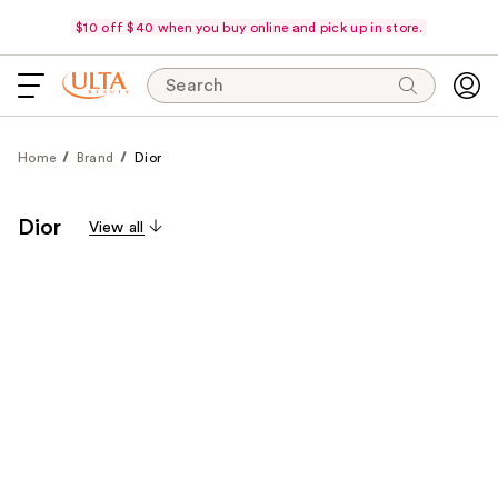
$10 off $40 when you buy online and pick up in store.
Search
Home
Brand
Dior
Dior
View all