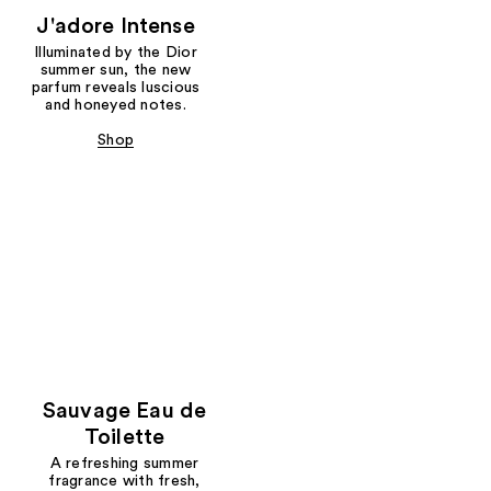
J'adore Intense
Illuminated by the Dior
summer sun, the new
parfum reveals luscious
and honeyed notes.
Shop
Sauvage Eau de
Toilette
A refreshing summer
fragrance with fresh,