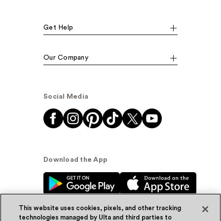
Get Help
Our Company
Social Media
Download the App
This website uses cookies, pixels, and other tracking
technologies managed by Ulta and third parties to