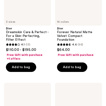
Skin-
Perfecting,
Filter
Effect
3 sizes
16 colors
Dior
Dior
Dreamskin Care & Perfect -
Forever Natural Matte
For a Skin-Perfecting,
Velvet Compact
Filter Effect
Foundation
4.1
(13)
4.6
(95)
4.1
4.6
$110.00 - $195.00
$64.00
out
out
Free Gift with purchase
Free Gift with purchase
of
of
+1 offers
5
5
Add to bag
Add to bag
stars
stars
;
;
13
95
Dior
Dior
reviews
reviews
Capture
Backstage
Totale
Rosy
Day
Glow
Créme
Stick
Radiance