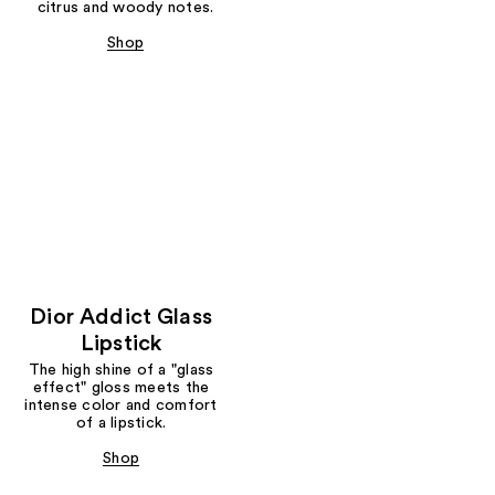
citrus and woody notes.
Shop
Dior Addict Glass
Lipstick
The high shine of a "glass
effect" gloss meets the
intense color and comfort
of a lipstick.
Shop