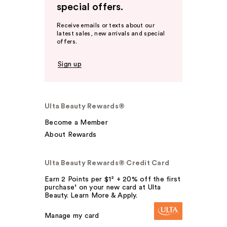
special offers.
Receive emails or texts about our
latest sales, new arrivals and special
offers.
Sign up
Ulta Beauty Rewards®
Become a Member
About Rewards
Ulta Beauty Rewards® Credit Card
Earn 2 Points per $1² + 20% off the first
purchase¹ on your new card at Ulta
Beauty. Learn More & Apply.
Manage my card