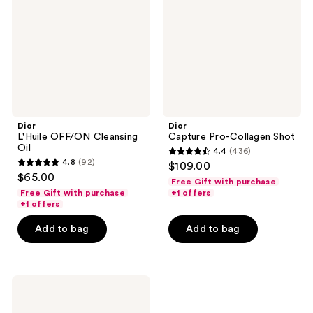
Oil
Shot
Dior
Dior
L'Huile OFF/ON Cleansing
Capture Pro-Collagen Shot
Oil
4.4
(436)
4.4
4.8
(92)
$109.00
4.8
out
$65.00
Free Gift with purchase
out
of
Free Gift with purchase
+1 offers
of
+1 offers
5
5
stars
Add to bag
Add to bag
stars
;
;
436
92
reviews
Dior
reviews
Capture
Totale