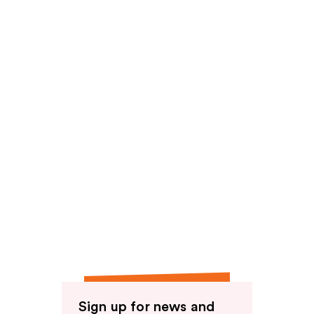
Sign up for news and