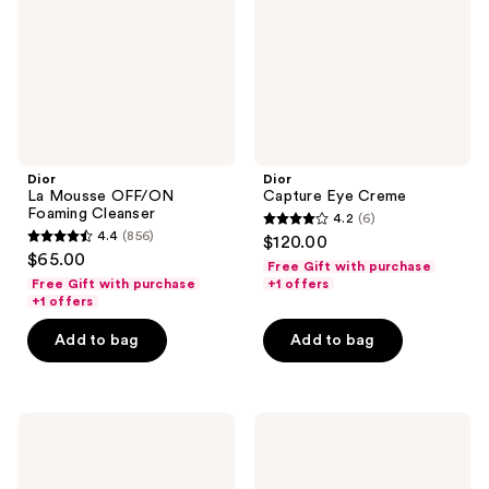
Cleanser
Dior
Dior
La Mousse OFF/ON
Capture Eye Creme
Foaming Cleanser
4.2
(6)
4.2
4.4
(856)
$120.00
4.4
out
$65.00
Free Gift with purchase
out
of
Free Gift with purchase
+1 offers
of
+1 offers
5
5
stars
Add to bag
Add to bag
stars
;
;
6
856
reviews
Dior
Dior
reviews
Rouge
Capture
Blush
Totale
Hyalushot