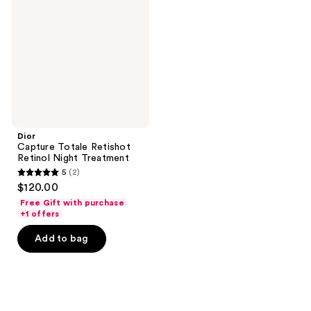
Retishot
Retinol
Night
Treatment
Dior
Capture Totale Retishot
Retinol Night Treatment
5
(2)
5
$120.00
out
Free Gift with purchase
of
+1 offers
5
Add to bag
stars
;
2
reviews