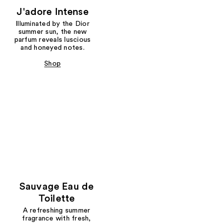
J'adore Intense
Illuminated by the Dior
summer sun, the new
parfum reveals luscious
and honeyed notes.
Shop
Sauvage Eau de
Toilette
A refreshing summer
fragrance with fresh,