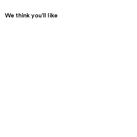
We think you'll like