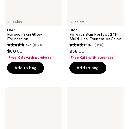
42 colors
25 colors
Dior
Dior
Forever Skin Glow
Forever Skin Perfect 24H
Foundation
Multi-Use Foundation Stick
4.7
(1071)
4.6
(1218)
4.7
4.6
$60.00
$58.00
out
out
Free Gift with purchase
Free Gift with purchase
of
of
Add to bag
Add to bag
5
5
stars
stars
;
;
1071
1218
Dior
Dior
Forever
Backstage
reviews
reviews
Skin
Rosy
Correct
Glow
Concealer
Blush