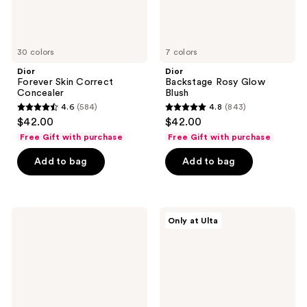
30 colors
7 colors
Dior
Dior
Forever Skin Correct
Backstage Rosy Glow
Concealer
Blush
4.6
(584)
4.8
(843)
4.6
4.8
$42.00
$42.00
out
out
Free Gift with purchase
Free Gift with purchase
of
of
Add to bag
Add to bag
5
5
stars
stars
;
;
584
843
Dior
Dior
Only at Ulta
Forever
Forever
reviews
reviews
Skin
Hydra
Wear
Nude
Blurring
Foundation
Natural
Matte
Foundation
-