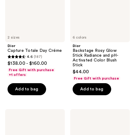
and
pH-
Activated
Color
Blush
Stick
2 sizes
6 colors
Dior
Dior
Capture Totale Day Créme
Backstage Rosy Glow
Stick Radiance and pH-
4.6
(187)
4.6
Activated Color Blush
$138.00 - $160.00
Stick
out
Free Gift with purchase
$44.00
of
+1 offers
Free Gift with purchase
5
stars
Add to bag
Add to bag
;
187
reviews
Dior
Dior
La
Capture
Mousse
Eye
OFF/ON
Creme
Foaming