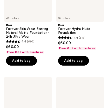
24h
Ultra
Wear
42 colors
18 colors
Dior
Dior
Forever Skin Wear Blurring
Forever Hydra Nude
Natural Matte Foundation -
Foundation
24h Ultra Wear
4.5
(317)
4.5
4.6
(693)
$60.00
4.6
out
$60.00
Free Gift with purchase
out
of
Free Gift with purchase
of
5
Add to bag
Add to bag
5
stars
stars
;
;
317
693
Dior
Dior
reviews
Forever
Forever
reviews
Skin
Nude
Bronze
Matte
and
Radiant
Filter