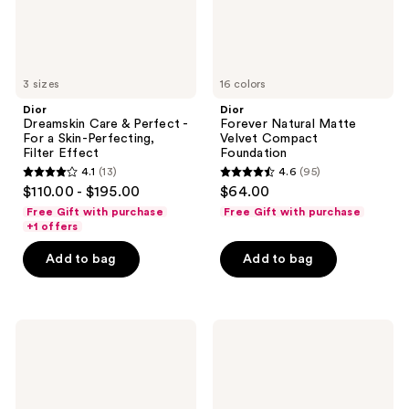
Skin-
Perfecting,
Filter
Effect
3 sizes
16 colors
Dior
Dior
Dreamskin Care & Perfect -
Forever Natural Matte
For a Skin-Perfecting,
Velvet Compact
Filter Effect
Foundation
4.1
(13)
4.6
(95)
4.1
4.6
$110.00 - $195.00
$64.00
out
out
Free Gift with purchase
Free Gift with purchase
of
of
+1 offers
5
5
Add to bag
Add to bag
stars
stars
;
;
13
95
Dior
Dior
reviews
reviews
Capture
Backstage
Totale
Rosy
Day
Glow
Créme
Stick
Radiance