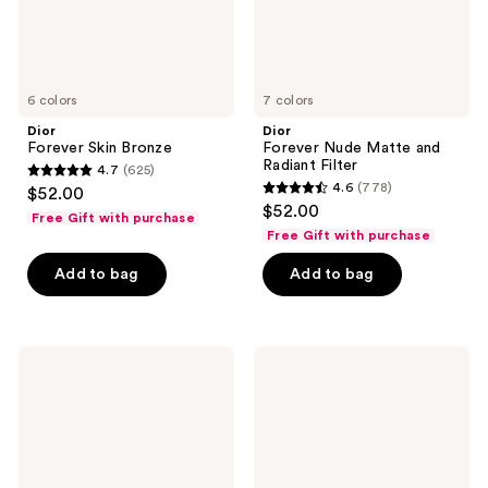
6 colors
7 colors
Dior
Dior
Forever Skin Bronze
Forever Nude Matte and
Radiant Filter
4.7
(625)
4.7
4.6
(778)
$52.00
4.6
out
$52.00
Free Gift with purchase
out
of
Free Gift with purchase
of
5
Add to bag
Add to bag
5
stars
stars
;
;
625
778
Dior
Dior
reviews
Dreamskin
Forever
reviews
Care
Natural
&
Matte
Perfect
Velvet
-
Compact
For
Foundation
a