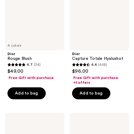
4 colors
Dior
Dior
Rouge Blush
Capture Totale Hyalushot
4.7
(38)
4.4
(458)
4.7
4.4
$49.00
$96.00
out
out
Free Gift with purchase
Free Gift with purchase
of
of
+1 offers
5
5
Add to bag
Add to bag
stars
stars
;
;
38
458
Dior
Dior
reviews
reviews
L'Huile
Capture
OFF/ON
Pro-
Cleansing
Collagen