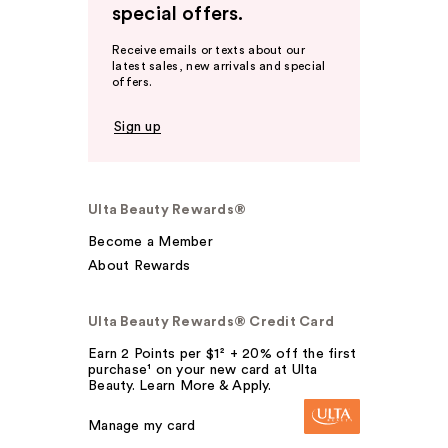
special offers.
Receive emails or texts about our
latest sales, new arrivals and special
offers.
Sign up
Ulta Beauty Rewards®
Become a Member
About Rewards
Ulta Beauty Rewards® Credit Card
Earn 2 Points per $1² + 20% off the first
purchase¹ on your new card at Ulta
Beauty. Learn More & Apply.
Manage my card