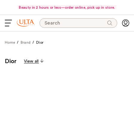
Beauty in 2 hours or less—order online, pick up in store.
Search
Home
Brand
Dior
Dior
View all