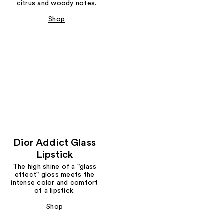
citrus and woody notes.
Shop
Dior Addict Glass
Lipstick
The high shine of a "glass
effect" gloss meets the
intense color and comfort
of a lipstick.
Shop