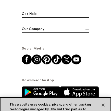
Get Help
Our Company
Social Media
Download the App
This website uses cookies, pixels, and other tracking
technologies managed by Ulta and third parties to