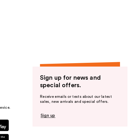
Sign up for news and
special offers.
Receive emails or texts about our latest
sales, new arrivals and special offers.
evice.
Sign up