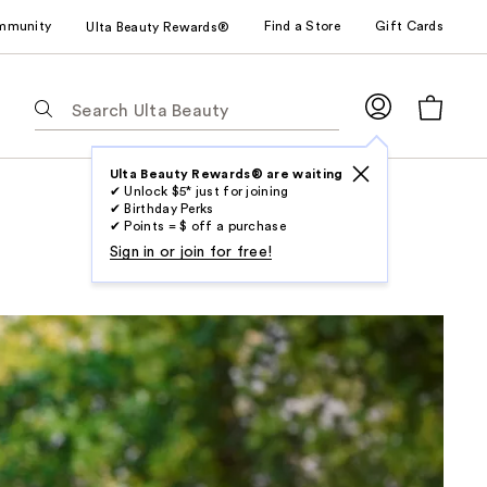
mmunity
Find a Store
Gift Cards
Ulta Beauty Rewards®
The
following
text
field
Ulta Beauty Rewards® are waiting
✔ Unlock $5* just for joining
filters
✔ Birthday Perks
the
✔ Points = $ off a purchase
results
Sign in or join for free!
for
suggestions
as
you
type.
Use
Tab
to
access