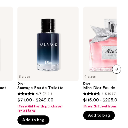
Dior
Dior
Sauvage
Miss
Eau
Dior
de
Eau
Toilette
de
Parfum
6 sizes
4 sizes
next item
Dior
Dior
uet
Sauvage Eau de Toilette
Miss Dior Eau de Parfu
4.7
(7121)
4.6
(9778)
4.7
4.6
$71.00 - $249.00
$115.00 - $225.00
out
out
Free Gift with purchase
Free Gift with purchase
of
of
+1 offers
Add to bag
5
5
Add to bag
stars
stars