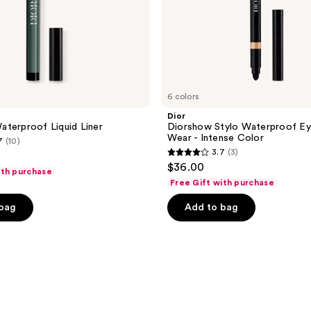
6 colors
Dior
terproof Liquid Liner
Diorshow Stylo Waterproof Eye
Wear - Intense Color
7
(10)
3.7
(3)
3.7
$36.00
ith purchase
out
Free Gift with purchase
of
 bag
Add to bag
5
stars
;
3
reviews