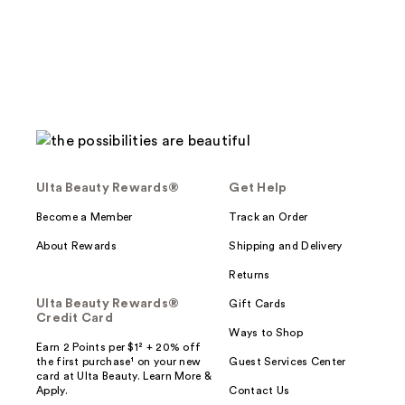
Ulta Beauty Rewards®
Get Help
Become a Member
Track an Order
About Rewards
Shipping and Delivery
Returns
Ulta Beauty Rewards®
Gift Cards
Credit Card
Ways to Shop
Earn 2 Points per $1² + 20% off
the first purchase¹ on your new
Guest Services Center
card at Ulta Beauty. Learn More &
Apply.
Contact Us