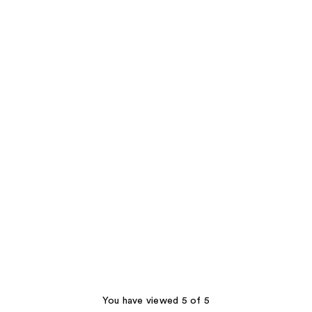
You have viewed 5 of 5