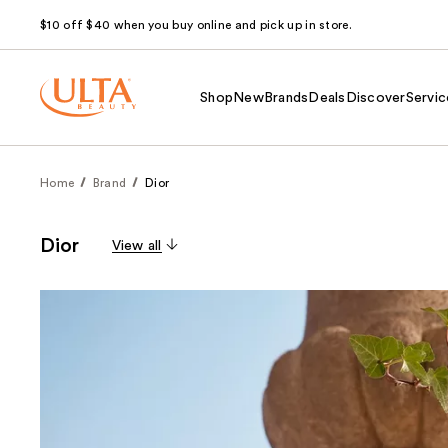
$10 off $40 when you buy online and pick up in store.
Shop
New
Brands
Deals
Discover
Servic
Home
Brand
Dior
Dior
View all