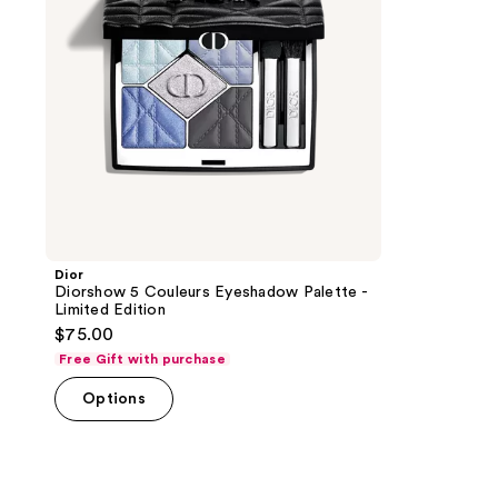
Limited
Edition
Dior
Diorshow 5 Couleurs Eyeshadow Palette -
Limited Edition
$75.00
Free Gift with purchase
Options