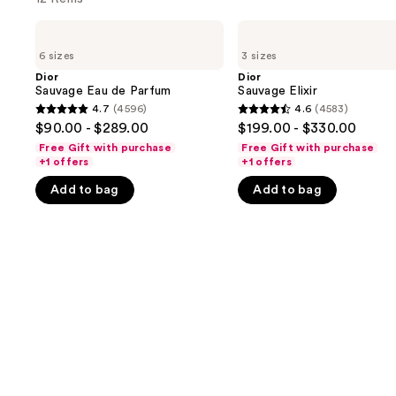
Use
Dior
Dior
Sauvage
Sauvage
previous
6 sizes
3 sizes
Eau
Elixir
and
de
Dior
Dior
Parfum
Sauvage Eau de Parfum
Sauvage Elixir
next
4.7
(4596)
4.6
(4583)
buttons
4.7
4.6
$90.00 - $289.00
$199.00 - $330.00
to
out
out
Free Gift with purchase
Free Gift with purchase
navigate
of
of
+1 offers
+1 offers
the
5
5
Add to bag
Add to bag
slides
stars
stars
of
;
;
the
4596
4583
We
reviews
reviews
think
you'll
like
Product
Carousel