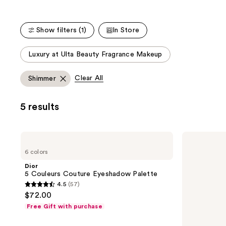
Show filters (1)
In Store
This
Luxury at Ulta Beauty Fragrance Makeup
carousel
allows
Clear All
Shimmer
you
to
5 results
filter
product
listing
Dior
Dior
results.
5
Diorshow
6 colors
Couleurs
Waterproof
Please
Couture
Liquid
Dior
use
Eyeshadow
Liner
5 Couleurs Couture Eyeshadow Palette
Palette
the
4.5
(57)
4.5
next
$72.00
out
and
Free Gift with purchase
of
previous
5