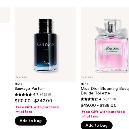
Dior
Dior
Sauvage
Miss
Parfum
Dior
Blooming
Bouquet
Eau
de
Toilette
5 sizes
5 sizes
Dior
Dior
Sauvage Parfum
Miss Dior Blooming Bouq
Eau de Toilette
4.7
(4596)
4.7
4.6
(7781)
$110.00 - $347.00
4.6
out
$49.00 - $188.00
Free Gift with purchase
out
of
+1 offers
Free Gift with purchase
of
+1 offers
5
Add to bag
5
stars
Add to bag