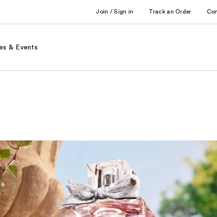
Join / Sign in
Track an Order
Co
es & Events