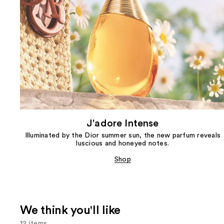
J'adore Intense
Illuminated by the Dior summer sun, the new parfum reveals
luscious and honeyed notes.
Shop
We think you'll like
12 items