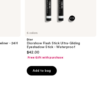
6 colors
Dior
liner - 24H
Diorshow Flash Stick Ultra-Gliding
Eyeshadow Stick - Waterproof
$42.00
Free Gift with purchase
Add to bag