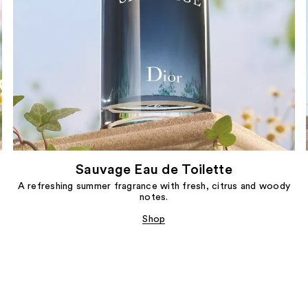
Sauvage Eau de Toilette
A refreshing summer fragrance with fresh, citrus and woody
notes.
Shop