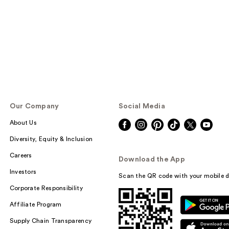
Our Company
Social Media
About Us
Diversity, Equity & Inclusion
Careers
Download the App
Investors
Scan the QR code with your mobile d
Corporate Responsibility
Affiliate Program
Supply Chain Transparency