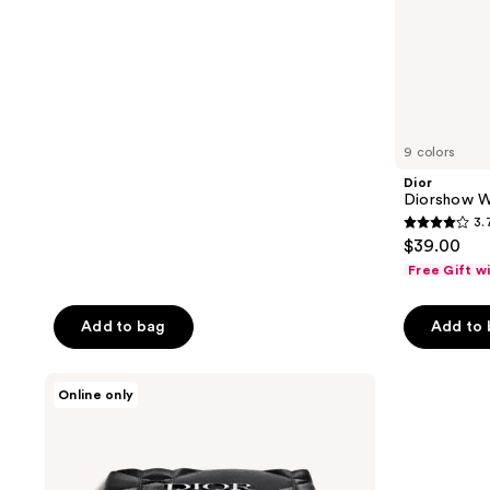
buttons
stars
to
;
navigate
57
reviews
9 colors
Dior
Diorshow Wa
3.
3.7
$39.00
out
Free Gift w
of
5
Add to bag
Add to
stars
;
Dior
10
Online only
Diorshow
reviews
5
Couleurs
Eyeshadow
Palette
-