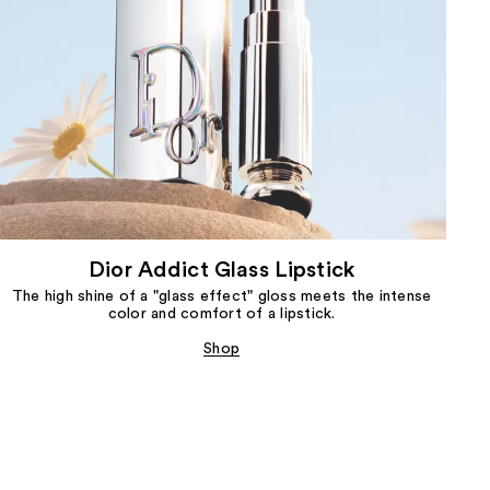
Dior Addict Glass Lipstick
The high shine of a "glass effect" gloss meets the intense
color and comfort of a lipstick.
Shop