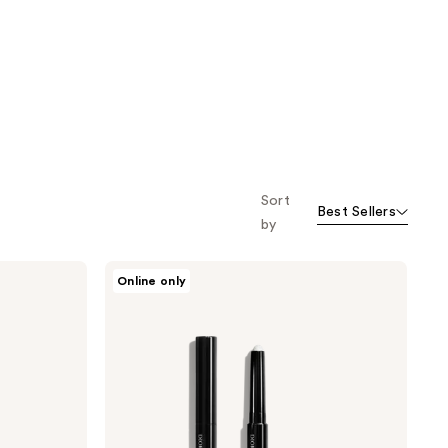
;
;
7121
9778
reviews
reviews
Sort
Best Sellers
by
Dior
Online only
Diorshow
Flash
Stick
Ultra-
Gliding
Eyeshadow
Stick
-
Waterproof