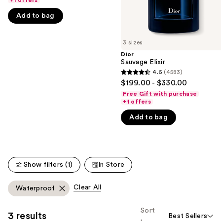
+1 offers
the
5
Add to bag
slides
stars
of
;
3 sizes
the
4596
Dior
We
reviews
Sauvage Elixir
think
4.6
(4583)
4.6
you'll
$199.00 - $330.00
out
like
Free Gift with purchase
of
+1 offers
Product
5
Carousel
Add to bag
stars
;
4583
reviews
Show filters (1)
In Store
Clear All
Waterproof
Sort
3 results
Best Sellers