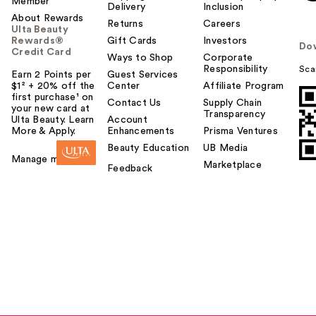
Member
Delivery
Inclusion
About Rewards
Returns
Careers
Ulta Beauty
Rewards®
Gift Cards
Investors
Do
Credit Card
Ways to Shop
Corporate
Responsibility
Sca
Earn 2 Points per
Guest Services
$1² + 20% off the
Center
Affiliate Program
first purchase¹ on
Contact Us
Supply Chain
your new card at
Transparency
Ulta Beauty. Learn
Account
More & Apply.
Enhancements
Prisma Ventures
Beauty Education
UB Media
Manage my card
Marketplace
Feedback