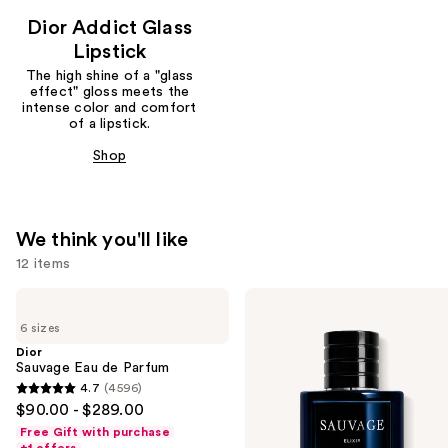
Dior Addict Glass
Lipstick
The high shine of a "glass
effect" gloss meets the
intense color and comfort
of a lipstick.
Shop
We think you'll like
12 items
Use
Dior
Dior
Sauvage
Sauvage
previous
6 sizes
Eau
Elixir
and
de
Dior
Parfum
Sauvage Eau de Parfum
next
4.7
(4596)
buttons
4.7
$90.00 - $289.00
to
out
Free Gift with purchase
navigate
of