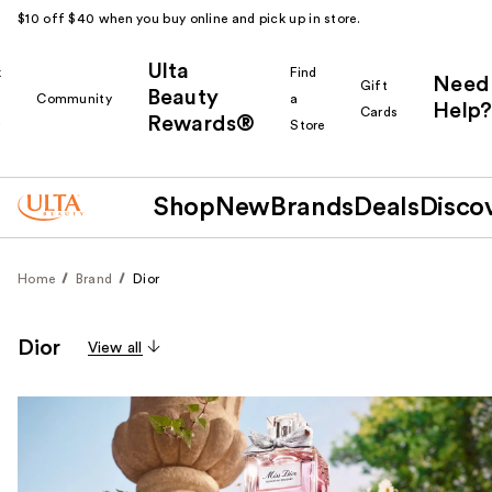
$10 off $40 when you buy online and pick up in store.
Ulta
k
Find
Need
Gift
Beauty
Community
a
Help?
Cards
Rewards®
r
Store
Shop
New
Brands
Deals
Disco
Home
Brand
Dior
Dior
View all