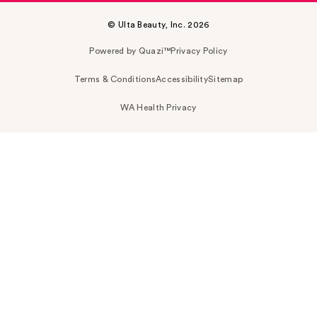
© Ulta Beauty, Inc. 2026
Powered by Quazi™
Privacy Policy
Terms & Conditions
Accessibility
Sitemap
WA Health Privacy