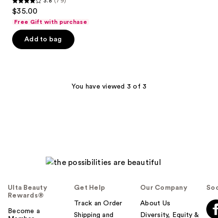
3.8
(79)
3.8
$35.00
out
Free Gift with purchase
of
Add to bag
5
stars
;
79
You have viewed 3 of 3
reviews
Ulta Beauty
Get Help
Our Company
Soc
Rewards®
Track an Order
About Us
Become a
Shipping and
Diversity, Equity &