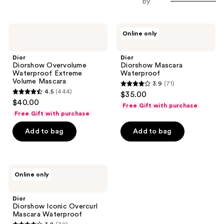
by
Dior
Dior
Online only
Diorshow
Diorshow
Overvolume
Mascara
Waterproof
Waterproof
Dior
Dior
Extreme
Diorshow Overvolume
Diorshow Mascara
Volume
Waterproof Extreme
Waterproof
Mascara
Volume Mascara
3.9
(71)
3.9
4.5
(444)
$35.00
4.5
out
$40.00
Free Gift with purchase
out
of
Free Gift with purchase
of
5
Add to bag
Add to bag
5
stars
stars
;
;
71
444
Dior
reviews
Online only
Diorshow
reviews
Iconic
Overcurl
Dior
Mascara
Diorshow Iconic Overcurl
Waterproof
Mascara Waterproof