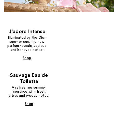
J'adore Intense
Illuminated by the Dior
summer sun, the new
parfum reveals luscious
and honeyed notes.
Shop
Sauvage Eau de
Toilette
A refreshing summer
fragrance with fresh,
citrus and woody notes.
Shop