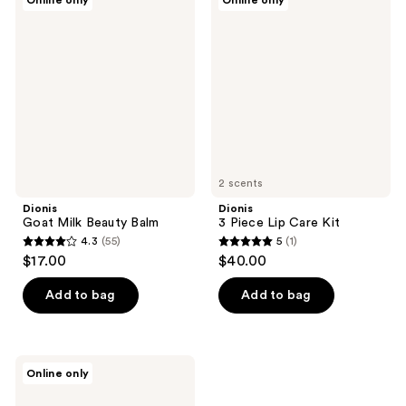
Online only
Online only
7
Goat
3
reviews
Milk
Piece
reviews
Beauty
Lip
Balm
Care
Kit
2 scents
Dionis
Dionis
Goat Milk Beauty Balm
3 Piece Lip Care Kit
4.3
(55)
5
(1)
4.3
5
$17.00
$40.00
out
out
of
of
Add to bag
Add to bag
5
5
stars
stars
;
;
Dionis
Online only
55
1
Goat
Sugar
reviews
reviews