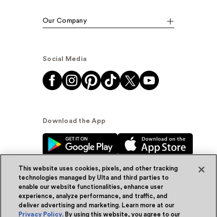
Our Company
Social Media
Download the App
This website uses cookies, pixels, and other tracking
technologies managed by Ulta and third parties to
enable our website functionalities, enhance user
experience, analyze performance, and traffic, and
© Ulta Beauty, Inc. 2026
deliver advertising and marketing. Learn more at our
Privacy Policy
. By using this website, you agree to our
Powered by Quazi™
Privacy Policy