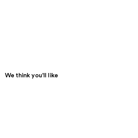
We think you'll like