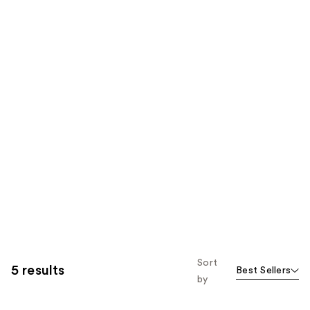
Sort
5 results
Best Sellers
by