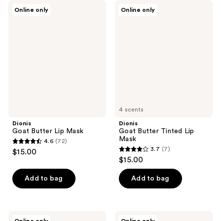
Dionis
Dionis
Online only
Online only
Goat
Goat
Butter
Butter
Lip
Tinted
Mask
Lip
Mask
4 scents
Dionis
Dionis
Goat Butter Lip Mask
Goat Butter Tinted Lip
Mask
4.6
(72)
4.6
3.7
(7)
$15.00
3.7
out
$15.00
out
of
of
Add to bag
Add to bag
5
5
stars
stars
;
;
72
Dionis
Dionis