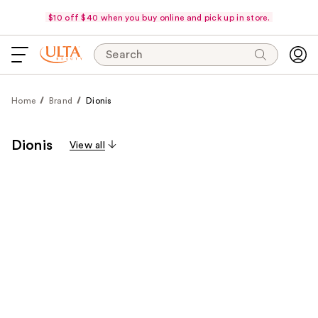
$10 off $40 when you buy online and pick up in store.
Search
Home
Brand
Dionis
Dionis
View all