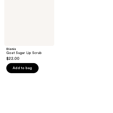
Lip
Scrub
Dionis
Goat Sugar Lip Scrub
$22.00
Add to bag