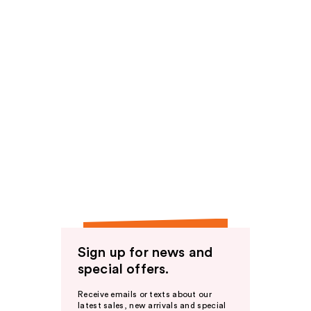
Sign up for news and
special offers.
Receive emails or texts about our
latest sales, new arrivals and special