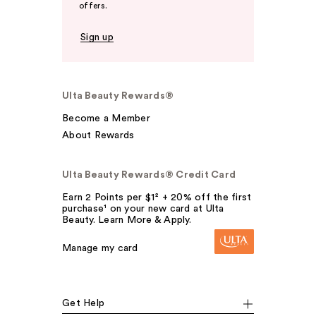
offers.
Sign up
Ulta Beauty Rewards®
Become a Member
About Rewards
Ulta Beauty Rewards® Credit Card
Earn 2 Points per $1² + 20% off the first
purchase¹ on your new card at Ulta
Beauty. Learn More & Apply.
Manage my card
Get Help