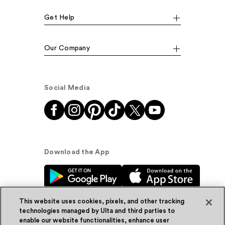
Get Help
Our Company
Social Media
Download the App
This website uses cookies, pixels, and other tracking
technologies managed by Ulta and third parties to
enable our website functionalities, enhance user