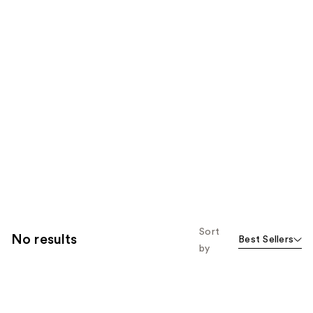
Sort
No results
Best Sellers
by