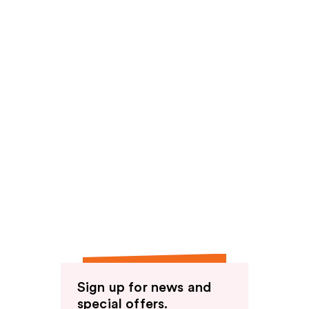
Sign up for news and
special offers.