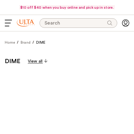
$10 off $40 when you buy online and pick up in store.
Search
Home
Brand
DIME
DIME
View all