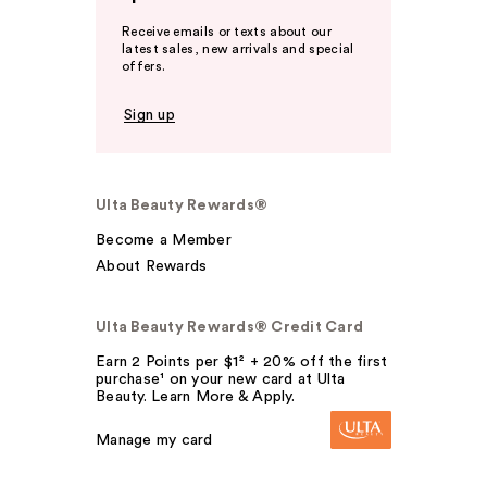
Receive emails or texts about our
latest sales, new arrivals and special
offers.
Sign up
Ulta Beauty Rewards®
Become a Member
About Rewards
Ulta Beauty Rewards® Credit Card
Earn 2 Points per $1² + 20% off the first
purchase¹ on your new card at Ulta
Beauty. Learn More & Apply.
Manage my card