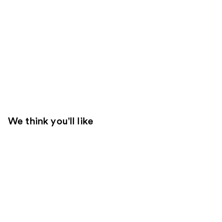
We think you'll like