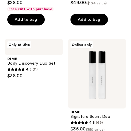
$28.00
$49.00
($104 value)
the
out
out
Free Gift with purchase
next
of
of
Add to bag
Add to bag
and
5
5
previous
stars
stars
buttons
;
;
to
5878
5677
DIME
DIME
Only at Ulta
Online only
navigate
Body
Signature
reviews
reviews
Discovery
Scent
Duo
Duo
DIME
Set
Body Discovery Duo Set
4.8
(11)
4.8
$38.00
out
of
5
stars
;
DIME
11
Signature Scent Duo
reviews
4.8
(69)
4.8
$35.00
($50 value)