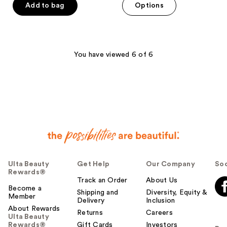
of
Add to bag
Options
5
stars
;
3867
You have viewed 6 of 6
reviews
Ulta Beauty
Get Help
Our Company
Soc
Rewards®
Track an Order
About Us
Become a
Shipping and
Diversity, Equity &
Member
Delivery
Inclusion
About Rewards
Returns
Careers
Ulta Beauty
Rewards®
Gift Cards
Investors