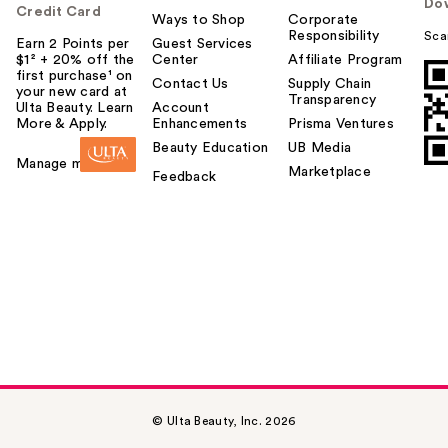
Do
Credit Card
Ways to Shop
Corporate
Responsibility
Sca
Earn 2 Points per
Guest Services
$1² + 20% off the
Center
Affiliate Program
first purchase¹ on
Contact Us
Supply Chain
your new card at
Transparency
Ulta Beauty. Learn
Account
More & Apply.
Enhancements
Prisma Ventures
Beauty Education
UB Media
Manage my card
Marketplace
Feedback
© Ulta Beauty, Inc. 2026