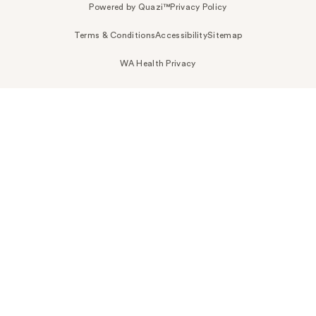
Powered by Quazi™
Privacy Policy
Terms & Conditions
Accessibility
Sitemap
WA Health Privacy