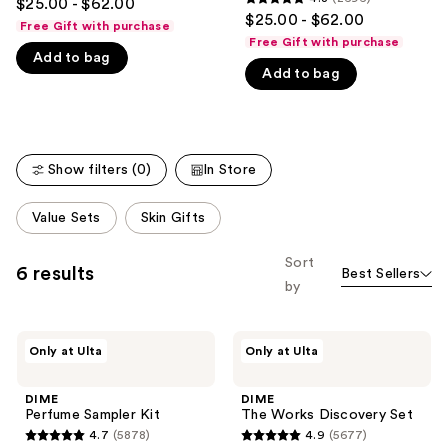
$25.00 - $62.00
4.8
out
$25.00 - $62.00
like
Free Gift with purchase
out
of
Free Gift with purchase
Product
of
Add to bag
5
Carousel
Add to bag
5
stars
stars
;
;
5423
2696
reviews
Show filters (0)
In Store
reviews
This
Value Sets
Skin Gifts
carousel
allows
Sort
6 results
Best Sellers
you
by
to
filter
DIME
DIME
product
Only at Ulta
Only at Ulta
Perfume
The
listing
Sampler
Works
Kit
Discovery
results.
DIME
DIME
Set
Perfume Sampler Kit
The Works Discovery Set
Please
4.7
(5878)
4.9
(5677)
use
4.7
4.9