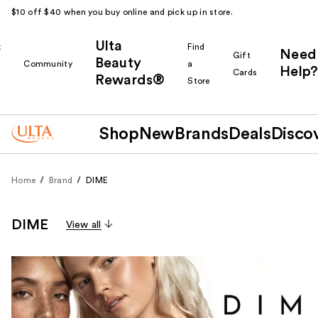
$10 off $40 when you buy online and pick up in store.
Ulta
k
Find
Need
Gift
Beauty
Community
a
Help?
Cards
Rewards®
r
Store
Shop
New
Brands
Deals
Disco
Home
Brand
DIME
DIME
View all