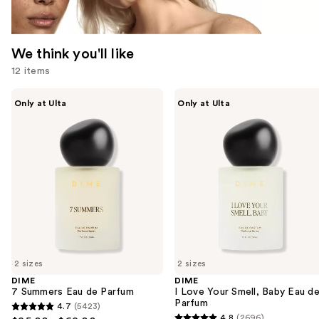
We think you'll like
12 items
Use
DIME
DIME
Only at Ulta
Only at Ulta
7
I
previous
Summers
Love
and
Eau
Your
de
Smell,
next
Parfum
Baby
buttons
Eau
de
to
Parfum
navigate
the
slides
of
2 sizes
2 sizes
the
DIME
DIME
We
7 Summers Eau de Parfum
I Love Your Smell, Baby Eau d
think
Parfum
4.7
(5423)
4.7
you'll
4.8
(2696)