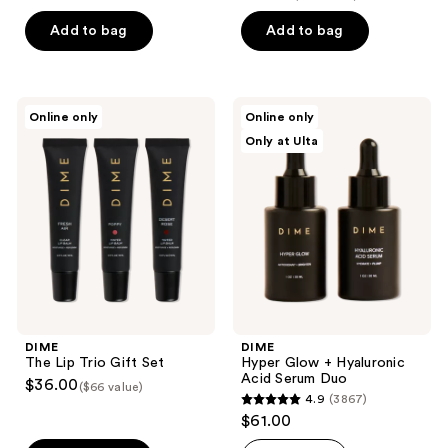
out
of
Add to bag
Add to bag
5
stars
;
DIME
DIME
Online only
Online only
69
The
Hyper
Only at Ulta
Lip
Glow
reviews
Trio
+
Gift
Hyaluronic
Set
Acid
Serum
Duo
DIME
DIME
The Lip Trio Gift Set
Hyper Glow + Hyaluronic
Acid Serum Duo
$36.00
($66 value)
4.9
(3867)
4.9
$61.00
out