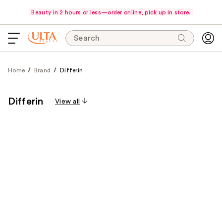
Beauty in 2 hours or less—order online, pick up in store.
Search
Home
Brand
Differin
Differin
View all