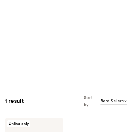
Sort
1 result
Best Sellers
by
Differin
Online only
5%
Benzoyl