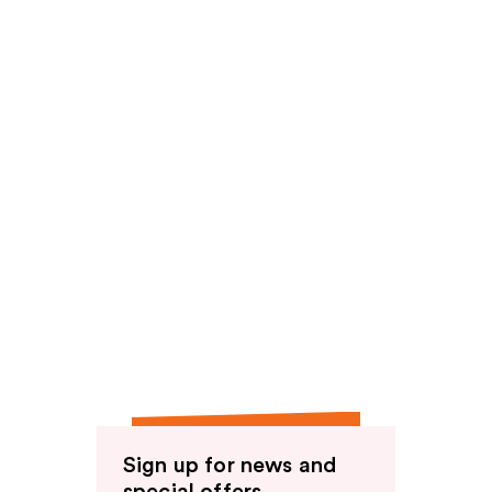
Sign up for news and