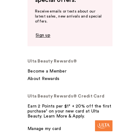
special offers.
Receive emails or texts about our
latest sales, new arrivals and special
offers.
Sign up
Ulta Beauty Rewards®
Become a Member
About Rewards
Ulta Beauty Rewards® Credit Card
Earn 2 Points per $1² + 20% off the first
purchase¹ on your new card at Ulta
Beauty. Learn More & Apply.
Manage my card