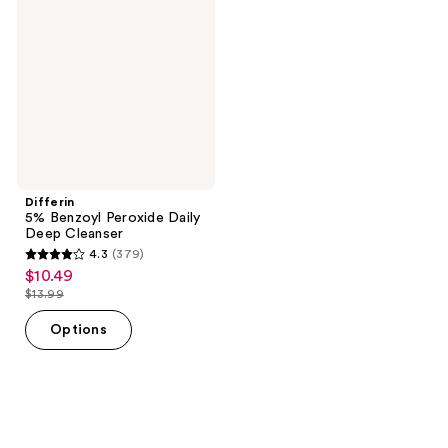
Peroxide
Daily
Deep
Cleanser
Differin
5% Benzoyl Peroxide Daily
Deep Cleanser
4.3
(379)
4.3
$10.49
sale
out
$13.99
price
list
of
$10.49
price
Options
5
$13.99
stars
;
379
reviews