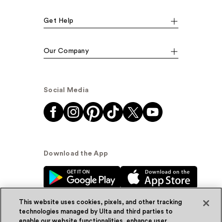
Get Help
Our Company
Social Media
Download the App
This website uses cookies, pixels, and other tracking
technologies managed by Ulta and third parties to
enable our website functionalities, enhance user