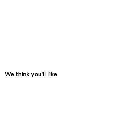
We think you'll like