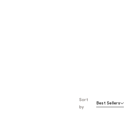
Sort
Best Sellers
by