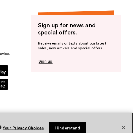
Sign up for news and
special offers.
Receive emails or texts about our latest
sales, new arrivals and special offers.
evice.
Sign up
Your Privacy Choices
I Understand