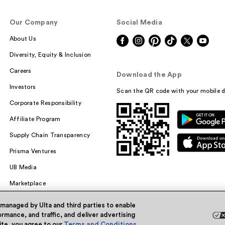
Our Company
Social Media
About Us
Diversity, Equity & Inclusion
Careers
Download the App
Investors
Scan the QR code with your mobile d
Corporate Responsibility
Affiliate Program
Supply Chain Transparency
Prisma Ventures
UB Media
Marketplace
 managed by Ulta and third parties to enable
rmance, and traffic, and deliver advertising
site, you agree to our
Terms and Conditions
.