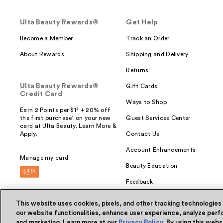
Ulta Beauty Rewards®
Get Help
Become a Member
Track an Order
About Rewards
Shipping and Delivery
Returns
Ulta Beauty Rewards®
Gift Cards
Credit Card
Ways to Shop
Earn 2 Points per $1² + 20% off
the first purchase¹ on your new
Guest Services Center
card at Ulta Beauty. Learn More &
Apply.
Contact Us
Account Enhancements
Manage my card
Beauty Education
Feedback
This website uses cookies, pixels, and other tracking technologies
our website functionalities, enhance user experience, analyze perfo
and marketing. Learn more at our
Privacy Policy
. By using this web