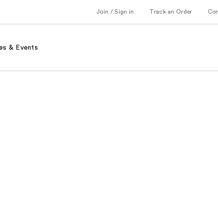
Join / Sign in
Track an Order
Co
es & Events