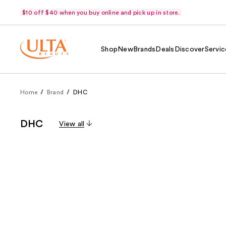
$10 off $40 when you buy online and pick up in store.
Shop
New
Brands
Deals
Discover
Servic
Home
Brand
DHC
DHC
View all