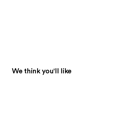
We think you'll like