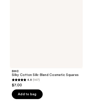
Blend
Cosmetic
Squares
DHC
Silky Cotton Silk-Blend Cosmetic Squares
4.8
(147)
4.8
$7.00
out
of
Add to bag
5
stars