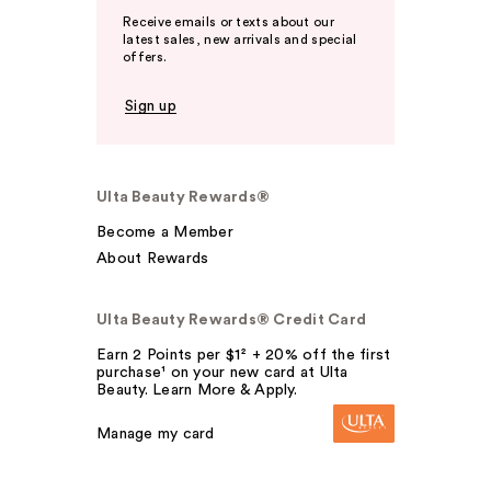
Receive emails or texts about our
latest sales, new arrivals and special
offers.
Sign up
Ulta Beauty Rewards®
Become a Member
About Rewards
Ulta Beauty Rewards® Credit Card
Earn 2 Points per $1² + 20% off the first
purchase¹ on your new card at Ulta
Beauty. Learn More & Apply.
Manage my card