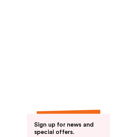
Sign up for news and
special offers.