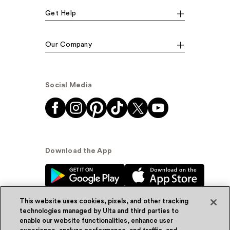
Get Help
Our Company
Social Media
Download the App
This website uses cookies, pixels, and other tracking
technologies managed by Ulta and third parties to
enable our website functionalities, enhance user