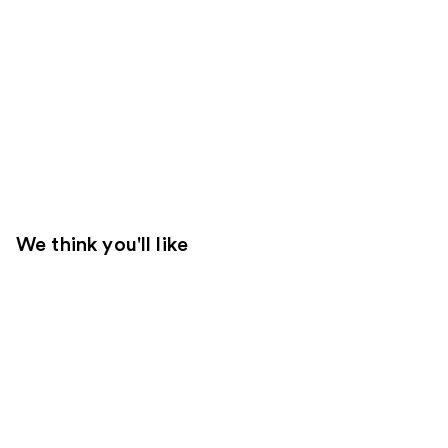
We think you'll like