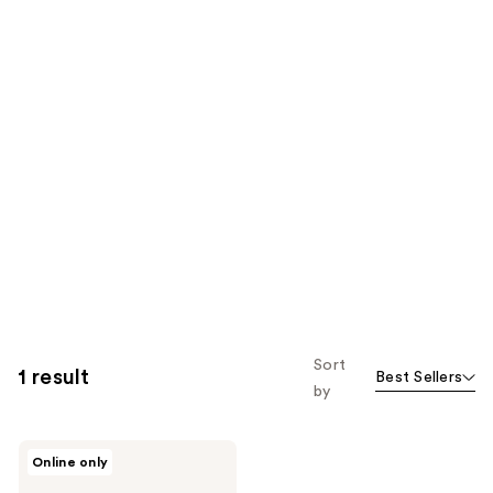
Sort
1 result
Best Sellers
by
DHC
Online only
Super
Collagen