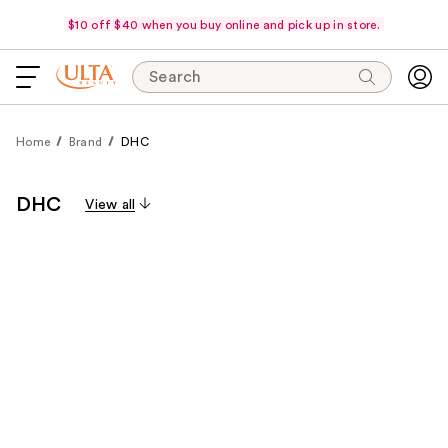
$10 off $40 when you buy online and pick up in store.
Search
Home
Brand
DHC
DHC
View all