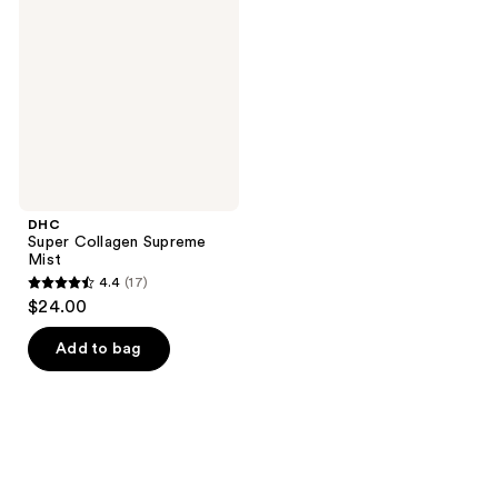
Supreme
Mist
DHC
Super Collagen Supreme
Mist
4.4
(17)
4.4
$24.00
out
of
Add to bag
5
stars
;
17
reviews