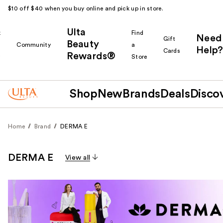
$10 off $40 when you buy online and pick up in store.
Ulta
k
Find
Need
Gift
Beauty
Community
a
Help?
Cards
Rewards®
r
Store
Shop
New
Brands
Deals
Disco
Home
Brand
DERMA E
DERMA E
View all