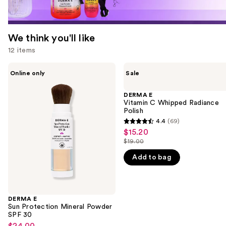
We think you'll like
12 items
Use
DERMA
DERMA
Online only
Sale
E
E
previous
Sun
Vitamin
and
Protection
C
DERMA E
Mineral
Whipped
Vitamin C Whipped Radiance
next
Powder
Radiance
Polish
buttons
SPF
Polish
4.4
(69)
4.4
30
to
$15.20
Sale
out
navigate
$19.00
price
List
of
the
$15.20
Add to bag
price
5
slides
$19.00
stars
of
;
the
69
DERMA E
We
Sun Protection Mineral Powder
reviews
think
SPF 30
you'll
$24.00