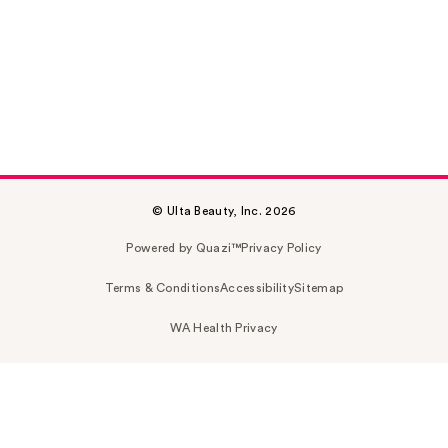
© Ulta Beauty, Inc. 2026
Powered by Quazi™
Privacy Policy
Terms & Conditions
Accessibility
Sitemap
WA Health Privacy