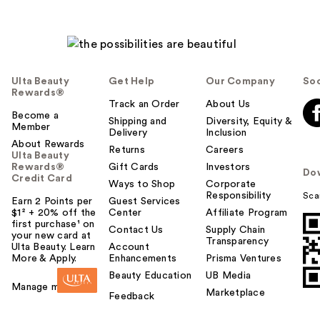
Ulta Beauty
Get Help
Our Company
Soc
Rewards®
Track an Order
About Us
Become a
Shipping and
Diversity, Equity &
Member
Delivery
Inclusion
About Rewards
Returns
Careers
Ulta Beauty
Rewards®
Gift Cards
Investors
Do
Credit Card
Ways to Shop
Corporate
Responsibility
Sca
Earn 2 Points per
Guest Services
$1² + 20% off the
Center
Affiliate Program
first purchase¹ on
Contact Us
Supply Chain
your new card at
Transparency
Ulta Beauty. Learn
Account
More & Apply.
Enhancements
Prisma Ventures
Beauty Education
UB Media
Manage my card
Marketplace
Feedback