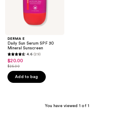
Sunscreen
DERMA E
Daily Sun Serum SPF 30
Mineral Sunscreen
4.6
(29)
4.6
$20.00
sale
out
$25.00
price
list
of
$20.00
price
Add to bag
5
$25.00
stars
;
29
You have viewed 1 of 1
reviews