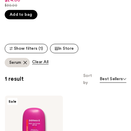
Sale
$30.00
like
price
List
Product
$24.00
Add to bag
price
Carousel
$30.00
Show filters (1)
In Store
Clear All
Serum
Sort
1 result
Best Sellers
by
DERMA
Sale
E
Daily
Sun
Serum
SPF
30
Mineral