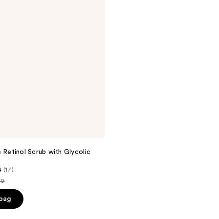
e Retinol Scrub with Glycolic
4
(17)
00
ce
 bag
.00