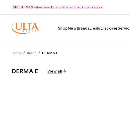
$10 off $40 when you buy online and pick up in store.
Shop
New
Brands
Deals
Discover
Servic
Home
Brand
DERMA E
DERMA E
View all