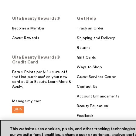
Ulta Beauty Rewards®
Get Help
Become a Member
Track an Order
About Rewards
Shipping and Delivery
Returns
Ulta Beauty Rewards®
Gift Cards
Credit Card
Ways to Shop
Earn 2 Points per $1² + 20% off
the first purchase¹ on your new
Guest Services Center
card at Ulta Beauty. Learn More &
Apply.
Contact Us
Account Enhancements
Manage my card
Beauty Education
Feedback
This website uses cookies, pixels, and other tracking technologies
our website functionalities, enhance user experience, analyze perfo