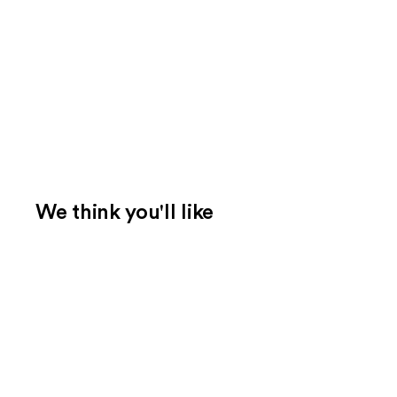
We think you'll like