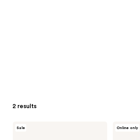
2 results
DERMA
DERMA
Sale
Online only
E
E
Dead
Anti-
Sea
Wrinkle