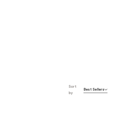
Sort
Best Sellers
by