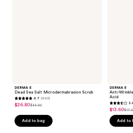
Salt
Retinol
Microdermabrasion
Scrub
Scrub
with
Glycolic
Acid
DERMA E
DERMA E
Dead Sea Salt Microdermabrasion Scrub
Anti-Wrinkl
Acid
4.7
(493)
4.7
3.
$26.80
sale
$33.50
3.4
list
out
$13.60
sale
$17.
price
list
out
price
of
price
$26.80
pri
of
Add to bag
Add to
$33.50
5
$13.60
$17
5
stars