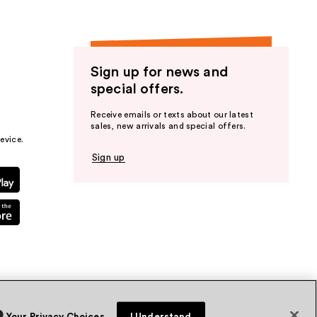
Sign up for news and
special offers.
Receive emails or texts about our latest
sales, new arrivals and special offers.
evice.
Sign up
Your Privacy Choices
I Understand