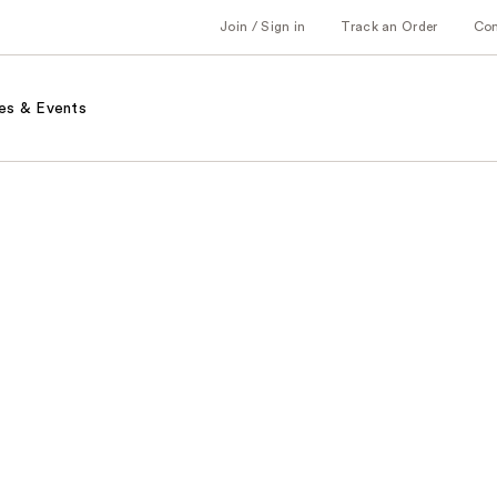
Join / Sign in
Track an Order
Co
es & Events