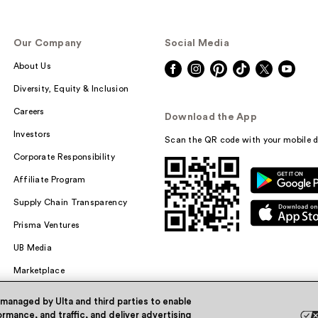
Our Company
Social Media
About Us
Diversity, Equity & Inclusion
Careers
Download the App
Investors
Scan the QR code with your mobile d
Corporate Responsibility
Affiliate Program
Supply Chain Transparency
Prisma Ventures
UB Media
Marketplace
 managed by Ulta and third parties to enable
rmance, and traffic, and deliver advertising